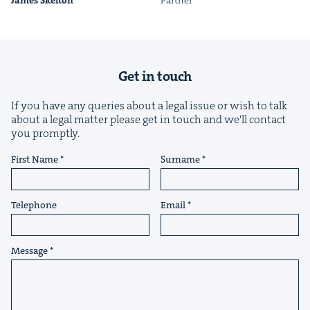
James Skel­ton
Part­ner
Get in touch
If you have any queries about a legal issue or wish to talk
&
about a legal matter please get in touch and we'll contact
you promptly.
First Name
Surname
IP
&
Telephone
Email
Message
&