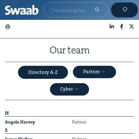
LinkedIn
Faceboo
X
Our team
Partner
Directory A-Z
Cyber
H
Angela Har­vey
Part­ner
S
&