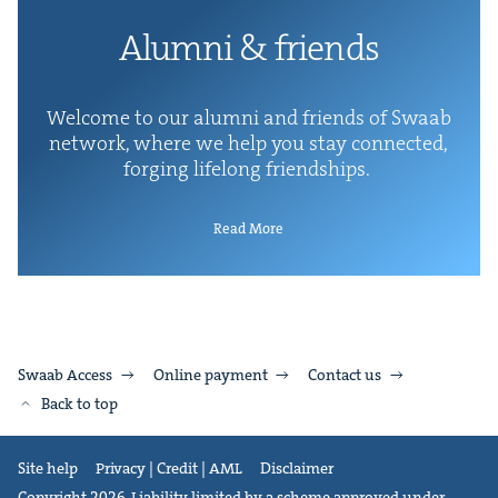
Alum­ni
&
friends
Wel­come to our alum­ni and friends of Swaab
net­work, where we help you stay con­nect­ed,
forg­ing life­long friendships.
Read More
Swaab Access
Online payment
Contact us
Back to top
Site help
Privacy | Credit | AML
Disclaimer
Copyright 2026. Liability limited by a scheme approved under