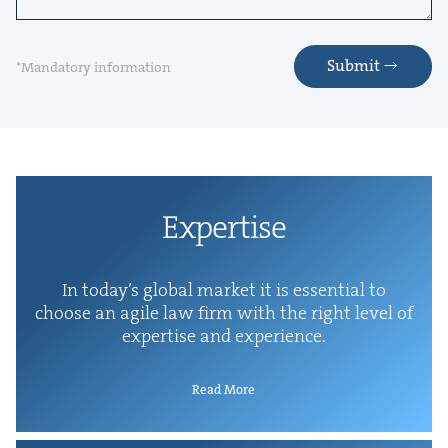
Submit
*Mandatory information
Exper­tise
In today’s glob­al mar­ket it is essen­tial to
choose an agile law firm with the right lev­el of
exper­tise and experience.
Read More