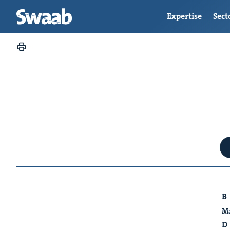
Expertise
Sect
B
Ma
D