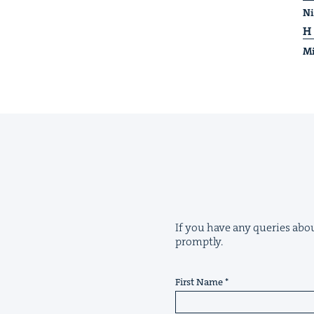
Ni
H
Mi
If you have any queries about
promptly.
First Name