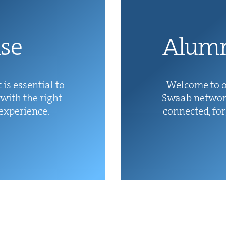
ise
Alum­
 is essen­tial to
Wel­come to o
with the right
Swaab net­wor
 experience.
con­nect­ed, fo