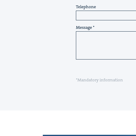
Telephone
Message
*Mandatory information