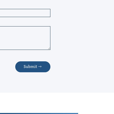
Submit