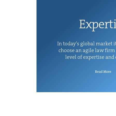
Exper­t
In today’s glob­al mar­ket it
choose an agile law firm 
lev­el of exper­tise and
Read More