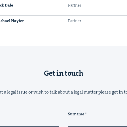
ck Dale
Part­ner
chael Hayter
Part­ner
&
Get in touch
IP
&
 a legal issue or wish to talk about a legal matter please get in
&
Surname