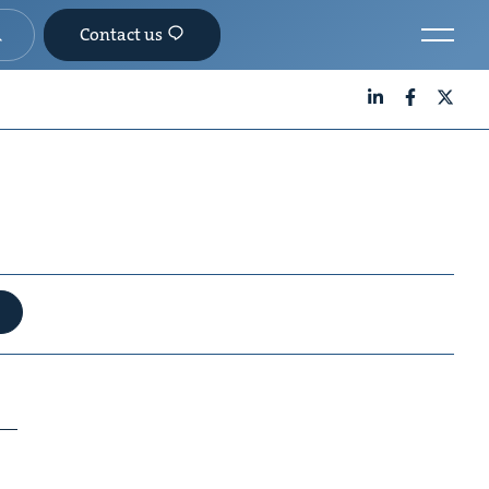
Contact us
LinkedIn
Facebook
X