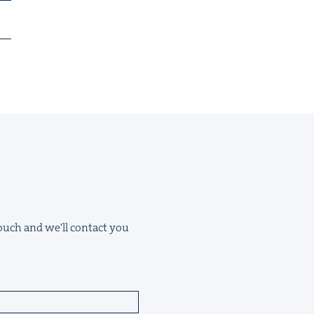
 touch and we'll contact you