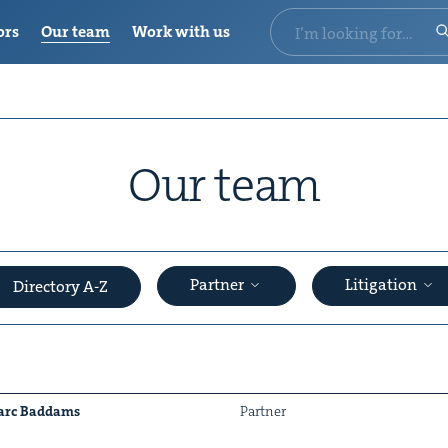
ors
Our team
Work with us
Our team
Partner
Litigation
Directory A-Z
rc Bad­dams
Part­ner
&