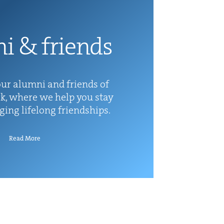
ni
&
friends
ur alum­ni and friends of
k, where we help you stay
rg­ing life­long friendships.
Read More