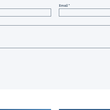
Email