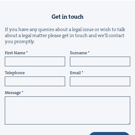
Get in touch
If you have any queries about a legal issue or wish to talk
about a legal matter please get in touch and we'll contact
you promptly.
&
First Name
Surname
Telephone
Email
IP
&
Message
&