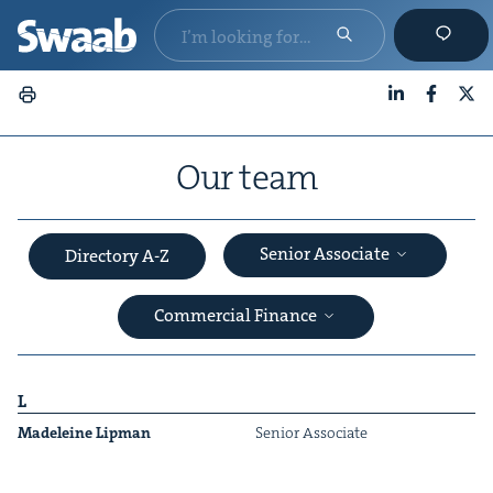
LinkedIn
Faceboo
X
Our team
Senior Associate
Directory A-Z
Commercial Finance
L
Madeleine Lip­man
Senior Asso­ciate
&