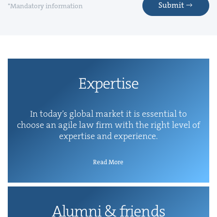
Submit
*Mandatory information
Exper­tise
In today’s glob­al mar­ket it is essen­tial to
choose an agile law firm with the right lev­el of
exper­tise and experience.
Read More
Alum­ni
&
friends