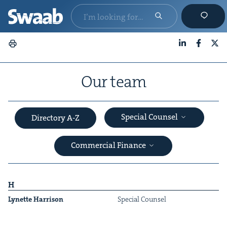
LinkedIn
Faceboo
X
Our team
Special Counsel
Directory A-Z
Commercial Finance
H
Lynette Har­ri­son
Spe­cial Counsel
&