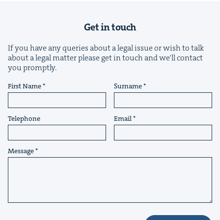
Get in touch
If you have any queries about a legal issue or wish to talk
about a legal matter please get in touch and we'll contact
you promptly.
&
First Name
Surname
Telephone
Email
IP
&
Message
&