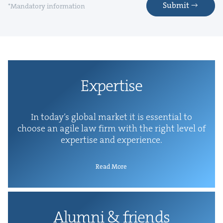
Submit
*Mandatory information
Exper­tise
In today’s glob­al mar­ket it is essen­tial to
choose an agile law firm with the right lev­el of
exper­tise and experience.
Read More
Alum­ni
&
friends