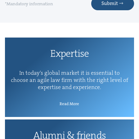
Submit
*Mandatory information
Exper­tise
In today’s glob­al mar­ket it is essen­tial to
choose an agile law firm with the right lev­el of
exper­tise and experience.
Read More
Alum­ni
&
friends