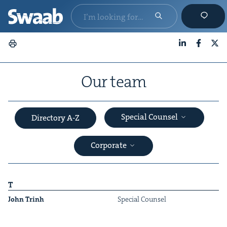
LinkedIn
Faceboo
X
Our team
Special Counsel
Directory A-Z
Corporate
T
John Trinh
Spe­cial Counsel
&