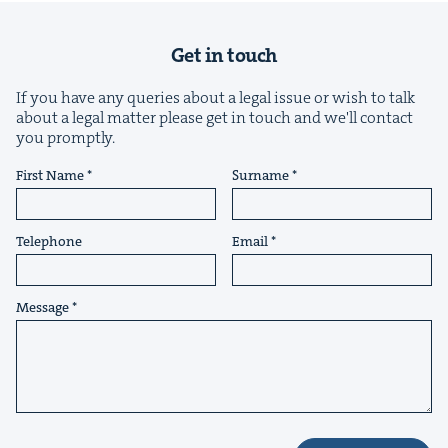
Get in touch
If you have any queries about a legal issue or wish to talk
about a legal matter please get in touch and we'll contact
you promptly.
&
First Name
Surname
Telephone
Email
IP
&
Message
&