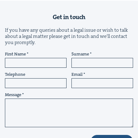
Get in touch
If you have any queries about a legal issue or wish to talk
about a legal matter please get in touch and we'll contact
you promptly.
&
First Name
Surname
Telephone
Email
IP
&
Message
&