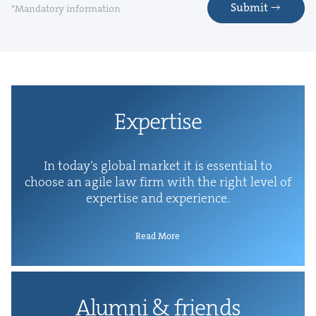
Submit
*Mandatory information
Exper­tise
In today’s glob­al mar­ket it is essen­tial to
choose an agile law firm with the right lev­el of
exper­tise and experience.
Read More
Alum­ni
&
friends