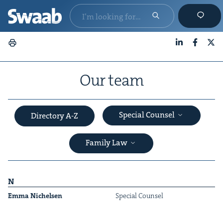
LinkedIn
Faceboo
X
Our team
Special Counsel
Directory A-Z
Family Law
N
Emma Nichelsen
Spe­cial Counsel
&