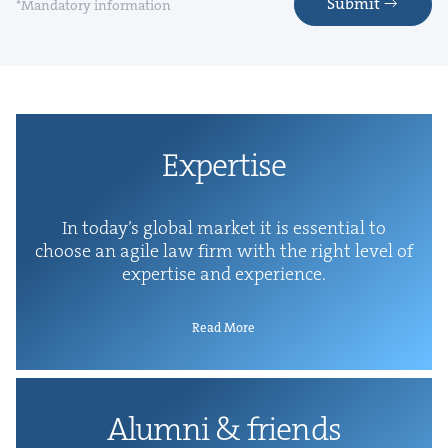
Submit
*Mandatory information
Exper­tise
In today’s glob­al mar­ket it is essen­tial to
choose an agile law firm with the right lev­el of
exper­tise and experience.
Read More
Alum­ni
&
friends