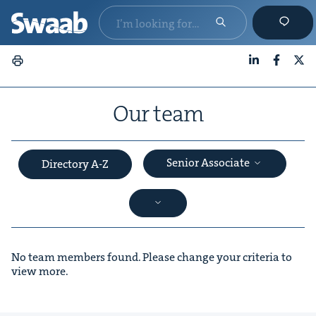
LinkedIn
Faceboo
X
Our team
Senior Associate
Directory A-Z
No team members found. Please change your criteria to
view more.
&