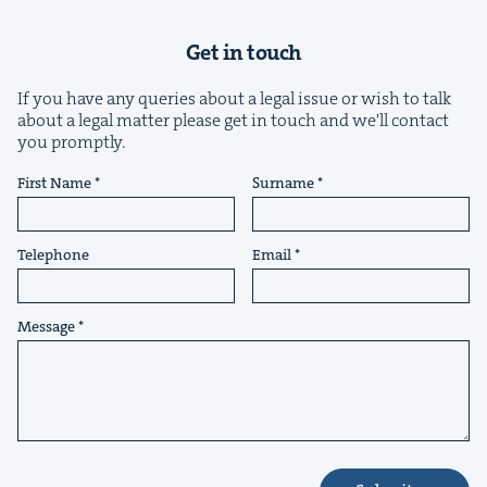
Get in touch
If you have any queries about a legal issue or wish to talk
about a legal matter please get in touch and we'll contact
you promptly.
&
First Name
Surname
Telephone
Email
IP
&
Message
&