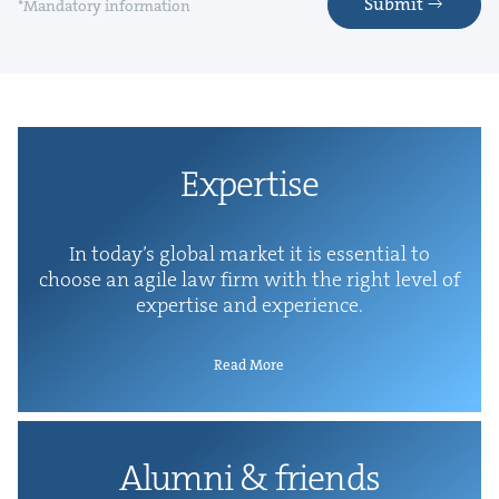
Submit
*Mandatory information
Exper­tise
In today’s glob­al mar­ket it is essen­tial to
choose an agile law firm with the right lev­el of
exper­tise and experience.
Read More
Alum­ni
&
friends