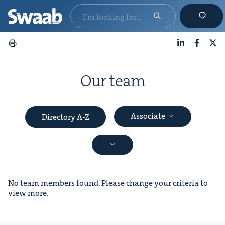
LinkedIn
Faceboo
X
Our team
Associate
Directory A-Z
No team members found. Please change your criteria to
view more.
&