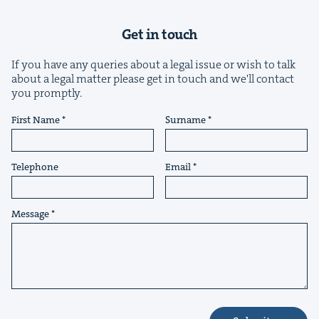
Get in touch
If you have any queries about a legal issue or wish to talk
about a legal matter please get in touch and we'll contact
you promptly.
&
First Name
Surname
Telephone
Email
IP
&
Message
&