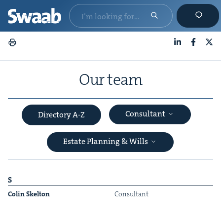
LinkedIn
Faceboo
X
Our team
Consultant
Directory A-Z
Estate Planning & Wills
S
Col­in Skelton
Con­sul­tant
&