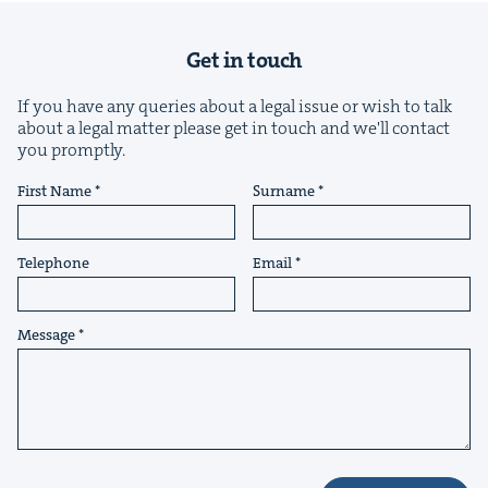
Get in touch
If you have any queries about a legal issue or wish to talk
about a legal matter please get in touch and we'll contact
&
you promptly.
First Name
Surname
Telephone
Email
IP
&
Message
&