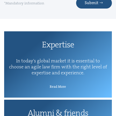
Submit
*Mandatory information
Exper­tise
In today’s glob­al mar­ket it is essen­tial to
choose an agile law firm with the right lev­el of
exper­tise and experience.
Read More
Alum­ni
&
friends