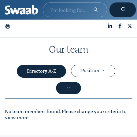
LinkedIn
Faceboo
X
Our team
Position
Directory A-Z
No team members found. Please change your criteria to
view more.
&