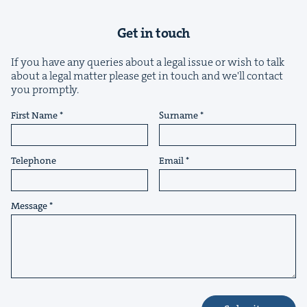
Get in touch
If you have any queries about a legal issue or wish to talk
about a legal matter please get in touch and we'll contact
you promptly.
&
First Name
Surname
Telephone
Email
IP
&
Message
&