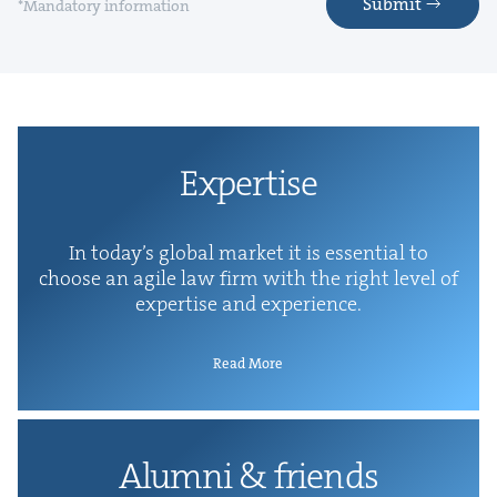
Submit
*Mandatory information
Exper­tise
In today’s glob­al mar­ket it is essen­tial to
choose an agile law firm with the right lev­el of
exper­tise and experience.
Read More
Alum­ni
&
friends