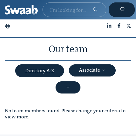
LinkedIn
Faceboo
X
Our team
Associate
Directory A-Z
No team members found. Please change your criteria to
view more.
&