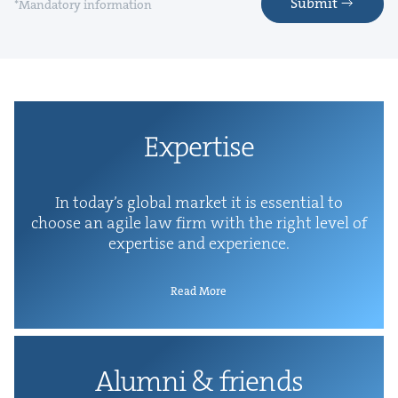
Submit
*Mandatory information
Exper­tise
In today’s glob­al mar­ket it is essen­tial to
choose an agile law firm with the right lev­el of
exper­tise and experience.
Read More
Alum­ni
&
friends