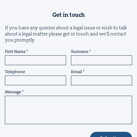
Get in touch
If you have any queries about a legal issue or wish to talk
about a legal matter please get in touch and we'll contact
you promptly.
&
First Name
Surname
Telephone
Email
IP
&
Message
&