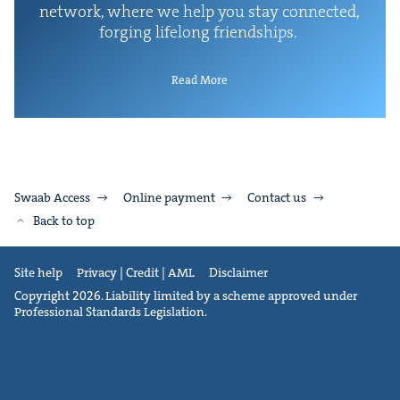
net­work, where we help you stay con­nect­ed,
forg­ing life­long friendships.
Read More
Swaab Access
Online payment
Contact us
Back to top
Site help
Privacy | Credit | AML
Disclaimer
Copyright 2026. Liability limited by a scheme approved under
Professional Standards Legislation.