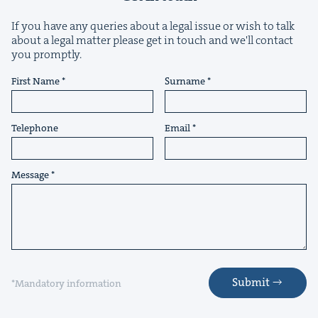
If you have any queries about a legal issue or wish to talk
about a legal matter please get in touch and we'll contact
you promptly.
&
First Name
Surname
Telephone
Email
IP
&
Message
&
Submit
*Mandatory information