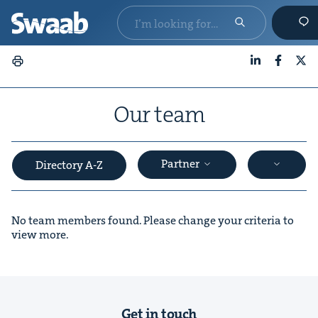
LinkedIn
Faceboo
X
Our team
Partner
Directory A-Z
No team members found. Please change your criteria to
view more.
&
Get in touch