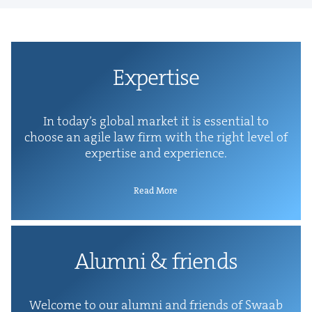
Exper­tise
In today’s glob­al mar­ket it is essen­tial to
choose an agile law firm with the right lev­el of
exper­tise and experience.
Read More
Alum­ni
&
friends
Wel­come to our alum­ni and friends of Swaab