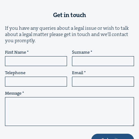
Get in touch
If you have any queries about a legal issue or wish to talk
about a legal matter please get in touch and we'll contact
you promptly.
&
First Name
Surname
Telephone
Email
IP
&
Message
&