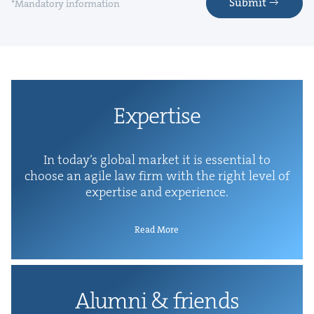
Submit
*Mandatory information
Exper­tise
In today’s glob­al mar­ket it is essen­tial to
choose an agile law firm with the right lev­el of
exper­tise and experience.
Read More
Alum­ni
&
friends