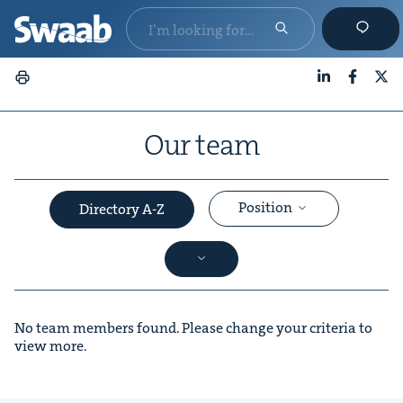
LinkedIn
Faceboo
X
Our team
Position
Directory A-Z
No team members found. Please change your criteria to
view more.
&