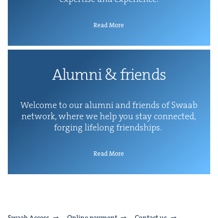
Read More
Alum­ni
&
friends
Wel­come to our alum­ni and friends of Swaab
net­work, where we help you stay con­nect­ed,
forg­ing life­long friendships.
Read More
Swaab Access
Online payment
Contact us