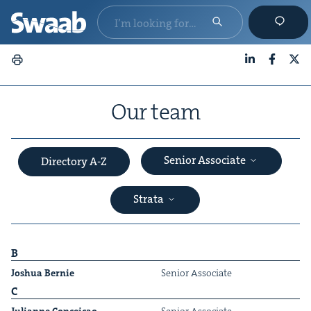
LinkedIn
Faceboo
X
Our team
Senior Associate
Directory A-Z
Strata
B
Joshua Bernie
Senior Asso­ciate
C
&