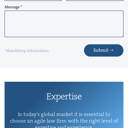
Message
Submit
*Mandatory information
Exper­tise
In today’s glob­al mar­ket it is essen­tial to
choose an agile law firm with the right lev­el of
exper­tise and experience.