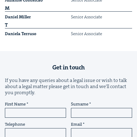
Julianne Con­ce­icao
Senior Asso­ciate
M
Daniel Miller
Senior Asso­ciate
T
Daniela Ter­ru­so
Senior Asso­ciate
&
Get in touch
If you have any queries about a legal issue or wish to talk
IP
&
about a legal matter please get in touch and we'll contact
you promptly.
First Name
Surname
&
Telephone
Email