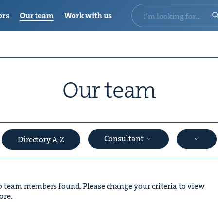
ors
Our team
Work with us
Our team
Consultant
Directory A-Z
 team members found. Please change your criteria to view
ore.
&