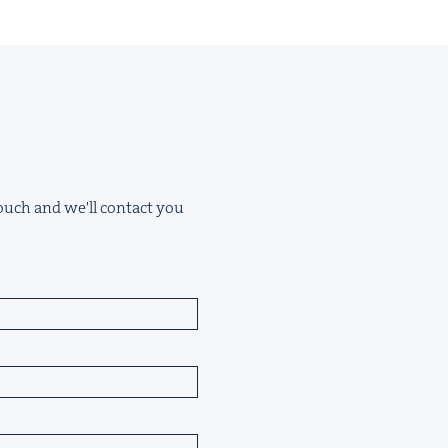
 touch and we'll contact you