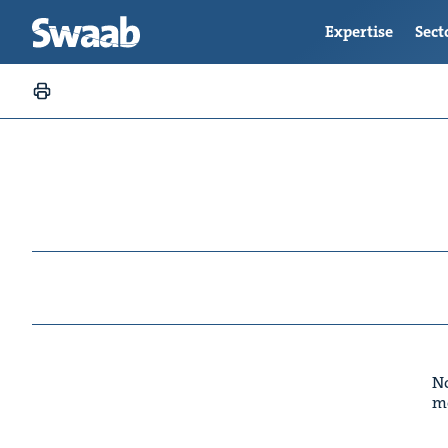
Expertise
Sect
No
m