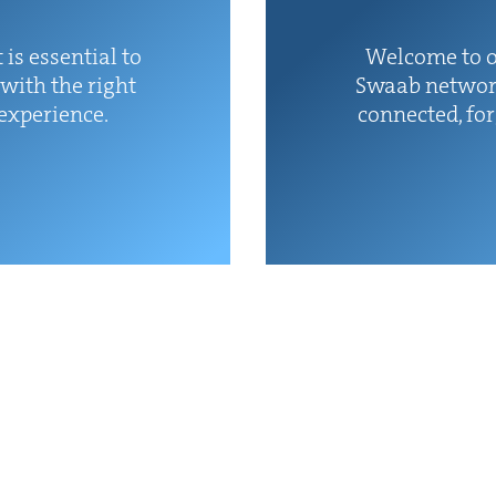
 is essen­tial to
Wel­come to o
with the right
Swaab net­wor
 experience.
con­nect­ed, fo