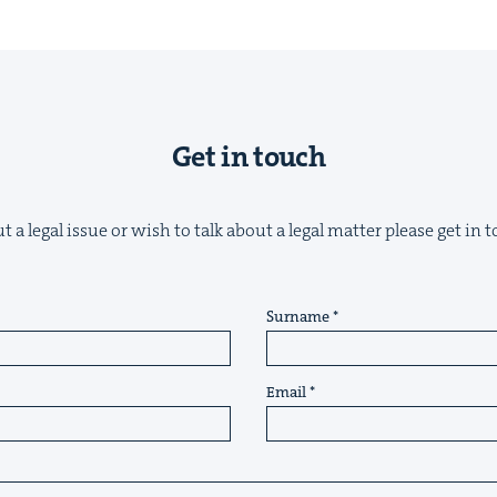
Get in touch
&
 a legal issue or wish to talk about a legal matter please get in
IP
&
Surname
Email
&