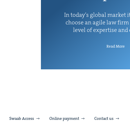
In today’s glob­al mar­ket it
choose an agile law firm 
lev­el of exper­tise and
Read More
Swaab Access
Online payment
Contact us