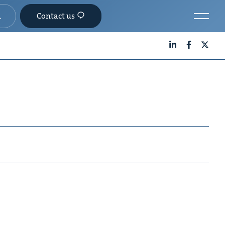
Contact us
LinkedIn
Facebook
X