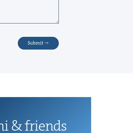
Submit
ni
&
friends