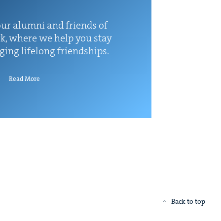
ur alum­ni and friends of
k, where we help you stay
rg­ing life­long friendships.
Read More
Back to top