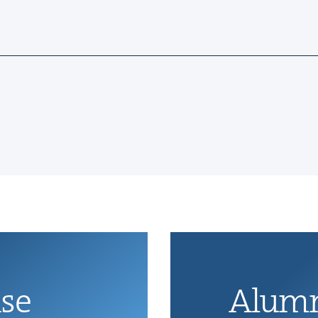
ise
Alum­