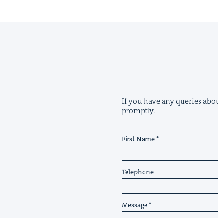
If you have any queries about
promptly.
First Name
Telephone
Message