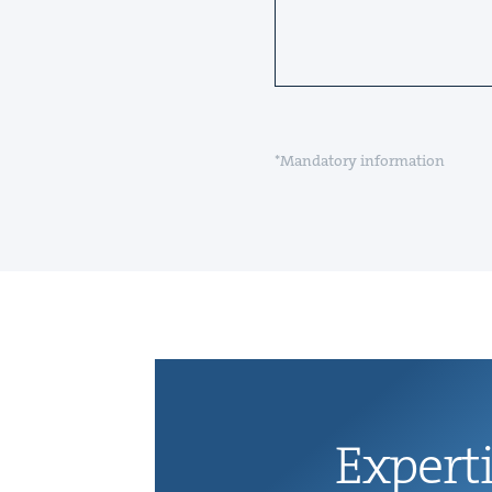
*Mandatory information
Exper­t