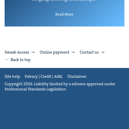
Read More
Swaab Access
Online payment
Contact us
Back to top
Site help
Privacy | Credit | AML
Disclaimer
Copyright 2026. Liability limited by a scheme approved under
Professional Standards Legislation.