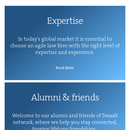
Exper­tise
In today’s glob­al mar­ket it is essen­tial to
choose an agile law firm with the right lev­el of
exper­tise and experience.
Read More
Alum­ni
&
friends
Wel­come to our alum­ni and friends of Swaab
net­work, where we help you stay con­nect­ed,
forg­ing life­long friendships.