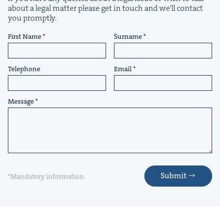
about a legal matter please get in touch and we'll contact
you promptly.
First Name
Surname
&
Telephone
Email
Message
IP
&
&
Submit
*Mandatory information