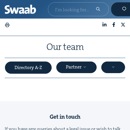
LinkedIn
Faceboo
X
Our team
Partner
Directory A-Z
&
Get in touch
If you have any queries about a legal issue or wish to talk