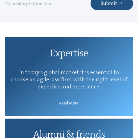
Submit
*Mandatory information
Exper­tise
In today’s glob­al mar­ket it is essen­tial to
choose an agile law firm with the right lev­el of
exper­tise and experience.
Read More
Alum­ni
&
friends