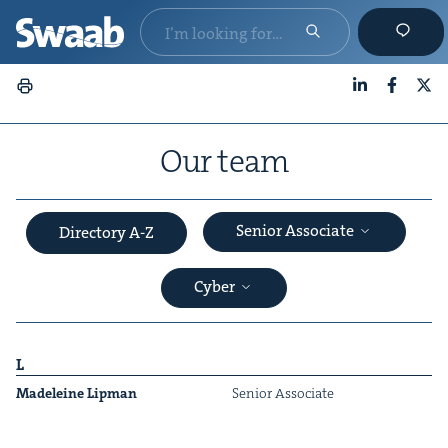
LinkedIn
Faceboo
X
Our team
Senior Associate
Directory A-Z
Cyber
L
Madeleine Lip­man
Senior Asso­ciate
&