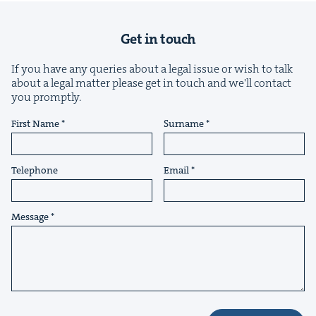
Get in touch
If you have any queries about a legal issue or wish to talk
about a legal matter please get in touch and we'll contact
you promptly.
&
First Name
Surname
Telephone
Email
IP
&
Message
&