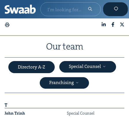
LinkedIn
Faceboo
X
Our team
Special Counsel
Directory A-Z
Franchising
T
John Trinh
Spe­cial Counsel
&