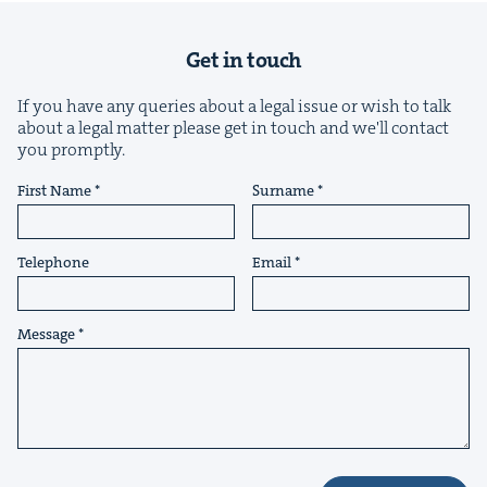
Get in touch
If you have any queries about a legal issue or wish to talk
about a legal matter please get in touch and we'll contact
you promptly.
&
First Name
Surname
Telephone
Email
IP
&
Message
&