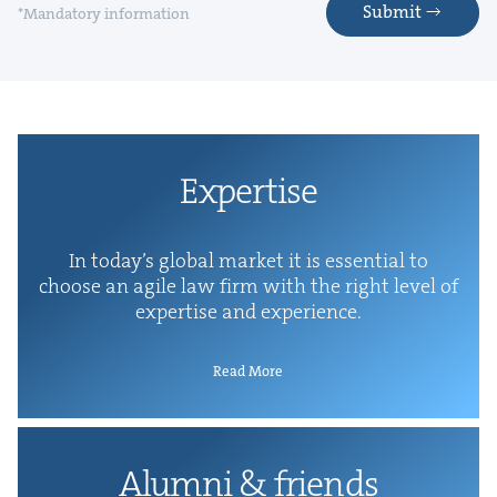
Submit
*Mandatory information
Exper­tise
In today’s glob­al mar­ket it is essen­tial to
choose an agile law firm with the right lev­el of
exper­tise and experience.
Read More
Alum­ni
&
friends