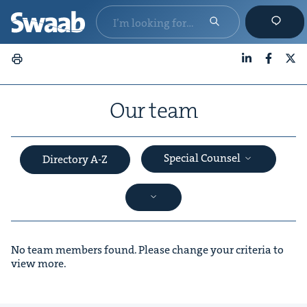
LinkedIn
Faceboo
X
Our team
Special Counsel
Directory A-Z
No team members found. Please change your criteria to
view more.
&