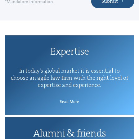
Submit
*Mandatory information
Exper­tise
In today’s glob­al mar­ket it is essen­tial to
choose an agile law firm with the right lev­el of
exper­tise and experience.
Read More
Alum­ni
&
friends