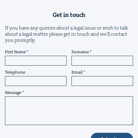
Get in touch
If you have any queries about a legal issue or wish to talk
about a legal matter please get in touch and we'll contact
you promptly.
&
First Name
Surname
Telephone
Email
IP
&
Message
&