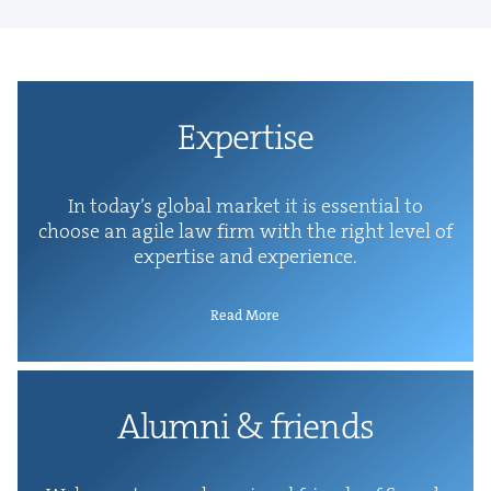
Exper­tise
In today’s glob­al mar­ket it is essen­tial to
choose an agile law firm with the right lev­el of
exper­tise and experience.
Read More
Alum­ni
&
friends