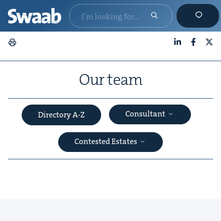
LinkedIn
Faceboo
X
Our team
Consultant
Directory A-Z
Con­test­ed Estates
&