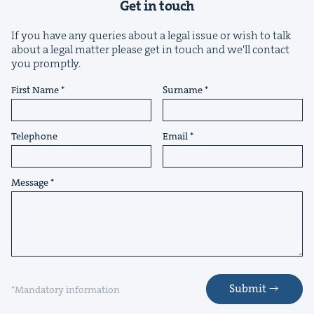
Get in touch
If you have any queries about a legal issue or wish to talk
about a legal matter please get in touch and we'll contact
you promptly.
First Name
Surname
&
Telephone
Email
Message
IP
&
&
Submit
*Mandatory information