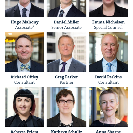
Hugo Maho­ny
Daniel Miller
Emma Nichelsen
Asso­ciate*
Senior Asso­ciate
Spe­cial Counsel
Richard Ott­ley
Greg Park­er
David Perkins
Con­sul­tant
Part­ner
Con­sul­tant
Rebec­ca Priem
Kathryn Schultz
Anna Sharpe