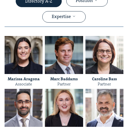
Position
Directory A-Z
Expertise
&
Maris­sa Aragona
Marc Bad­dams
Car­o­line Bass
Asso­ciate
Part­ner
Part­ner
&