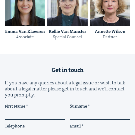
Emma Van Klaveren
Kel­lie Van Munster
Annette Wil­son
Asso­ciate
Spe­cial Counsel
Part­ner
Get in touch
If you have any queries about a legal issue or wish to talk
about a legal matter please get in touch and we'll contact
you promptly.
First Name
Surname
Telephone
Email