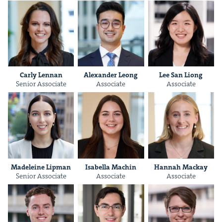
Car­ly Lennan
Alexan­der Leong
Lee San Liong
Senior Asso­ciate
Asso­ciate
Asso­ciate
Madeleine Lip­man
Isabel­la Machin
Han­nah Mackay
Senior Asso­ciate
Asso­ciate
Asso­ciate