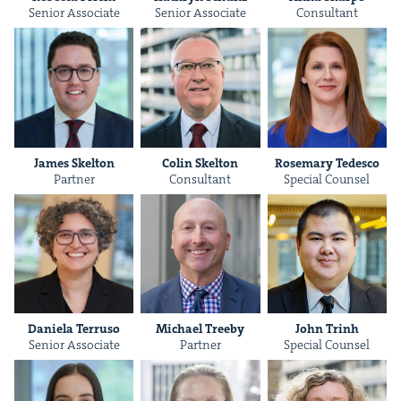
Senior Asso­ciate
Senior Asso­ciate
Con­sul­tant
James Skel­ton
Col­in Skelton
Rose­mary Tedesco
Part­ner
Con­sul­tant
Spe­cial Counsel
Daniela Ter­ru­so
Michael Tree­by
John Trinh
Senior Asso­ciate
Part­ner
Spe­cial Counsel