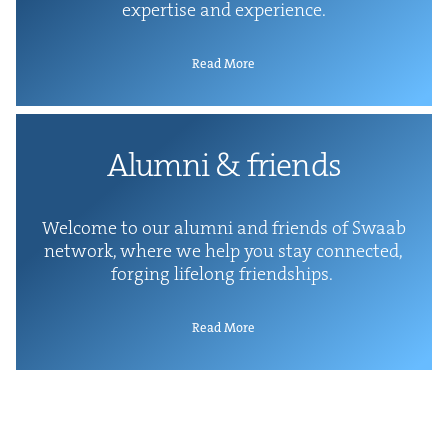
exper­tise and experience.
Read More
Alum­ni
&
friends
Wel­come to our alum­ni and friends of Swaab
net­work, where we help you stay con­nect­ed,
forg­ing life­long friendships.
Read More