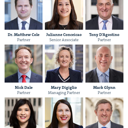
Dr. Matthew Cole
Julianne Con­ce­icao
Tony D’Agosti­no
Part­ner
Senior Asso­ciate
Part­ner
Nick Dale
Mary Digiglio
Mark Glynn
Part­ner
Man­ag­ing Partner
Part­ner