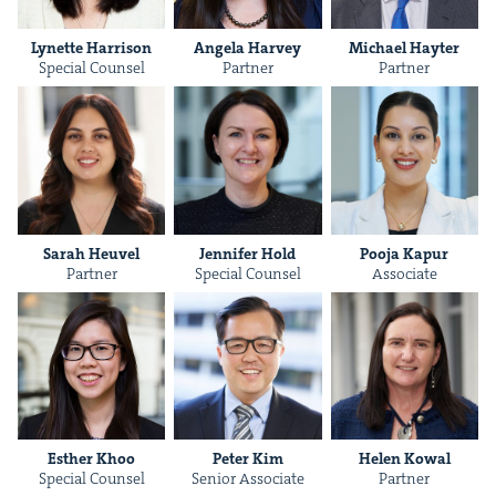
Lynette Har­ri­son
Angela Har­vey
Michael Hayter
Spe­cial Counsel
Part­ner
Part­ner
Sarah Heuv­el
Jen­nifer Hold
Poo­ja Kapur
Part­ner
Spe­cial Counsel
Asso­ciate
Esther Khoo
Peter Kim
Helen Kow­al
Spe­cial Counsel
Senior Asso­ciate
Part­ner