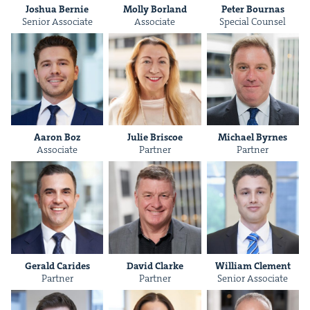
Joshua Bernie
Mol­ly Borland
Peter Bour­nas
Senior Asso­ciate
Asso­ciate
Spe­cial Counsel
IP
&
&
Aaron Boz
Julie Briscoe
Michael Byrnes
Asso­ciate
Part­ner
Part­ner
Ger­ald Carides
David Clarke
William Clement
Part­ner
Part­ner
Senior Asso­ciate