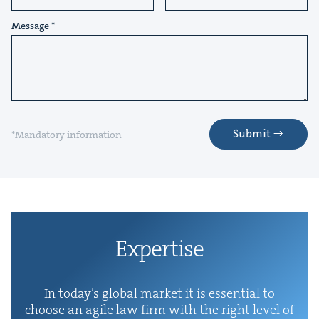
Message
Submit
*Mandatory information
Exper­tise
In today’s glob­al mar­ket it is essen­tial to
choose an agile law firm with the right lev­el of