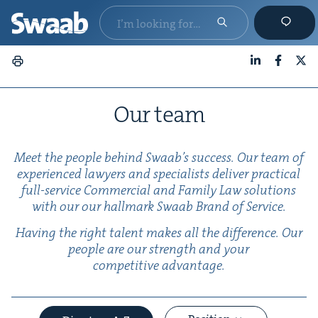
LinkedIn
Faceboo
X
Our team
Meet the peo­ple behind Swaab’s suc­cess. Our team of
expe­ri­enced lawyers and spe­cial­ists deliv­er prac­ti­cal
full-ser­vice Com­mer­cial and Fam­i­ly Law solu­tions
with our our hall­mark Swaab Brand of Service.
Hav­ing the right tal­ent makes all the dif­fer­ence. Our
peo­ple are our strength and your
com­pet­i­tive advantage.