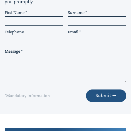
you promptly.
First Name
Surname
Telephone
Email
Message
Submit
*Mandatory information