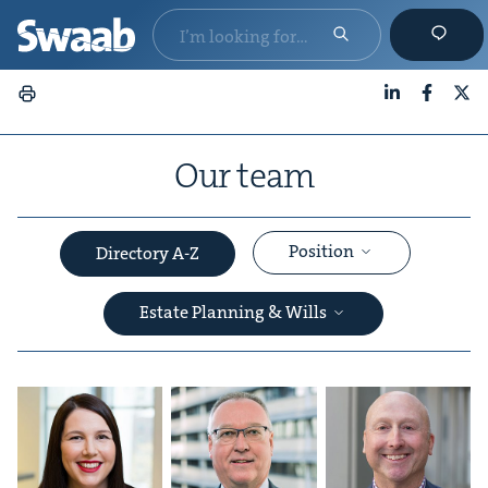
LinkedIn
Faceboo
X
Our team
Position
Directory A-Z
Estate Planning & Wills
&