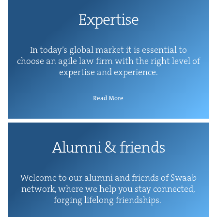
Exper­tise
In today’s glob­al mar­ket it is essen­tial to
choose an agile law firm with the right lev­el of
exper­tise and experience.
Read More
Alum­ni
&
friends
Wel­come to our alum­ni and friends of Swaab
net­work, where we help you stay con­nect­ed,
forg­ing life­long friendships.