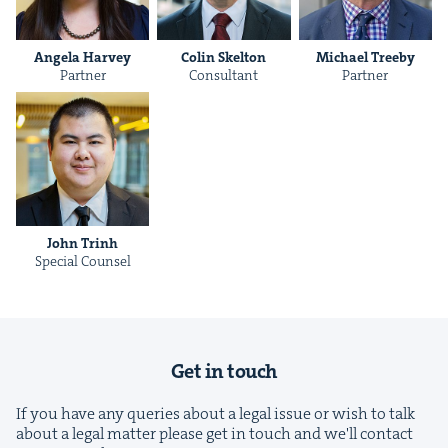
Angela Har­vey
Col­in Skelton
Michael Tree­by
Part­ner
Con­sul­tant
Part­ner
&
John Trinh
IP
&
Spe­cial Counsel
&
Get in touch
If you have any queries about a legal issue or wish to talk
about a legal matter please get in touch and we'll contact