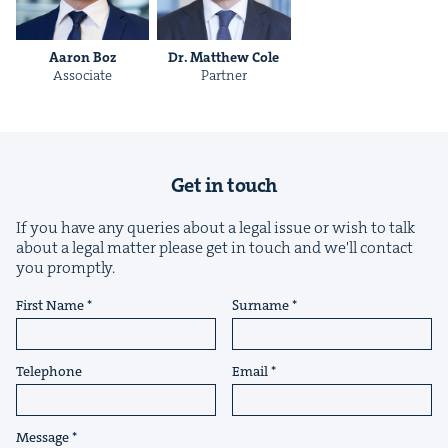
Aaron Boz
Dr. Matthew Cole
Asso­ciate
Part­ner
&
Get in touch
If you have any queries about a legal issue or wish to talk
IP
&
about a legal matter please get in touch and we'll contact
you promptly.
First Name
Surname
&
Telephone
Email
Message