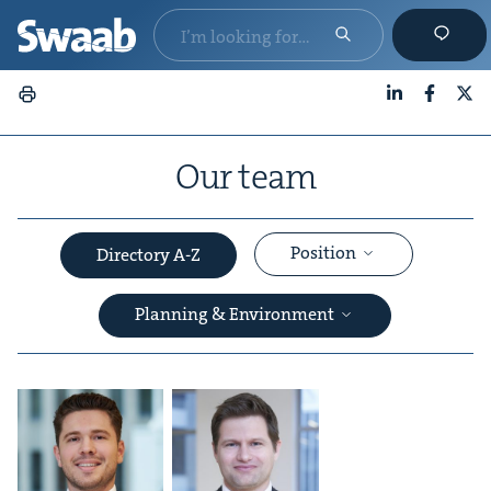
LinkedIn
Faceboo
X
Our team
Position
Directory A-Z
Planning & Environment
&