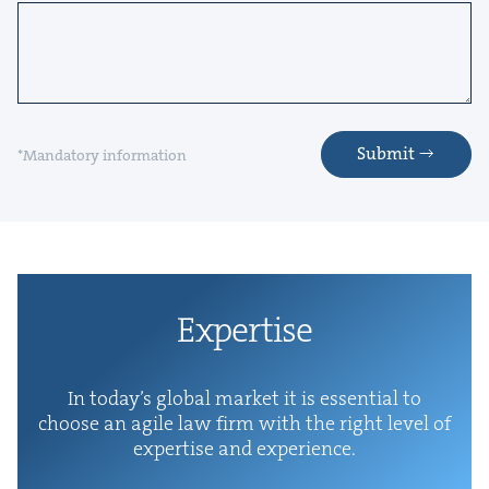
Submit
*Mandatory information
Exper­tise
In today’s glob­al mar­ket it is essen­tial to
choose an agile law firm with the right lev­el of
exper­tise and experience.