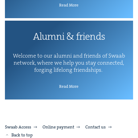
Read More
Alum­ni
&
friends
Wel­come to our alum­ni and friends of Swaab
net­work, where we help you stay con­nect­ed,
forg­ing life­long friendships.
Read More
Swaab Access
Online payment
Contact us
Back to top