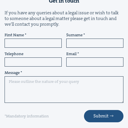
Get in touch
If you have any queries about a legal issue or wish to talk
to someone about a legal matter please get in touch and
we'll contact you promptly.
First Name
Surname
Telephone
Email
Message
Submit
*Mandatory information