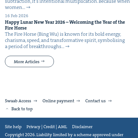
sub­trac­tion, it’s inten­tion­al mul­ti­pli­ca­tion. Because when
women…
16 Feb 2026
Hap­py Lunar New Year
2026
– Wel­com­ing the Year of the
Fire Horse
The Fire Horse (Bing Wu) is known for its bold ener­gy,
charis­ma, speed, and trans­for­ma­tive spir­it, sym­bol­is­ing
a peri­od of break­throughs…
More Articles
Swaab Access
Online payment
Contact us
Back to top
Site help
Privacy | Credit | AML
Disclaimer
Copyright 2026. Liability limited by a scheme approved under