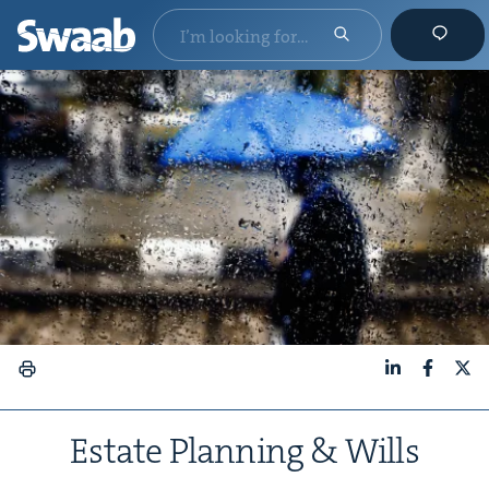
LinkedIn
Faceboo
X
Estate Plan­ning
&
Wills