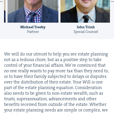
Michael Treeby
John Trinh
Partner
Special Counsel
We will do our utmost to help you see estate plan­ning
not as a tedious chore, but as a pos­i­tive step to take
con­trol of your finan­cial affairs. We’re con­vinced that
no one real­ly wants to pay more tax than they need to,
or to have their fam­i­ly sub­ject­ed to delays or dis­putes
over the dis­tri­b­u­tion of their estate. Your Will is one
part of the estate plan­ning equa­tion. Con­sid­er­a­tion
also needs to be giv­en to non-estate wealth, such as
trusts, super­an­nu­a­tion, advance­ments and oth­er
ben­e­fits received from out­side of the estate. Whether
your estate plan­ning needs are sim­ple or com­plex, we