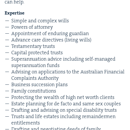
can help.
Exper­tise
Sim­ple and com­plex wills
Pow­ers of attorney
Appoint­ment of endur­ing guardian
Advance care direc­tives (liv­ing wills)
Tes­ta­men­tary trusts
Cap­i­tal pro­tect­ed trusts
Super­an­nu­a­tion advice includ­ing self-man­aged
super­an­nu­a­tion funds
Advis­ing on appli­ca­tions to the Aus­tralian Finan­cial
Com­plaints Authority
Busi­ness suc­ces­sion plans
Fam­i­ly constitutions
Pro­tect­ing the wealth of high net worth clients
Estate plan­ning for de fac­to and same sex couples
Draft­ing and advis­ing on spe­cial dis­abil­i­ty trusts
Trusts and life estates includ­ing remain­der­men
entitlements
Draft­ing and nego­ti­at­ing deeds of fam­i­ly