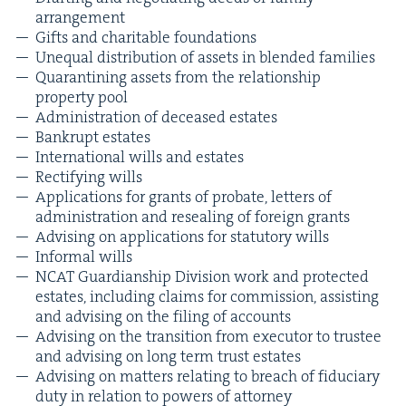
arrangement
Gifts and char­i­ta­ble foundations
Unequal dis­tri­b­u­tion of assets in blend­ed families
Quar­an­ti­ning assets from the rela­tion­ship
prop­er­ty pool
Admin­is­tra­tion of deceased estates
Bank­rupt estates
Inter­na­tion­al wills and estates
Rec­ti­fy­ing wills
Appli­ca­tions for grants of pro­bate, let­ters of
admin­is­tra­tion and reseal­ing of for­eign grants
Advis­ing on appli­ca­tions for statu­to­ry wills
Infor­mal wills
NCAT
Guardian­ship Divi­sion work and pro­tect­ed
estates, includ­ing claims for com­mis­sion, assist­ing
and advis­ing on the fil­ing of accounts
Advis­ing on the tran­si­tion from execu­tor to trustee
and advis­ing on long term trust estates
Advis­ing on mat­ters relat­ing to breach of fidu­cia­ry
duty in rela­tion to pow­ers of attorney