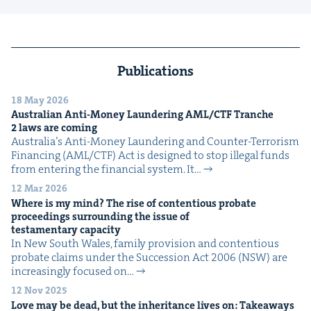
Publications
18 May 2026
Aus­tralian Anti-Mon­ey Laun­der­ing
AML
/
CTF
Tranche
2
laws are coming
Australia’s Anti-Mon­ey Laun­der­ing and Counter-Ter­ror­ism
Financ­ing (AML/CTF) Act is designed to stop ille­gal funds
from enter­ing the finan­cial sys­tem. It…
12 Mar 2026
Where is my mind? The rise of con­tentious pro­bate
pro­ceed­ings sur­round­ing the issue of
tes­ta­men­tary capacity
In New South Wales, fam­i­ly pro­vi­sion and con­tentious
pro­bate claims under the Suc­ces­sion Act 2006 (NSW) are
increas­ing­ly focused on…
12 Nov 2025
Love may be dead, but the inher­i­tance lives on: Take­aways