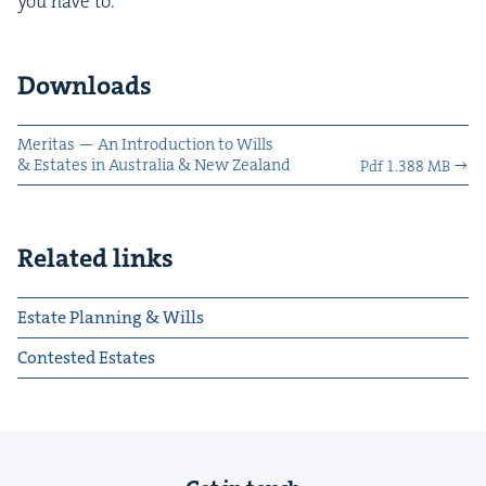
you have to.
Downloads
Mer­i­tas — An Intro­duc­tion to Wills
&
Estates in Aus­tralia
&
New Zealand
Pdf 1.388 MB
Related links
Estate Planning & Wills
Contested Estates