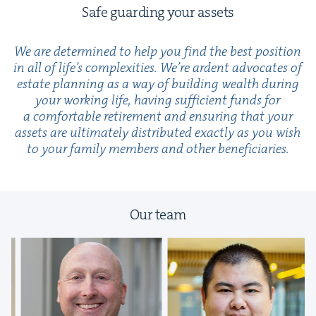
Safe guard­ing your assets
We are deter­mined to help you find the best posi­tion
in all of life’s com­plex­i­ties. We’re ardent advo­cates of
estate plan­ning as a way of build­ing wealth dur­ing
your work­ing life, hav­ing suf­fi­cient funds for
a com­fort­able retire­ment and ensur­ing that your
assets are ulti­mate­ly dis­trib­uted exact­ly as you wish
to your fam­i­ly mem­bers and oth­er beneficiaries.
Our team