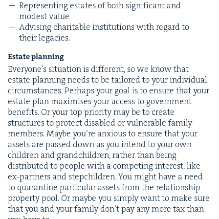
Rep­re­sent­ing estates of both sig­nif­i­cant and
mod­est value
Advis­ing char­i­ta­ble insti­tu­tions with regard to
their legacies.
Estate plan­ning
Everyone’s sit­u­a­tion is dif­fer­ent, so we know that
estate plan­ning needs to be tai­lored to your indi­vid­ual
cir­cum­stances. Per­haps your goal is to ensure that your
estate plan max­imis­es your access to gov­ern­ment
ben­e­fits. Or your top pri­or­i­ty may be to cre­ate
struc­tures to pro­tect dis­abled or vul­ner­a­ble fam­i­ly
mem­bers. Maybe you’re anx­ious to ensure that your
assets are passed down as you intend to your own
chil­dren and grand­chil­dren, rather than being
dis­trib­uted to peo­ple with a com­pet­ing inter­est, like
ex-part­ners and stepchil­dren. You might have a need
to quar­an­tine par­tic­u­lar assets from the rela­tion­ship
prop­er­ty pool. Or maybe you sim­ply want to make sure
that you and your fam­i­ly don’t pay any more tax than