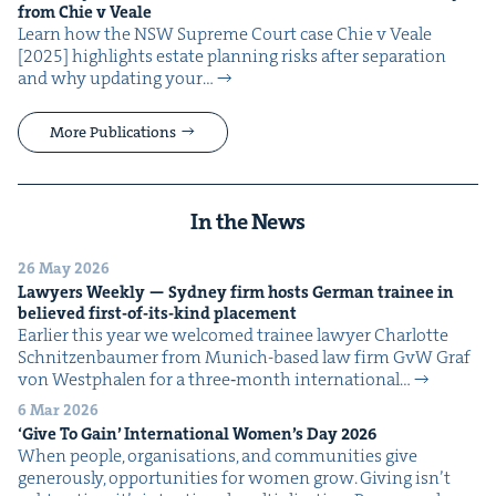
from Chie v Veale
Learn how the NSW Supreme Court case Chie v Veale
[2025] high­lights estate plan­ning risks after sep­a­ra­tion
and why updat­ing your…
More Publications
In the News
26 May 2026
Lawyers Week­ly — Syd­ney firm hosts Ger­man trainee in
believed first-of-its-kind placement
Ear­li­er this year we wel­comed trainee lawyer Char­lotte
Schnitzen­baumer from Munich-based law firm GvW Graf
von West­phalen for a three‑month inter­na­tion­al…
6 Mar 2026
‘
Give To Gain’ Inter­na­tion­al Wom­en’s Day
2026
When peo­ple, organ­i­sa­tions, and com­mu­ni­ties give
gen­er­ous­ly, oppor­tu­ni­ties for women grow. Giv­ing isn’t