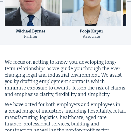
Pooja Kapur
Richard Ottley
Associate
Consultant
We focus on get­ting to know you, devel­op­ing long-
term rela­tion­ships as we guide you through the ever-
chang­ing legal and indus­tri­al envi­ron­ment. We assist
you by draft­ing employ­ment con­tracts which
min­imise expo­sure to awards, lessen the risk of claims
and empha­sise clar­i­ty, flex­i­bil­i­ty and simplicity.
We have act­ed for both employ­ers and employ­ees in
a broad range of indus­tries, includ­ing hos­pi­tal­i­ty, retail,
man­u­fac­tur­ing, logis­tics, health­care, aged care,
finance, pro­fes­sion­al ser­vices, build­ing and
con­struc­tion, as well as the not-for-prof­it sec­tor