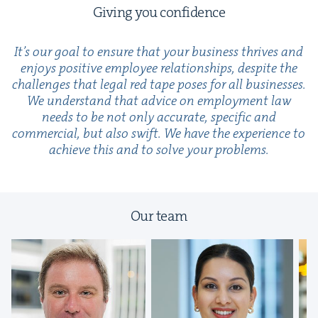
Giv­ing you confidence
It’s our goal to ensure that your busi­ness thrives and
enjoys pos­i­tive employ­ee rela­tion­ships, despite the
chal­lenges that legal red tape pos­es for all busi­ness­es.
We under­stand that advice on employ­ment law
needs to be not only accu­rate, spe­cif­ic and
com­mer­cial, but also swift. We have the expe­ri­ence to
achieve this and to solve your problems.
Our team