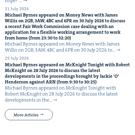
hope?”…
31 July 2026
Michael Byrnes appeared on Mon­ey News with James
Willis on
2
GB
,
3
AW
,
4
BC
and
6
PR
on
30
July
2026
to dis­cuss
a recent Fair Work Com­mis­sion case deal­ing with an
appli­ca­tion for a flex­i­ble work­ing arrange­ment to work
from home (from
23
:
30
to
32
:
20
)
Michael Byrnes appeared on Mon­ey News with James
Willis on 2GB, 3AW, 4BC and 6PR on 30 July 2026 to…
29 July 2026
Michael Byrnes appeared on McK­night Tonight with Robert
McK­night on
28
July
2026
to dis­cuss the lat­est
devel­op­ments in the pro­ceed­ings brought by Jack­ie
‘
O’
Hen­der­son against
ARN
(from
9
:
30
to
30
:
25
)
Michael Byrnes appeared on McK­night Tonight with
Robert McK­night on 28 July 2026 to dis­cuss the lat­est
devel­op­ments in the…
More Articles