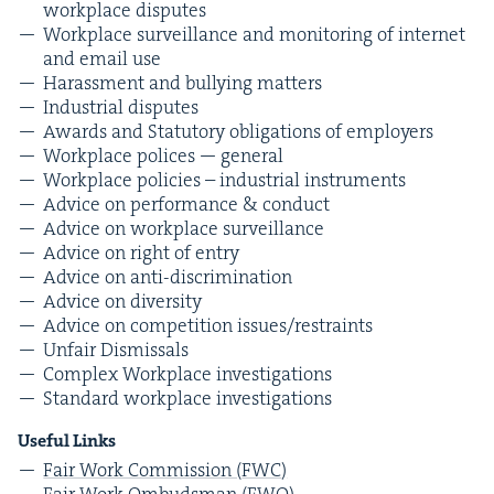
work­place disputes
Work­place sur­veil­lance and mon­i­tor­ing of inter­net
and email use
Harass­ment and bul­ly­ing matters
Indus­tri­al disputes
Awards and Statu­to­ry oblig­a­tions of employers
Work­place polices — general
Work­place poli­cies – indus­tri­al instruments
Advice on per­for­mance
&
conduct
Advice on work­place surveillance
Advice on right of entry
Advice on anti-discrimination
Advice on diversity
Advice on com­pe­ti­tion issues/​restraints
Unfair Dis­missals
Com­plex Work­place investigations
Stan­dard work­place investigations
Use­ful Links
Fair Work Com­mis­sion (
FWC
)
Fair Work Ombuds­man (
FWO
)