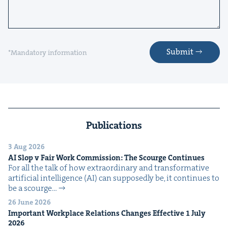
Submit
*Mandatory information
Publications
3 Aug 2026
AI
Slop v Fair Work Com­mis­sion: The Scourge Continues
For all the talk of how extra­or­di­nary and trans­for­ma­tive
arti­fi­cial intel­li­gence (AI) can sup­pos­ed­ly be, it con­tin­ues to
be a scourge…
26 June 2026
Impor­tant Work­place Rela­tions Changes Effec­tive
1
July
2026