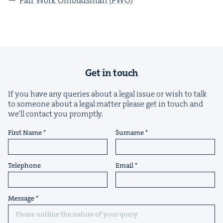
Get in touch
If you have any queries about a legal issue or wish to talk
to someone about a legal matter please get in touch and
we'll contact you promptly.
First Name
Surname
Telephone
Email
Message