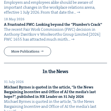
Employ­ers and employ­ees alike should be aware of
impor­tant changes in the work­place rela­tions are­na,
effec­tive 1 July 2026. From that date:the…
18 May 2026
A Frus­trat­ed
FWC
: Look­ing beyond the
“
Plumber’s Crack”
The recent Fair Work Com­mis­sion (FWC) deci­sion in
Antho­ny Davitkov v Wool­worths Group Lim­it­ed [2026]
FWC 1655 has attract­ed much mirth…
More Publications
In the News
31 July 2026
Michael Byrnes is quot­ed in the arti­cle,
“
Is the News
Bar­gain­ing Incen­tive and Office of
AI
the media’s last
hope?”, pub­lished in
HR
Leader on
31
July
2026
Michael Byrnes is quot­ed in the arti­cle, ​“Is the News
Bar­gain­ing Incen­tive and Office of AI the media’s last