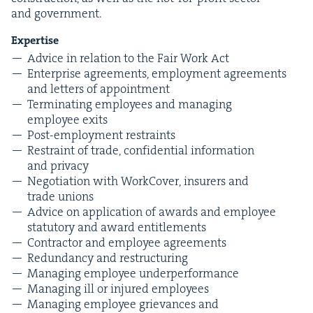
and government.
Exper­tise
Advice in rela­tion to the Fair Work Act
Enter­prise agree­ments, employ­ment agree­ments
and let­ters of appointment
Ter­mi­nat­ing employ­ees and man­ag­ing
employ­ee exits
Post-employ­ment restraints
Restraint of trade, con­fi­den­tial infor­ma­tion
and privacy
Nego­ti­a­tion with Work­Cov­er, insur­ers and
trade unions
Advice on appli­ca­tion of awards and employ­ee
statu­to­ry and award entitlements
Con­trac­tor and employ­ee agreements
Redun­dan­cy and restructuring
Man­ag­ing employ­ee underperformance
Man­ag­ing ill or injured employees
Man­ag­ing employ­ee griev­ances and