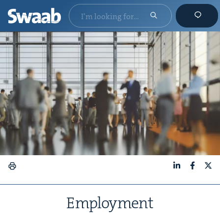
LinkedIn
Faceboo
X
Employ­ment