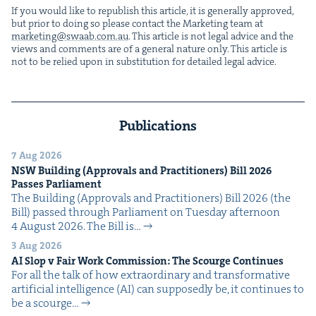
If you would like to repub­lish this arti­cle, it is gen­er­al­ly approved,
but pri­or to doing so please con­tact the Mar­ket­ing team at
marketing@​swaab.​com.​au
. This arti­cle is not legal advice and the
views and com­ments are of a gen­er­al nature only. This arti­cle is
not to be relied upon in sub­sti­tu­tion for detailed legal advice.
Publications
7 Aug 2026
NSW
Build­ing (Approvals and Prac­ti­tion­ers) Bill
2026
Pass­es Parliament
The Build­ing (Approvals and Prac­ti­tion­ers) Bill 2026 (the
Bill) passed through Par­lia­ment on Tues­day after­noon
4 August 2026. The Bill is…
3 Aug 2026
AI
Slop v Fair Work Com­mis­sion: The Scourge Continues
For all the talk of how extra­or­di­nary and trans­for­ma­tive
arti­fi­cial intel­li­gence (AI) can sup­pos­ed­ly be, it con­tin­ues to
be a scourge…