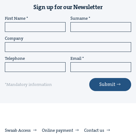
Sign up for our Newsletter
First Name
Surname
Company
Telephone
Email
Submit
*Mandatory information
Swaab Access
Online payment
Contact us