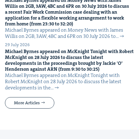
Michael Byrnes appeared on Mon­ey News with James
Willis on
2
GB
,
3
AW
,
4
BC
and
6
PR
on
30
July
2026
to dis­cuss
a recent Fair Work Com­mis­sion case deal­ing with an
appli­ca­tion for a flex­i­ble work­ing arrange­ment to work
from home (from
23
:
30
to
32
:
20
)
Michael Byrnes appeared on Mon­ey News with James
Willis on 2GB, 3AW, 4BC and 6PR on 30 July 2026 to…
29 July 2026
Michael Byrnes appeared on McK­night Tonight with Robert
McK­night on
28
July
2026
to dis­cuss the lat­est
devel­op­ments in the pro­ceed­ings brought by Jack­ie
‘
O’
Hen­der­son against
ARN
(from
9
:
30
to
30
:
25
)
Michael Byrnes appeared on McK­night Tonight with
Robert McK­night on 28 July 2026 to dis­cuss the lat­est
devel­op­ments in the…
More Articles