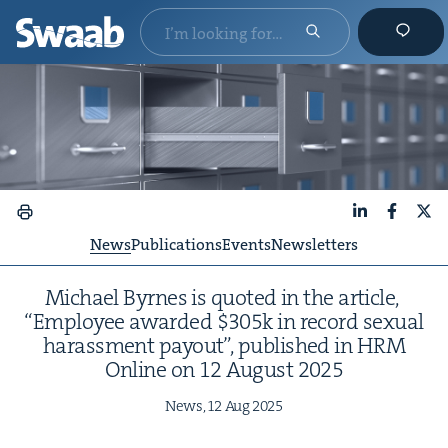
LinkedIn
Faceboo
X
News
Publications
Events
Newsletters
Michael Byrnes is quot­ed in the arti­cle,
“
Employ­ee award­ed $
305
k in record sex­u­al
harass­ment pay­out”, pub­lished in
HRM
Online on
12
August
2025
News,
12
Aug
2025