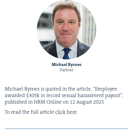
Michael Byrnes
Partner
Michael Byrnes is quot­ed in the arti­cle,
“
Employ­ee
award­ed $
305
k in record sex­u­al harass­ment pay­out”,
pub­lished in
HRM
Online on
12
August
2025
To read the full arti­cle
click here