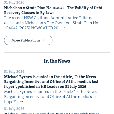
31 July 2026
Nichol­son v Stra­ta Plan No
104042
–The Valid­i­ty of Debt
Recov­ery Claus­es in By-laws
The recent NSW Civ­il and Admin­is­tra­tive Tri­bunal
deci­sion in Nichol­son v The Own­ers – Stra­ta Plan No
104042 [2025] NSW­CATCD 20…
More Publications
In the News
31 July 2026
Michael Byrnes is quot­ed in the arti­cle,
“
Is the News
Bar­gain­ing Incen­tive and Office of
AI
the media’s last
hope?”, pub­lished in
HR
Leader on
31
July
2026
Michael Byrnes is quot­ed in the arti­cle, ​“Is the News
Bar­gain­ing Incen­tive and Office of AI the media’s last
hope?”…
31 July 2026