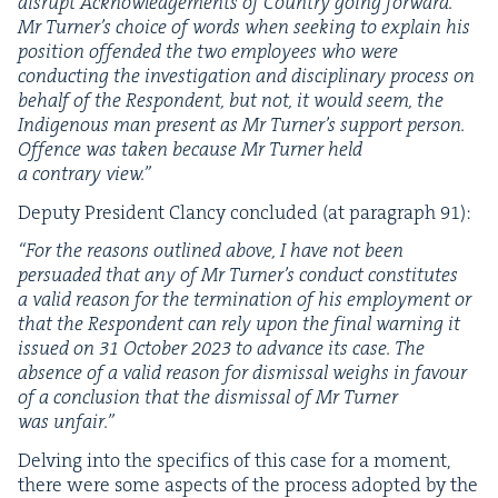
dis­rupt Acknowl­edge­ments of Coun­try going for­ward.
Mr Turner’s choice of words when seek­ing to explain his
posi­tion offend­ed the two employ­ees who were
con­duct­ing the inves­ti­ga­tion and dis­ci­pli­nary process on
behalf of the Respon­dent, but not, it would seem, the
Indige­nous man present as Mr Turner’s sup­port per­son.
Offence was tak­en because Mr Turn­er held
a con­trary view.”
Deputy Pres­i­dent Clan­cy con­clud­ed (at para­graph
91
):
“
For the rea­sons out­lined above, I have not been
per­suad­ed that any of Mr Turner’s con­duct con­sti­tutes
a valid rea­son for the ter­mi­na­tion of his employ­ment or
that the Respon­dent can rely upon the final warn­ing it
issued on
31
Octo­ber
2023
to advance its case. The
absence of a valid rea­son for dis­missal weighs in favour
of a con­clu­sion that the dis­missal of Mr Turn­er
was unfair.”
Delv­ing into the specifics of this case for a moment,
there were some aspects of the process adopt­ed by the