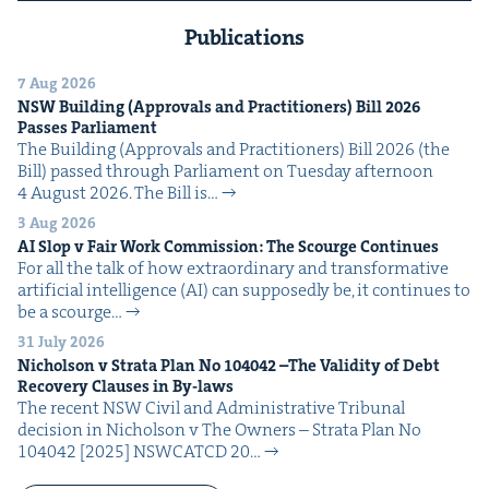
Publications
7 Aug 2026
NSW
Build­ing (Approvals and Prac­ti­tion­ers) Bill
2026
Pass­es Parliament
The Build­ing (Approvals and Prac­ti­tion­ers) Bill 2026 (the
Bill) passed through Par­lia­ment on Tues­day after­noon
4 August 2026. The Bill is…
3 Aug 2026
AI
Slop v Fair Work Com­mis­sion: The Scourge Continues
For all the talk of how extra­or­di­nary and trans­for­ma­tive
arti­fi­cial intel­li­gence (AI) can sup­pos­ed­ly be, it con­tin­ues to
be a scourge…
31 July 2026
Nichol­son v Stra­ta Plan No
104042
–The Valid­i­ty of Debt
Recov­ery Claus­es in By-laws
The recent NSW Civ­il and Admin­is­tra­tive Tri­bunal
deci­sion in Nichol­son v The Own­ers – Stra­ta Plan No
104042 [2025] NSW­CATCD 20…