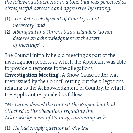
the fol­low­ing state­ments in a tone that was per­ceived as
dis­re­spect­ful, sar­cas­tic and aggres­sive, by stating:
‘
The Acknowl­edg­ment of Coun­try is not
nec­es­sary’ and
Abo­rig­i­nal and Tor­rens Strait Islanders
‘
do not
deserve an acknowl­edg­ment at the start
of meetings’ ”.
The Coun­cil ini­tial­ly held a meet­ing as part of the
inves­ti­ga­tion process at which the Appli­cant was able
to pro­vide a response to the alle­ga­tions
(
Inves­ti­ga­tion
Meet­ing
). A Show Cause Let­ter was
then issued by the Coun­cil set­ting out the alle­ga­tions
relat­ing to the Acknowl­edg­ment of Coun­try, to which
the Appli­cant respond­ed as follows:
“
Mr Turn­er denied the con­text the Respon­dent had
attached to the alle­ga­tions regard­ing the
Acknowl­edge­ment of Coun­try, coun­ter­ing with:
He had sim­ply ques­tioned why the