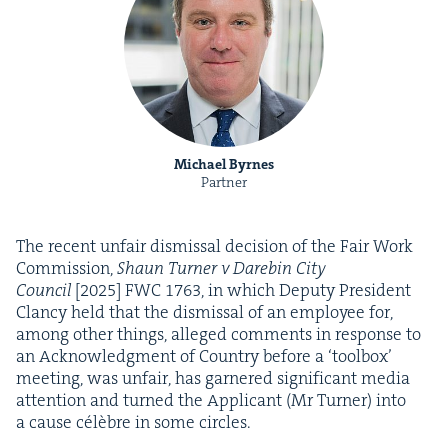
Michael Byrnes
Partner
The recent unfair dis­missal deci­sion of the Fair Work
Com­mis­sion,
Shaun Turn­er v Dare­bin City
Coun­cil
[
2025
]
FWC
1763
, in which Deputy Pres­i­dent
Clan­cy held that the dis­missal of an employ­ee for,
among oth­er things, alleged com­ments in response to
an Acknowl­edg­ment of Coun­try before a
‘
tool­box’
meet­ing, was unfair, has gar­nered sig­nif­i­cant media
atten­tion and turned the Appli­cant (Mr Turn­er) into
a cause célèbre in some circles.