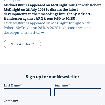
29 July 2026
Michael Byrnes appeared on McK­night Tonight with Robert
McK­night on
28
July
2026
to dis­cuss the lat­est
devel­op­ments in the pro­ceed­ings brought by Jack­ie
‘
O’
Hen­der­son against
ARN
(from
9
:
30
to
30
:
25
)
Michael Byrnes appeared on McK­night Tonight with
Robert McK­night on 28 July 2026 to dis­cuss the lat­est
devel­op­ments in the…
More Articles
Sign up for our Newsletter
First Name
Surname
Company