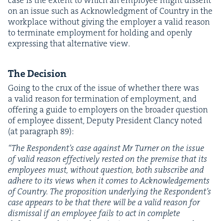
on an issue such as Acknowl­edg­ment of Coun­try in the
work­place with­out giv­ing the employ­er a valid rea­son
to ter­mi­nate employ­ment for hold­ing and open­ly
express­ing that alter­na­tive view.
The Deci­sion
Going to the crux of the issue of whether there was
a valid rea­son for ter­mi­na­tion of employ­ment, and
offer­ing a guide to employ­ers on the broad­er ques­tion
of employ­ee dis­sent, Deputy Pres­i­dent Clan­cy not­ed
(at para­graph
89
):
“
The Respondent’s case against Mr Turn­er on the issue
of valid rea­son effec­tive­ly rest­ed on the premise that its
employ­ees must, with­out ques­tion, both sub­scribe and
adhere to its views when it comes to Acknowl­edge­ments
of Coun­try. The propo­si­tion under­ly­ing the Respondent’s
case appears to be that there will be a valid rea­son for
dis­missal if an employ­ee fails to act in com­plete