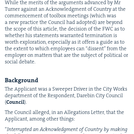
While the mer­its of the argu­ments advanced by Mr
Turn­er against an Acknowl­edg­ment of Coun­try at the
com­mence­ment of tool­box meet­ings (which was
a new prac­tice the Coun­cil had adopt­ed) are beyond
the scope of this arti­cle, the deci­sion of the
FWC
as to
whether his state­ments war­rant­ed ter­mi­na­tion is
worth explo­ration, espe­cial­ly as it offers a guide as to
the extent to which employ­ees can
“
dis­sent” from the
employ­er on mat­ters that are the sub­ject of polit­i­cal or
social debate.
Back­ground
The Appli­cant was a Sweep­er Dri­ver in the City Works
depart­ment of the Respon­dent, Dare­bin City Coun­cil
(
Coun­cil
).
The Coun­cil alleged, in an Alle­ga­tions Let­ter, that the
Appli­cant, among oth­er things:
“
Inter­rupt­ed an Acknowl­edg­ment of Coun­try by mak­ing