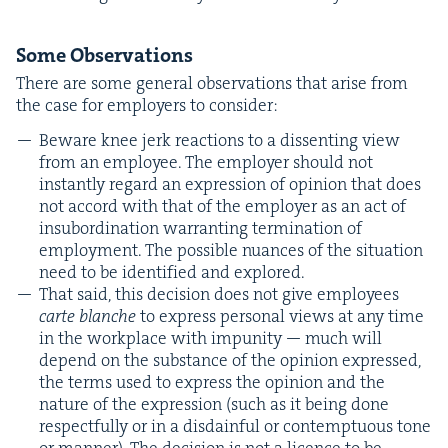
Some Obser­va­tions
There are some gen­er­al obser­va­tions that arise from
the case for employ­ers to consider:
Beware knee jerk reac­tions to a dis­sent­ing view
from an employ­ee. The employ­er should not
instant­ly regard an expres­sion of opin­ion that does
not accord with that of the employ­er as an act of
insub­or­di­na­tion war­rant­i­ng ter­mi­na­tion of
employ­ment. The pos­si­ble nuances of the sit­u­a­tion
need to be iden­ti­fied and explored.
That said, this deci­sion does not give employ­ees
carte blanche
to express per­son­al views at any time
in the work­place with impuni­ty — much will
depend on the sub­stance of the opin­ion expressed,
the terms used to express the opin­ion and the
nature of the expres­sion (such as it being done
respect­ful­ly or in a dis­dain­ful or con­temp­tu­ous tone
or man­ner). The deci­sion is not a licence to be