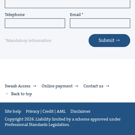
Telephone
Email
Submit
*Mandatory information
Swaab Access
Online payment
Contact us
Back to top
Site help
Privacy | Credit | AML
Disclaimer
Copyright 2026. Liability limited by a scheme approved under
Professional Standards Legislation.