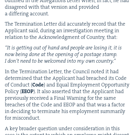
out­lined in the Alle­ga­tions Let­ter when, in fact, he had
dis­agreed with that ver­sion and pro­vid­ed
a dif­fer­ing account.
The Ter­mi­na­tion Let­ter did accu­rate­ly record that the
Appli­cant said, dur­ing an inves­ti­ga­tion meet­ing in
rela­tion to the Acknowl­edg­ment of Coun­try, that:
“
It is get­ting out of hand and peo­ple are los­ing it, it is
now being done at the open­ing of a postage stamp.
I don’t need to be wel­comed into my own country.”
In the Ter­mi­na­tion Let­ter, the Coun­cil not­ed it had
deter­mined that the Appli­cant had breached its Code
of Con­duct (
Code
) and Equal Employ­ment Oppor­tu­ni­ty
Pol­i­cy (
EEOP
). It also assert­ed that the Appli­cant had
pre­vi­ous­ly received a Final Warn­ing for the same
breach­es of the Code and
EEOP
and that was a fac­tor
in decid­ing to ter­mi­nate his employ­ment sum­mar­i­ly
for misconduct.
A key broad­er ques­tion under con­sid­er­a­tion in this
case is the extent to which an employ­ee might dis­sent