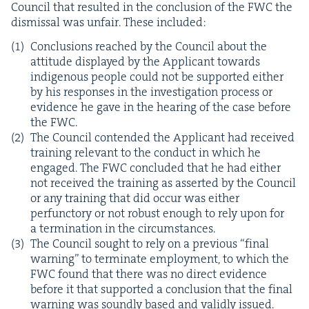
Coun­cil that result­ed in the con­clu­sion of the
FWC
the
dis­missal was unfair. These included:
Con­clu­sions reached by the Coun­cil about the
atti­tude dis­played by the Appli­cant towards
indige­nous peo­ple could not be sup­port­ed either
by his respons­es in the inves­ti­ga­tion process or
evi­dence he gave in the hear­ing of the case before
the
FWC
.
The Coun­cil con­tend­ed the Appli­cant had received
train­ing rel­e­vant to the con­duct in which he
engaged. The
FWC
con­clud­ed that he had either
not received the train­ing as assert­ed by the Coun­cil
or any train­ing that did occur was either
per­func­to­ry or not robust enough to rely upon for
a ter­mi­na­tion in the circumstances.
The Coun­cil sought to rely on a pre­vi­ous
“
final
warn­ing” to ter­mi­nate employ­ment, to which the
FWC
found that there was no direct evi­dence
before it that sup­port­ed a con­clu­sion that the final
warn­ing was sound­ly based and valid­ly issued.