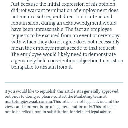
Just because the ini­tial expres­sion of his opin­ion
did not war­rant ter­mi­na­tion of employ­ment does
not mean a sub­se­quent direc­tion to attend and
remain silent dur­ing an acknowl­edg­ment would
have been unrea­son­able. The fact an employ­ee
requests to be excused from an event or cer­e­mo­ny
with which they do not agree does not nec­es­sar­i­ly
mean the employ­er must accede to that request.
The employ­ee would like­ly need to demon­strate
a gen­uine­ly held con­sci­en­tious objec­tion to insist on
being able to abstain from it.
If you would like to repub­lish this arti­cle, it is gen­er­al­ly approved,
but pri­or to doing so please con­tact the Mar­ket­ing team at
marketing@​swaab.​com.​au
. This arti­cle is not legal advice and the
views and com­ments are of a gen­er­al nature only. This arti­cle is
not to be relied upon in sub­sti­tu­tion for detailed legal advice.