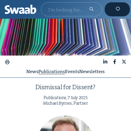
LinkedIn
Faceboo
X
News
Publications
Events
Newsletters
Dis­missal for Dissent?
Pub­li­ca­tions,
7
July
2025
Michael Byrnes, Partner