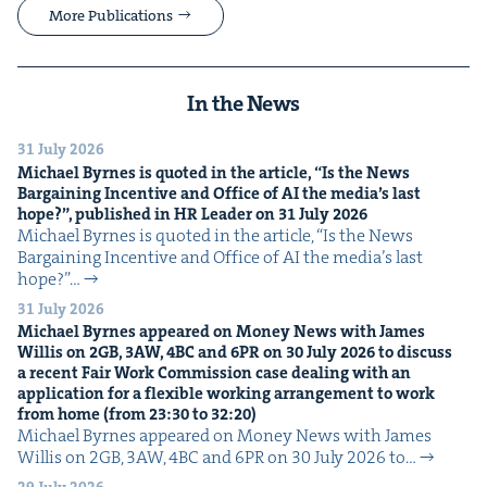
More Publications
In the News
31 July 2026
Michael Byrnes is quot­ed in the arti­cle,
“
Is the News
Bar­gain­ing Incen­tive and Office of
AI
the media’s last
hope?”, pub­lished in
HR
Leader on
31
July
2026
Michael Byrnes is quot­ed in the arti­cle, ​“Is the News
Bar­gain­ing Incen­tive and Office of AI the media’s last
hope?”…
31 July 2026
Michael Byrnes appeared on Mon­ey News with James
Willis on
2
GB
,
3
AW
,
4
BC
and
6
PR
on
30
July
2026
to dis­cuss
a recent Fair Work Com­mis­sion case deal­ing with an
appli­ca­tion for a flex­i­ble work­ing arrange­ment to work
from home (from
23
:
30
to
32
:
20
)
Michael Byrnes appeared on Mon­ey News with James
Willis on 2GB, 3AW, 4BC and 6PR on 30 July 2026 to…