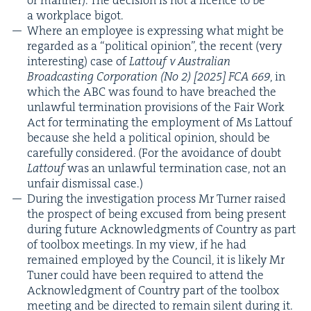
a work­place bigot.
Where an employ­ee is express­ing what might be
regard­ed as a
“
polit­i­cal opin­ion”, the recent (very
inter­est­ing) case of
Lat­touf v Aus­tralian
Broad­cast­ing Cor­po­ra­tion (No
2
) [
2025
]
FCA
669
, in
which the
ABC
was found to have breached the
unlaw­ful ter­mi­na­tion pro­vi­sions of the Fair Work
Act for ter­mi­nat­ing the employ­ment of Ms Lat­touf
because she held a polit­i­cal opin­ion, should be
care­ful­ly con­sid­ered. (For the avoid­ance of doubt
Lat­touf
was an unlaw­ful ter­mi­na­tion case, not an
unfair dis­missal case.)
Dur­ing the inves­ti­ga­tion process Mr Turn­er raised
the prospect of being excused from being present
dur­ing future Acknowl­edg­ments of Coun­try as part
of tool­box meet­ings. In my view, if he had
remained employed by the Coun­cil, it is like­ly Mr
Tuner could have been required to attend the
Acknowl­edg­ment of Coun­try part of the tool­box
meet­ing and be direct­ed to remain silent dur­ing it.