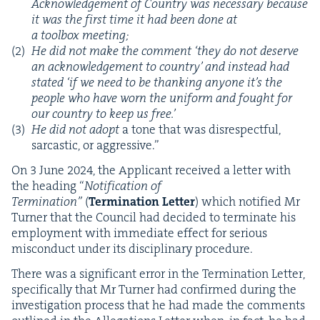
Acknowl­edge­ment of Coun­try was nec­es­sary because
it was the first time it had been done at
a tool­box meeting;
He did not make the com­ment
‘
they do not deserve
an acknowl­edge­ment to coun­try’ and instead had
stat­ed
‘
if we need to be thank­ing any­one it’s the
peo­ple who have worn the uni­form and fought for
our coun­try to keep us free.’
He did not adopt
a tone that was dis­re­spect­ful,
sar­cas­tic, or aggressive.”
On
3
June
2024
, the Appli­cant received a let­ter with
the head­ing
“
Noti­fi­ca­tion of
Ter­mi­na­tion”
(
Ter­mi­na­tion Let­ter
) which noti­fied Mr
Turn­er that the Coun­cil had decid­ed to ter­mi­nate his
employ­ment with imme­di­ate effect for seri­ous
mis­con­duct under its dis­ci­pli­nary procedure.
There was a sig­nif­i­cant error in the Ter­mi­na­tion Let­ter,
specif­i­cal­ly that Mr Turn­er had con­firmed dur­ing the
inves­ti­ga­tion process that he had made the com­ments