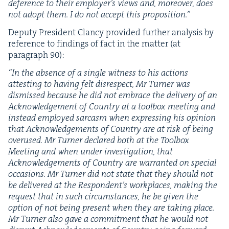
def­er­ence to their employer’s views and, more­over, does
not adopt them. I do not accept this proposition.”
Deputy Pres­i­dent Clan­cy pro­vid­ed fur­ther analy­sis by
ref­er­ence to find­ings of fact in the mat­ter (at
para­graph
90
):
“
In the absence of a sin­gle wit­ness to his actions
attest­ing to hav­ing felt dis­re­spect, Mr Turn­er was
dis­missed because he did not embrace the deliv­ery of an
Acknowl­edge­ment of Coun­try at a tool­box meet­ing and
instead employed sar­casm when express­ing his opin­ion
that Acknowl­edge­ments of Coun­try are at risk of being
overused. Mr Turn­er declared both at the Tool­box
Meet­ing and when under inves­ti­ga­tion, that
Acknowl­edge­ments of Coun­try are war­rant­ed on spe­cial
occa­sions. Mr Turn­er did not state that they should not
be deliv­ered at the Respondent’s work­places, mak­ing the
request that in such cir­cum­stances, he be giv­en the
option of not being present when they are tak­ing place.
Mr Turn­er also gave a com­mit­ment that he would not