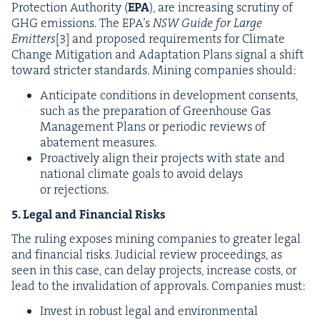
Pro­tec­tion Author­i­ty (
EPA
), are increas­ing scruti­ny of
GHG
emis­sions. The
EPA
’s
NSW
Guide for Large
Emit­ters
[
3
]
and pro­posed require­ments for Cli­mate
Change Mit­i­ga­tion and Adap­ta­tion Plans sig­nal a shift
toward stricter stan­dards. Min­ing com­pa­nies should:
Antic­i­pate con­di­tions in devel­op­ment con­sents,
such as the prepa­ra­tion of Green­house Gas
Man­age­ment Plans or peri­od­ic reviews of
abate­ment measures.
Proac­tive­ly align their projects with state and
nation­al cli­mate goals to avoid delays
or rejections.
5
. Legal and Finan­cial Risks
The rul­ing expos­es min­ing com­pa­nies to greater legal
and finan­cial risks. Judi­cial review pro­ceed­ings, as
seen in this case, can delay projects, increase costs, or
lead to the inval­i­da­tion of approvals. Com­pa­nies must:
Invest in robust legal and envi­ron­men­tal