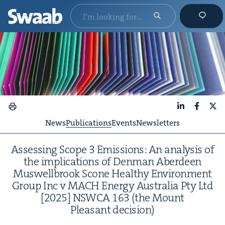
LinkedIn
Faceboo
X
News
Publications
Events
Newsletters
Assess­ing Scope
3
Emis­sions: An analy­sis of
the impli­ca­tions of Den­man Aberdeen
Muswell­brook Scone Healthy Envi­ron­ment
Group Inc v
MACH
Ener­gy Aus­tralia Pty Ltd
[
2025
]
NSW­CA
163
(the Mount
Pleas­ant decision)