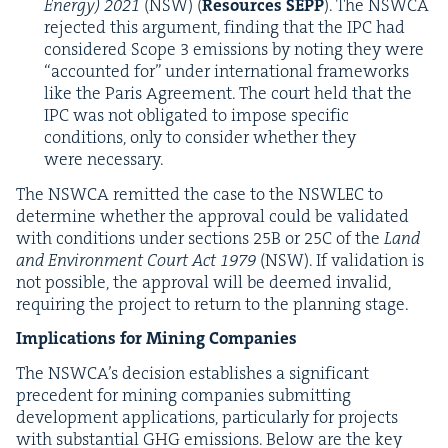
Ener­gy)
2021
(
NSW
) (
Resources
SEPP
). The
NSW­CA
reject­ed this argu­ment, find­ing that the
IPC
had
con­sid­ered Scope
3
emis­sions by not­ing they were
“
account­ed for” under inter­na­tion­al frame­works
like the Paris Agree­ment. The court held that the
IPC
was not oblig­at­ed to impose spe­cif­ic
con­di­tions, only to con­sid­er whether they
were necessary.
The
NSW­CA
remit­ted the case to the
NSWLEC
to
deter­mine whether the approval could be val­i­dat­ed
with con­di­tions under sec­tions
25
B
or
25
C
of the
Land
and Envi­ron­ment Court Act
1979
(
NSW
). If val­i­da­tion is
not pos­si­ble, the approval will be deemed invalid,
requir­ing the project to return to the plan­ning stage.
Impli­ca­tions for Min­ing Companies
The
NSWCA
’s deci­sion estab­lish­es a sig­nif­i­cant
prece­dent for min­ing com­pa­nies sub­mit­ting
devel­op­ment appli­ca­tions, par­tic­u­lar­ly for projects
with sub­stan­tial
GHG
emis­sions. Below are the key