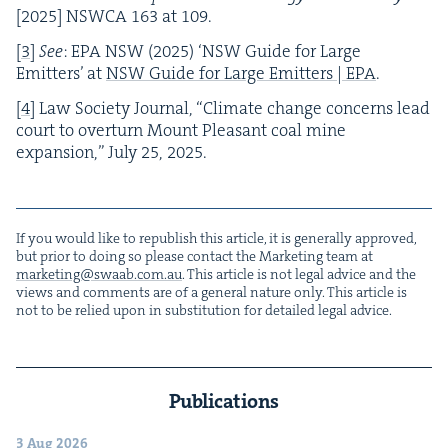
[
2025
]
NSW­CA
163
at
109
.
[
3
]
See
:
EPA
NSW
(
2025
)
‘
NSW
Guide for Large
Emit­ters’ at
NSW
Guide for Large Emit­ters |
EPA
.
[
4
]
Law Soci­ety Jour­nal,
“
Cli­mate change con­cerns lead
court to over­turn Mount Pleas­ant coal mine
expan­sion,” July
25
,
2025
.
If you would like to repub­lish this arti­cle, it is gen­er­al­ly approved,
but pri­or to doing so please con­tact the Mar­ket­ing team at
marketing@​swaab.​com.​au
. This arti­cle is not legal advice and the
views and com­ments are of a gen­er­al nature only. This arti­cle is
not to be relied upon in sub­sti­tu­tion for detailed legal advice.
Publications
3 Aug 2026