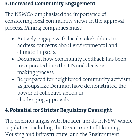
3
. Increased Com­mu­ni­ty Engagement
The
NSW­CA
empha­sised the impor­tance of
con­sid­er­ing local com­mu­ni­ty views in the approval
process. Min­ing com­pa­nies must:
Active­ly engage with local stake­hold­ers to
address con­cerns about envi­ron­men­tal and
cli­mate impacts.
Doc­u­ment how com­mu­ni­ty feed­back has been
incor­po­rat­ed into the
EIS
and deci­sion-
mak­ing process.
Be pre­pared for height­ened com­mu­ni­ty activism,
as groups like Den­man have demon­strat­ed the
pow­er of col­lec­tive action in
chal­leng­ing approvals.
4
. Poten­tial for Stricter Reg­u­la­to­ry Oversight
The deci­sion aligns with broad­er trends in
NSW
, where
reg­u­la­tors, includ­ing the Depart­ment of Plan­ning,
Hous­ing and Infra­struc­ture, and the Envi­ron­ment