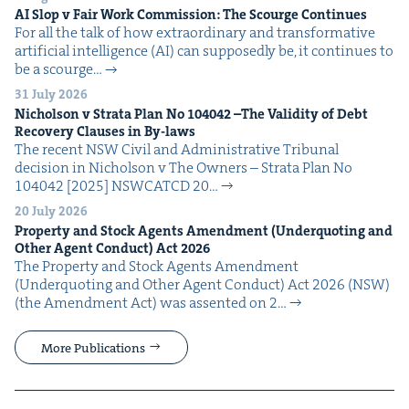
AI
Slop v Fair Work Com­mis­sion: The Scourge Continues
For all the talk of how extra­or­di­nary and trans­for­ma­tive
arti­fi­cial intel­li­gence (AI) can sup­pos­ed­ly be, it con­tin­ues to
be a scourge…
31 July 2026
Nichol­son v Stra­ta Plan No
104042
–The Valid­i­ty of Debt
Recov­ery Claus­es in By-laws
The recent NSW Civ­il and Admin­is­tra­tive Tri­bunal
deci­sion in Nichol­son v The Own­ers – Stra­ta Plan No
104042 [2025] NSW­CATCD 20…
20 July 2026
Prop­er­ty and Stock Agents Amend­ment (Under­quot­ing and
Oth­er Agent Con­duct) Act
2026
The Prop­er­ty and Stock Agents Amend­ment
(Under­quot­ing and Oth­er Agent Con­duct) Act 2026 (NSW)
(the Amend­ment Act) was assent­ed on 2…
More Publications