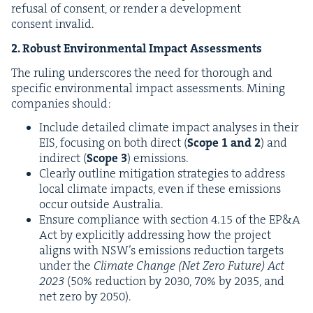
refusal of con­sent, or ren­der a devel­op­ment
con­sent invalid.
2
. Robust Envi­ron­men­tal Impact Assessments
The rul­ing under­scores the need for thor­ough and
spe­cif­ic envi­ron­men­tal impact assess­ments. Min­ing
com­pa­nies should:
Include detailed cli­mate impact analy­ses in their
EIS
, focus­ing on both direct (
Scope
1
and
2
) and
indi­rect (
Scope
3
) emis­sions.
Clear­ly out­line mit­i­ga­tion strate­gies to address
local cli­mate impacts, even if these emis­sions
occur out­side Australia.
Ensure com­pli­ance with sec­tion
4
.
15
of the
EP
&
A
Act by explic­it­ly address­ing how the project
aligns with
NSW
’s emis­sions reduc­tion tar­gets
under the
Cli­mate Change (Net Zero Future) Act
2023
(
50
% reduc­tion by
2030
,
70
% by
2035
, and
net zero by
2050
).