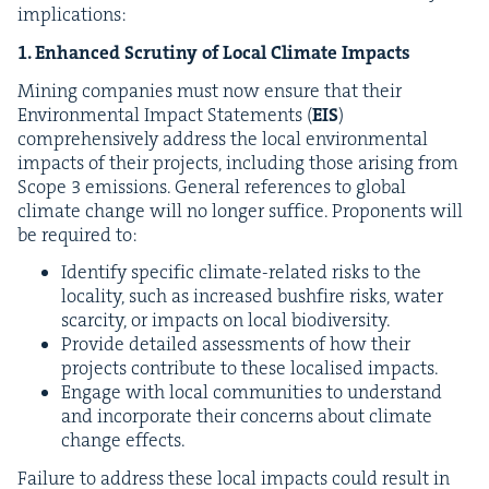
implications:
1
. Enhanced Scruti­ny of Local Cli­mate Impacts
Min­ing com­pa­nies must now ensure that their
Envi­ron­men­tal Impact State­ments (
EIS
)
com­pre­hen­sive­ly address the local envi­ron­men­tal
impacts of their projects, includ­ing those aris­ing from
Scope
3
emis­sions. Gen­er­al ref­er­ences to glob­al
cli­mate change will no longer suf­fice. Pro­po­nents will
be required to:
Iden­ti­fy spe­cif­ic cli­mate-relat­ed risks to the
local­i­ty, such as increased bush­fire risks, water
scarci­ty, or impacts on local biodiversity.
Pro­vide detailed assess­ments of how their
projects con­tribute to these localised impacts.
Engage with local com­mu­ni­ties to under­stand
and incor­po­rate their con­cerns about cli­mate
change effects.
Fail­ure to address these local impacts could result in