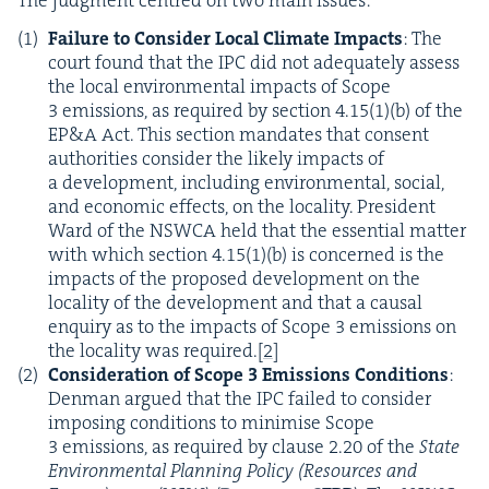
The judg­ment cen­tred on two main issues:
Fail­ure to Con­sid­er Local Cli­mate Impacts
: The
court found that the
IPC
did not ade­quate­ly assess
the local envi­ron­men­tal impacts of Scope
3
emis­sions, as required by sec­tion
4
.
15
(
1
)(b) of the
EP
&
A Act. This sec­tion man­dates that con­sent
author­i­ties con­sid­er the like­ly impacts of
a devel­op­ment, includ­ing envi­ron­men­tal, social,
and eco­nom­ic effects, on the local­i­ty. Pres­i­dent
Ward of the
NSW­CA
held that the essen­tial mat­ter
with which sec­tion
4
.
15
(
1
)(b) is con­cerned is the
impacts of the pro­posed devel­op­ment on the
local­i­ty of the devel­op­ment and that a causal
enquiry as to the impacts of Scope
3
emis­sions on
the local­i­ty was required.
[
2
]
Con­sid­er­a­tion of Scope
3
Emis­sions Con­di­tions
:
Den­man argued that the
IPC
failed to con­sid­er
impos­ing con­di­tions to min­imise Scope
3
emis­sions, as required by clause
2
.
20
of the
State
Envi­ron­men­tal Plan­ning Pol­i­cy (Resources and