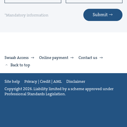
Submit
*Mandatory information
Swaab Access
Online payment
Contact us
Back to top
Site help
Privacy | Credit | AML
Disclaimer
Copyright 2026. Liability limited by a scheme approved under
Professional Standards Legislation.