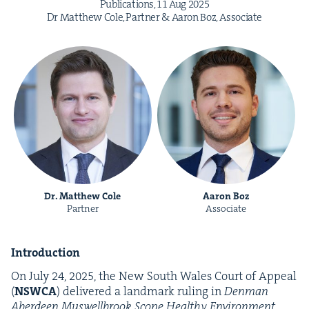
Pub­li­ca­tions,
11
Aug
2025
Dr Matthew Cole, Part­ner
&
Aaron Boz, Associate
Dr. Matthew Cole
Aaron Boz
Partner
Associate
Intro­duc­tion
On July
24
,
2025
, the New South Wales Court of Appeal
(
NSW­CA
) deliv­ered a land­mark rul­ing in
Den­man
Aberdeen Muswell­brook Scone Healthy Envi­ron­ment