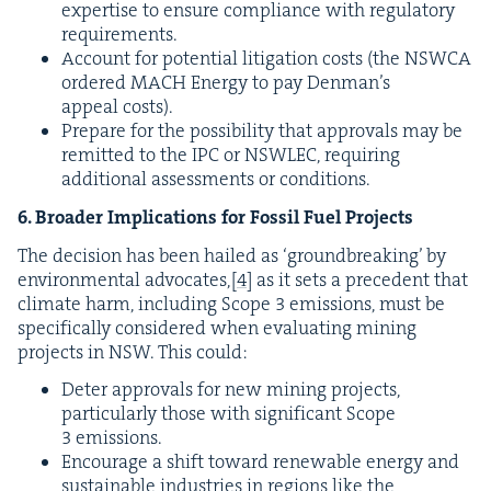
exper­tise to ensure com­pli­ance with reg­u­la­to­ry
requirements.
Account for poten­tial lit­i­ga­tion costs (the
NSW­CA
ordered
MACH
Ener­gy to pay Denman’s
appeal costs).
Pre­pare for the pos­si­bil­i­ty that approvals may be
remit­ted to the
IPC
or
NSWLEC
, requir­ing
addi­tion­al assess­ments or conditions.
6
. Broad­er Impli­ca­tions for Fos­sil Fuel Projects
The deci­sion has been hailed as
‘
ground­break­ing’ by
envi­ron­men­tal advo­cates,
[
4
]
as it sets a prece­dent that
cli­mate harm, includ­ing Scope
3
emis­sions, must be
specif­i­cal­ly con­sid­ered when eval­u­at­ing min­ing
projects in
NSW
. This could:
Deter approvals for new min­ing projects,
par­tic­u­lar­ly those with sig­nif­i­cant Scope
3
emissions.
Encour­age a shift toward renew­able ener­gy and
sus­tain­able indus­tries in regions like the