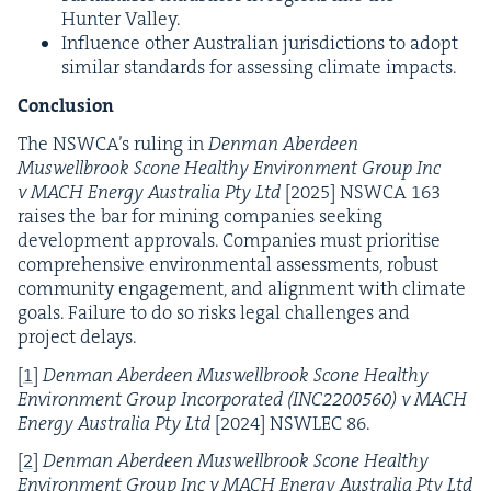
Hunter Valley.
Influ­ence oth­er Aus­tralian juris­dic­tions to adopt
sim­i­lar stan­dards for assess­ing cli­mate impacts.
Conclusion
The
NSWCA
’s rul­ing in
Den­man Aberdeen
Muswell­brook Scone Healthy Envi­ron­ment Group Inc
v
MACH
Ener­gy Aus­tralia Pty Ltd
[
2025
]
NSW­CA
163
rais­es the bar for min­ing com­pa­nies seek­ing
devel­op­ment approvals. Com­pa­nies must pri­ori­tise
com­pre­hen­sive envi­ron­men­tal assess­ments, robust
com­mu­ni­ty engage­ment, and align­ment with cli­mate
goals. Fail­ure to do so risks legal chal­lenges and
project delays.
[
1
]
Den­man Aberdeen Muswell­brook Scone Healthy
Envi­ron­ment Group Incor­po­rat­ed (
INC
2200560
) v
MACH
Ener­gy Aus­tralia Pty Ltd
[
2024
]
NSWLEC
86
.
[
2
]
Den­man Aberdeen Muswell­brook Scone Healthy
Envi­ron­ment Group Inc v
MACH
Ener­gy Aus­tralia Pty Ltd