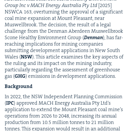
Group Inc v
MACH
Ener­gy Aus­tralia Pty Ltd
[
2025
]
NSW­CA
163
, over­turn­ing the approval of a sig­nif­i­cant
coal mine expan­sion at Mount Pleas­ant, near
Muswell­brook. The deci­sion, the result of a legal
chal­lenge from the Den­man Aberdeen Muswell­brook
Scone Healthy Envi­ron­ment Group (
Den­man
), has far-
reach­ing impli­ca­tions for min­ing com­pa­nies
sub­mit­ting devel­op­ment appli­ca­tions in New South
Wales (
NSW
). This arti­cle exam­ines the key aspects of
the rul­ing and its impact on the min­ing indus­try,
par­tic­u­lar­ly regard­ing the assess­ment of green­house
gas (
GHG
) emis­sions in devel­op­ment applications.
Back­ground
In
2022
, the
NSW
Inde­pen­dent Plan­ning Com­mis­sion
(
IPC
) approved
MACH
Ener­gy Aus­tralia Pty Ltd’s
appli­ca­tion to extend the Mount Pleas­ant coal mine’s
oper­a­tions from
2026
to
2048
, increas­ing its annu­al
pro­duc­tion from
10
.
5
mil­lion tonnes to
21
mil­lion
tonnes. This expan­sion would result in an addi­tion­al