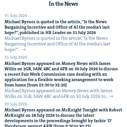
In the News
31 July 2026
Michael Byrnes is quot­ed in the arti­cle,
“
Is the News
Bar­gain­ing Incen­tive and Office of
AI
the media’s last
hope?”, pub­lished in
HR
Leader on
31
July
2026
Michael Byrnes is quot­ed in the arti­cle, ​“Is the News
Bar­gain­ing Incen­tive and Office of AI the media’s last
hope?”…
31 July 2026
Michael Byrnes appeared on Mon­ey News with James
Willis on
2
GB
,
3
AW
,
4
BC
and
6
PR
on
30
July
2026
to dis­cuss
a recent Fair Work Com­mis­sion case deal­ing with an
appli­ca­tion for a flex­i­ble work­ing arrange­ment to work
from home (from
23
:
30
to
32
:
20
)
Michael Byrnes appeared on Mon­ey News with James
Willis on 2GB, 3AW, 4BC and 6PR on 30 July 2026 to…
29 July 2026
Michael Byrnes appeared on McK­night Tonight with Robert
McK­night on
28
July
2026
to dis­cuss the lat­est
devel­op­ments in the pro­ceed­ings brought by Jack­ie
‘
O’
Hen­der­son against
ARN
(from
9
:
30
to
30
:
25
)