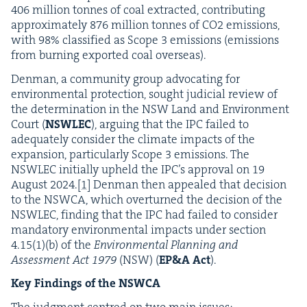
406
mil­lion tonnes of coal extract­ed, con­tribut­ing
approx­i­mate­ly
876
mil­lion tonnes of
CO
2
emis­sions,
with
98
% clas­si­fied as Scope
3
emis­sions (emis­sions
from burn­ing export­ed coal overseas).
Den­man, a com­mu­ni­ty group advo­cat­ing for
envi­ron­men­tal pro­tec­tion, sought judi­cial review of
the deter­mi­na­tion in the
NSW
Land and Envi­ron­ment
Court (
NSWLEC
), argu­ing that the
IPC
failed to
ade­quate­ly con­sid­er the cli­mate impacts of the
expan­sion, par­tic­u­lar­ly Scope
3
emis­sions. The
NSWLEC
ini­tial­ly upheld the
IPC
’s approval on
19
August
2024
.
[
1
]
Den­man then appealed that deci­sion
to the
NSW­CA
, which over­turned the deci­sion of the
NSWLEC
, find­ing that the
IPC
had failed to con­sid­er
manda­to­ry envi­ron­men­tal impacts under sec­tion
4
.
15
(
1
)(b) of the
Envi­ron­men­tal Plan­ning and
Assess­ment Act
1979
(
NSW
) (
EP
&
A Act
).
Key Find­ings of the
NSWCA