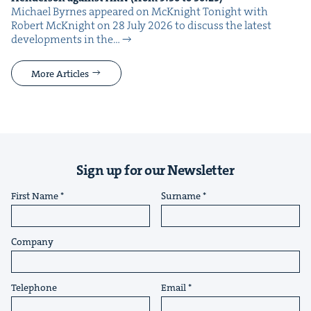
Michael Byrnes appeared on McK­night Tonight with
Robert McK­night on 28 July 2026 to dis­cuss the lat­est
devel­op­ments in the…
More Articles
Sign up for our Newsletter
First Name
Surname
Company
Telephone
Email