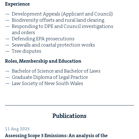
Expe­ri­ence
Devel­op­ment Appeals (Appli­cant and Council)
Bio­di­ver­si­ty off­sets and rur­al land clearing
Respond­ing to
DPE
and Coun­cil inves­ti­ga­tions
and orders
Defend­ing
EPA
prosecutions
Sea­walls and coastal pro­tec­tion works
Tree dis­putes
Roles, Mem­ber­ship and Education
Bach­e­lor of Sci­ence and Bach­e­lor of Laws
Grad­u­ate Diplo­ma of Legal Practice
Law Soci­ety of New South Wales
Publications
11 Aug 2025
Assess­ing Scope
3
Emis­sions: An analy­sis of the