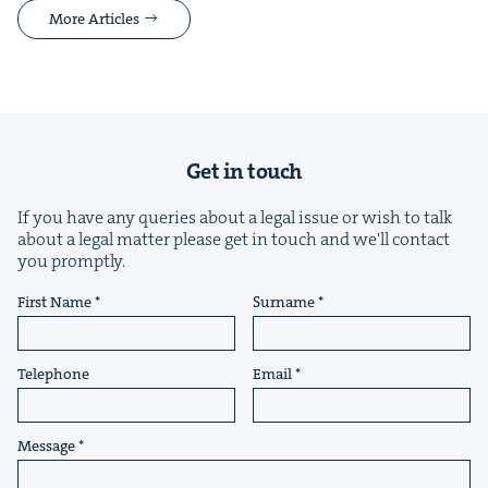
More Articles
Get in touch
If you have any queries about a legal issue or wish to talk
about a legal matter please get in touch and we'll contact
you promptly.
First Name
Surname
Telephone
Email
Message