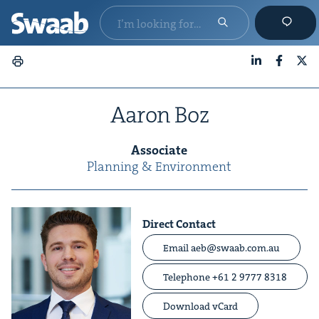
LinkedIn
Faceboo
X
Aaron Boz
Asso­ciate
Plan­ning
&
Environment
Direct Contact
Email aeb@swaab.com.au
Telephone +61 2 9777 8318
Download vCard