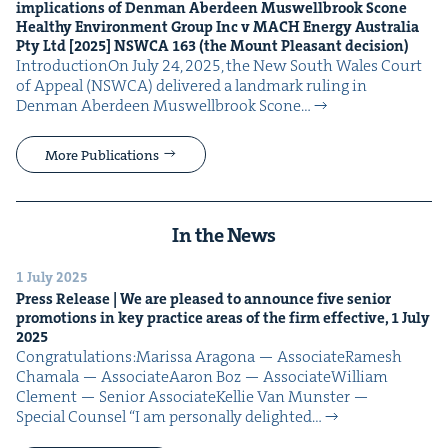
impli­ca­tions of Den­man Aberdeen Muswell­brook Scone
Healthy Envi­ron­ment Group Inc v
MACH
Ener­gy Aus­tralia
Pty Ltd [
2025
]
NSW­CA
163
(the Mount Pleas­ant decision)
Intro­duc­tionOn July 24, 2025, the New South Wales Court
of Appeal (NSW­CA) deliv­ered a land­mark rul­ing in
Den­man Aberdeen Muswell­brook Scone…
More Publications
In the News
1 July 2025
Press Release | We are pleased to announce five senior
pro­mo­tions in key prac­tice areas of the firm effec­tive,
1
July
2025
Con­grat­u­la­tions:Maris­sa Arag­o­na — AssociateRamesh
Chamala — AssociateAaron Boz — AssociateWilliam
Clement — Senior AssociateKel­lie Van Mun­ster —
Spe­cial Counsel “I am per­son­al­ly delight­ed…