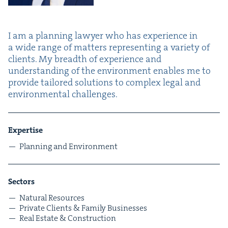
I am a plan­ning lawyer who has expe­ri­ence in
a wide range of mat­ters rep­re­sent­ing a vari­ety of
clients. My breadth of expe­ri­ence and
under­stand­ing of the envi­ron­ment enables me to
pro­vide tai­lored solu­tions to com­plex legal and
envi­ron­men­tal challenges.
Exper­tise
Plan­ning and Environment
Sec­tors
Nat­ur­al Resources
Pri­vate Clients
&
Fam­i­ly Businesses
Real Estate
&
Construction