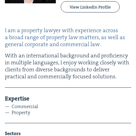
View LinkedIn Profile
I am a prop­er­ty lawyer with expe­ri­ence across
a broad range of prop­er­ty law mat­ters, as well as
gen­er­al cor­po­rate and com­mer­cial law.
With an inter­na­tion­al back­ground and pro­fi­cien­cy
in mul­ti­ple lan­guages, I enjoy work­ing close­ly with
clients from diverse back­grounds to deliv­er
prac­ti­cal and com­mer­cial­ly focused solutions.
Exper­tise
Com­mer­cial
Prop­er­ty
Sec­tors