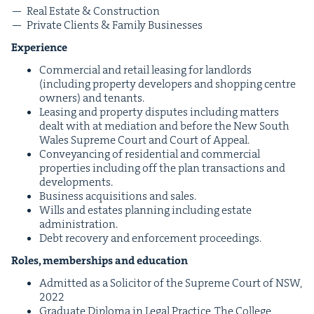
Real Estate
&
Construction
Pri­vate Clients
&
Fam­i­ly Businesses
Expe­ri­ence
Com­mer­cial and retail leas­ing for land­lords
(includ­ing prop­er­ty devel­op­ers and shop­ping cen­tre
own­ers) and tenants.
Leas­ing and prop­er­ty dis­putes includ­ing mat­ters
dealt with at medi­a­tion and before the New South
Wales Supreme Court and Court of Appeal.
Con­veyanc­ing of res­i­den­tial and com­mer­cial
prop­er­ties includ­ing off the plan trans­ac­tions and
developments.
Busi­ness acqui­si­tions and sales.
Wills and estates plan­ning includ­ing estate
administration.
Debt recov­ery and enforce­ment proceedings.
Roles, mem­ber­ships and education
Admit­ted as a Solic­i­tor of the Supreme Court of
NSW
,
2022
Grad­u­ate Diplo­ma in Legal Prac­tice, The Col­lege