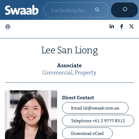
LinkedIn
Faceboo
X
Lee San Liong
Asso­ciate
Com­mer­cial, Prop­er­ty
Direct Contact
Email lsl@swaab.com.au
Telephone +61 2 9777 8312
Download vCard