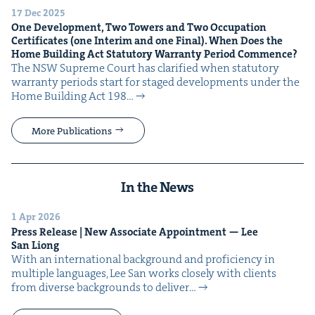
17 Dec 2025
One Devel­op­ment, Two Tow­ers and Two Occu­pa­tion
Cer­tifi­cates (one Inter­im and one Final). When Does the
Home Build­ing Act Statu­to­ry War­ran­ty Peri­od Commence?
The NSW Supreme Court has clar­i­fied when statu­to­ry
war­ran­ty peri­ods start for staged devel­op­ments under the
Home Build­ing Act 198…
More Publications
In the News
1 Apr 2026
Press Release | New Asso­ciate Appoint­ment — Lee
San Liong
With an inter­na­tion­al back­ground and pro­fi­cien­cy in
mul­ti­ple lan­guages, Lee San works close­ly with clients
from diverse back­grounds to deliv­er…