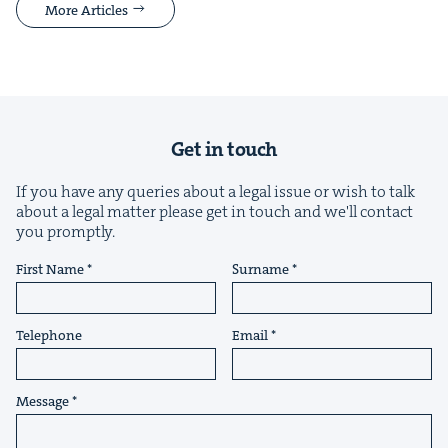
More Articles
Get in touch
If you have any queries about a legal issue or wish to talk
about a legal matter please get in touch and we'll contact
you promptly.
First Name
Surname
Telephone
Email
Message