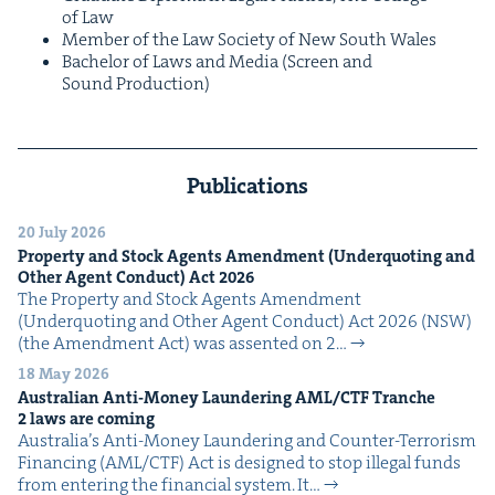
of Law
Mem­ber of the Law Soci­ety of New South Wales
Bach­e­lor of Laws and Media (Screen and
Sound Production)
Publications
20 July 2026
Prop­er­ty and Stock Agents Amend­ment (Under­quot­ing and
Oth­er Agent Con­duct) Act
2026
The Prop­er­ty and Stock Agents Amend­ment
(Under­quot­ing and Oth­er Agent Con­duct) Act 2026 (NSW)
(the Amend­ment Act) was assent­ed on 2…
18 May 2026
Aus­tralian Anti-Mon­ey Laun­der­ing
AML
/
CTF
Tranche
2
laws are coming
Australia’s Anti-Mon­ey Laun­der­ing and Counter-Ter­ror­ism
Financ­ing (AML/CTF) Act is designed to stop ille­gal funds
from enter­ing the finan­cial sys­tem. It…