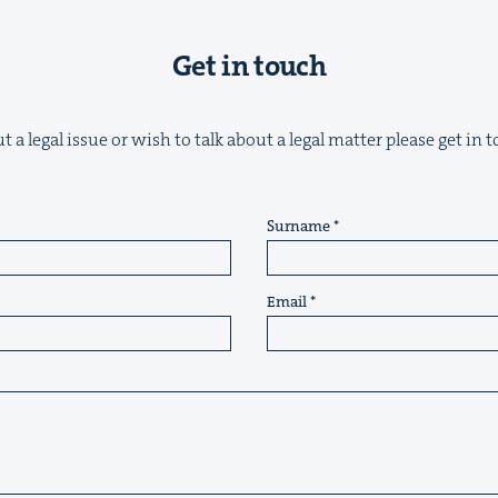
Get in touch
 a legal issue or wish to talk about a legal matter please get in
Surname
Email