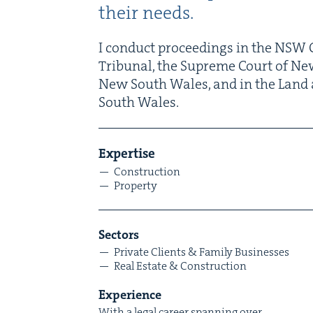
their needs.
I con­duct pro­ceed­ings in the
NSW
C
Tri­bunal, the Supreme Court of Ne
New South Wales, and in the Land 
South Wales.
Exper­tise
Con­struc­tion
Prop­er­ty
Sec­tors
Pri­vate Clients
&
Fam­i­ly Businesses
Real Estate
&
Construction
Expe­ri­ence
With a legal career span­ning over