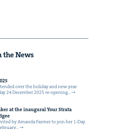
n the News
025
tend­ed over the hol­i­day and new year
day 24 Decem­ber 2025 re-open­ing…
er at the inau­gur­al Your Stra­ta
dgee
vit­ed by Aman­da Farmer to join her 1‑Day
eb­ru­ary…