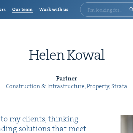
ors
Our team
Work with us
Helen Kow­al
Part­ner
Con­struc­tion
&
Infrastructure, Prop­er­ty, Stra­ta
 to my clients, think­ing
nd­ing solu­tions that meet