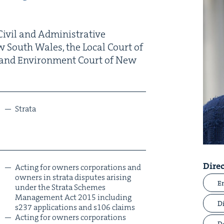
iv­il and Admin­is­tra­tive
w South Wales, the Local Court of
and Envi­ron­ment Court of New
Stra­ta
Direc
Act­ing for own­ers cor­po­ra­tions and
own­ers in stra­ta dis­putes aris­ing
E
under the Stra­ta Schemes
Man­age­ment Act
2015
includ­ing
D
s
237
appli­ca­tions and s
106
claims
Act­ing for own­ers cor­po­ra­tions
D