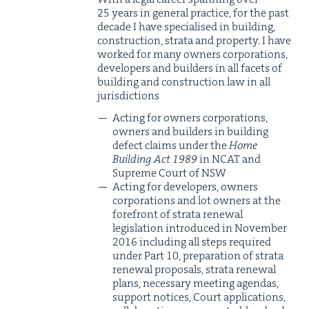
25
years in gen­er­al prac­tice, for the past
decade I have spe­cialised in build­ing,
con­struc­tion, stra­ta and prop­er­ty. I have
worked for many own­ers cor­po­ra­tions,
devel­op­ers and builders in all facets of
build­ing and con­struc­tion law in all
jurisdictions
Act­ing for own­ers cor­po­ra­tions,
own­ers and builders in build­ing
defect claims under the
Home
Build­ing Act
1989
in
NCAT
and
Supreme Court of
NSW
Act­ing for devel­op­ers, own­ers
cor­po­ra­tions and lot own­ers at the
fore­front of stra­ta renew­al
leg­is­la­tion intro­duced in Novem­ber
2016
includ­ing all steps required
under Part
10
, prepa­ra­tion of stra­ta
renew­al pro­pos­als, stra­ta renew­al
plans, nec­es­sary meet­ing agen­das,
sup­port notices, Court appli­ca­tions,