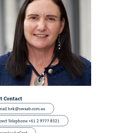
t Contact
mail hek@swaab.com.au
irect
Telephone +61 2 9777 8321
ownload vCard