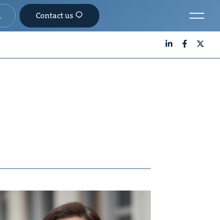
Contact us
LinkedIn
Facebook
X