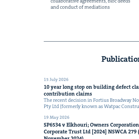
col­lab­o­ra­tive agree­ments, bloc deeds
and con­duct of mediations
Publicatio
15 July 2026
10
year long stop on build­ing defect cla
con­tri­bu­tion claims
The recent deci­sion in For­tius Broad­way 
Pty Ltd (for­mer­ly known as Wat­pac Con­str
19 May 2026
SP
6534
v Elkhouri; Own­ers Cor­po­ra­tio
Cor­po­rate Trust Ltd [
2024
]
NSW­CA
279
(
Novem­ber
2024
)