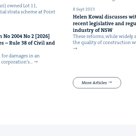
ri) owned Lot 11,
8 Sept 2023
tial stra­ta scheme at Point
Helen Kow­al dis­cuss­es wit
recent leg­isla­tive and reg­u
indus­try of
NSW
an No
2004
No
2
[
2026
]
These reforms, while wide­ly a
the qual­i­ty of con­struc­tion
tes – Rule
38
of Civ­il and
im for dam­ages in an
cor­po­ra­tion’s…
More Articles