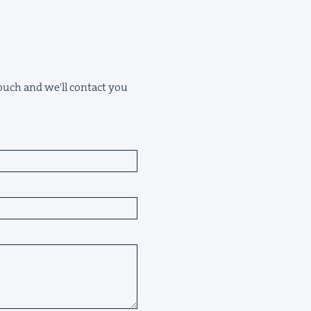
 touch and we'll contact you