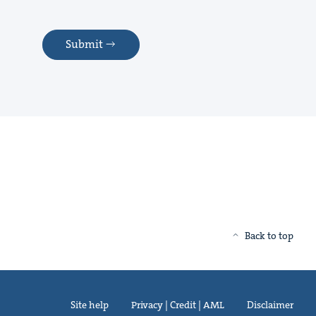
Submit
Back to top
Site help
Privacy | Credit | AML
Disclaimer