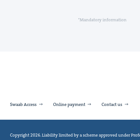
*Mandatory information
Swaab Access
Online payment
Contact us
Copyright 2026. Liability limited by a scheme approved under Profe