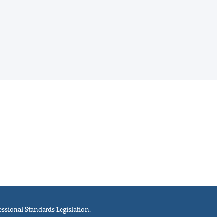
ssional Standards Legislation.