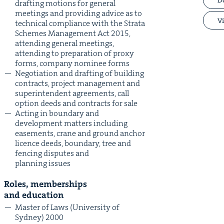
draft­ing motions for gen­er­al
meet­ings and pro­vid­ing advice as to
Vi
tech­ni­cal com­pli­ance with the Stra­ta
Schemes Man­age­ment Act
2015
,
attend­ing gen­er­al meet­ings,
attend­ing to prepa­ra­tion of proxy
forms, com­pa­ny nom­i­nee forms
Nego­ti­a­tion and draft­ing of build­ing
con­tracts, project man­age­ment and
super­in­ten­dent agree­ments, call
option deeds and con­tracts for sale
Act­ing in bound­ary and
devel­op­ment mat­ters includ­ing
ease­ments, crane and ground anchor
licence deeds, bound­ary, tree and
fenc­ing dis­putes and
plan­ning issues
Roles, mem­ber­ships
and education
Mas­ter of Laws (Uni­ver­si­ty of
Syd­ney)
2000