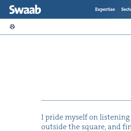
Expertise
Sect
I pride myself on lis­ten­ing
out­side the square, and fi