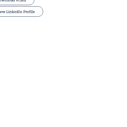
ew LinkedIn Profile