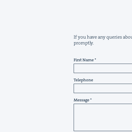
If you have any queries about
promptly.
First Name
Telephone
Message