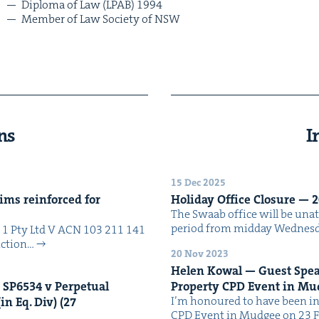
Diplo­ma of Law (
LPAB
)
1994
Mem­ber of Law Soci­ety of
NSW
ns
I
15 Dec 2025
ims rein­forced for
Hol­i­day Office Clo­sure —
2
The Swaab office will be unat­
peri­od from mid­day Wednes­
No 1 Pty Ltd V ACN 103 211 141
uc­tion…
20 Nov 2023
Helen Kow­al — Guest Speak­
n
SP
6534
v Per­pet­u­al
Prop­er­ty
CPD
Event in Mu
I’m hon­oured to have been in
in Eq. Div) (
27
CPD Event in Mudgee on 23 F