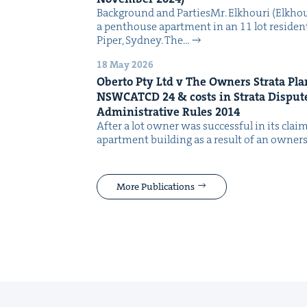
Back­ground and PartiesMr. Elkhouri (Elkhou
a pent­house apart­ment in an 11 lot res­i­den­
Piper, Syd­ney. The…
18 May 2026
Ober­to Pty Ltd v The Own­ers Stra­ta Pl
NSW­CATCD
24
&
costs in Stra­ta Dis­pu
Admin­is­tra­tive Rules
2014
After a lot own­er was suc­cess­ful in its cla
apart­ment build­ing as a result of an own­ers 
More Publications