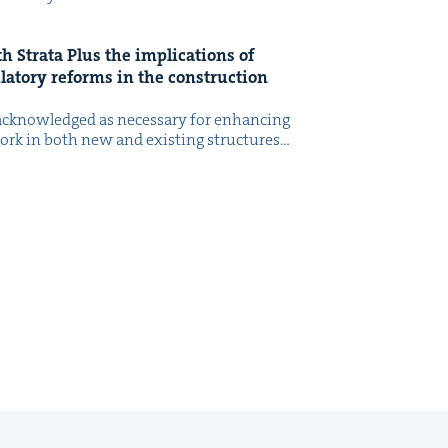
h Stra­ta Plus the impli­ca­tions of
­la­to­ry reforms in the con­struc­tion
cknowl­edged as nec­es­sary for enhanc­ing
 work in both new and exist­ing struc­tures…