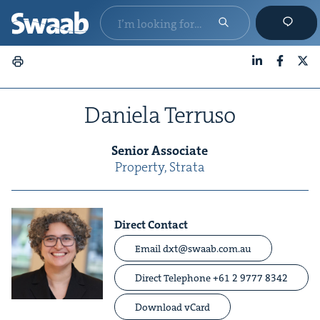
LinkedIn
Faceboo
X
Daniela Ter­ru­so
Senior Asso­ciate
Prop­er­ty, Stra­ta
Direct Contact
Email dxt@swaab.com.au
Direct
Telephone +61 2 9777 8342
Download vCard