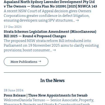
Aqua­land North Syd­ney Laven­der Devel­op­ment Pty Ltd
v The Own­ers — Stra­ta Plan No
102091
[
2025
]
NSW­CA
143
A recent NSW Court of Appeal deci­sion gives Own­ers
Cor­po­ra­tions greater con­fi­dence in defect lit­i­ga­tion,
ensur­ing devel­op­ers using SPV struc­tures…
17 Dec 2025
Stra­ta Schemes Leg­is­la­tion Amend­ment (Mis­cel­la­neous)
Bill
2025
— Round
4
Pro­posed Changes
The pro­posed NSW stra­ta reform Bill intro­duced into
Par­lia­ment on 19 Novem­ber 2025 aims to clar­i­fy exist­ing
pro­vi­sions, boost con­sumer…
More Publications
In the News
28 June 2024
Press Release | Three New Appoint­ments for Swaab
Wel­comeDaniela Ter­ru­so — Senior Asso­ciate, Prop­er­ty,
Plan­ning & Projects and Stra­ta & ConstructionSarah