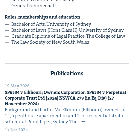
Gen­er­al commercial.
Roles, mem­ber­ships and education
Bach­e­lor of Arts, Uni­ver­si­ty of Sydney
Bach­e­lor of Laws (Hons Class
II
), Uni­ver­si­ty of Sydney
Grad­u­ate Diplo­ma of Legal Prac­tice, The Col­lege of Law
The Law Soci­ety of New South Wales
Publications
19 May 2026
SP
6534
v Elkhouri; Own­ers Cor­po­ra­tion
SP
6534
v Per­pet­u­al
Cor­po­rate Trust Ltd [
2024
]
NSW­CA
279
(in Eq. Div) (
27
Novem­ber
2024
)
Back­ground and PartiesMr. Elkhouri (Elkhouri) owned Lot
11, a pent­house apart­ment in an 11 lot res­i­den­tial stra­ta
scheme at Point Piper, Syd­ney. The…
17 Dec 2025