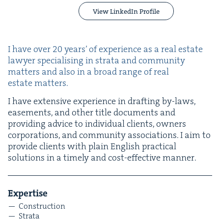
View LinkedIn Profile
I have over
20
years’ of expe­ri­ence as a real estate
lawyer spe­cial­is­ing in stra­ta and com­mu­ni­ty
mat­ters and also in a broad range of real
estate matters.
I have exten­sive expe­ri­ence in draft­ing by-laws,
ease­ments, and oth­er title doc­u­ments and
pro­vid­ing advice to indi­vid­ual clients, own­ers
cor­po­ra­tions, and com­mu­ni­ty asso­ci­a­tions. I aim to
pro­vide clients with plain Eng­lish prac­ti­cal
solu­tions in a time­ly and cost-effec­tive manner.
Exper­tise
Con­struc­tion
Stra­ta