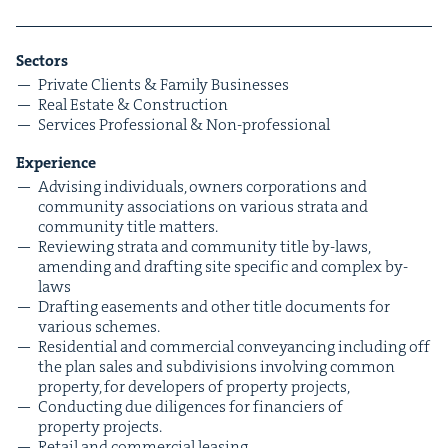
Sec­tors
Pri­vate Clients
&
Fam­i­ly Businesses
Real Estate
&
Construction
Ser­vices Pro­fes­sion­al
&
Non-professional
Expe­ri­ence
Advis­ing indi­vid­u­als, own­ers cor­po­ra­tions and
com­mu­ni­ty asso­ci­a­tions on var­i­ous stra­ta and
com­mu­ni­ty title matters.
Review­ing stra­ta and com­mu­ni­ty title by-laws,
amend­ing and draft­ing site spe­cif­ic and com­plex by-
laws
Draft­ing ease­ments and oth­er title doc­u­ments for
var­i­ous schemes.
Res­i­den­tial and com­mer­cial con­veyanc­ing includ­ing off
the plan sales and sub­di­vi­sions involv­ing com­mon
prop­er­ty, for devel­op­ers of prop­er­ty projects,
Con­duct­ing due dili­gences for financiers of
prop­er­ty projects.
Retail and com­mer­cial leasing.