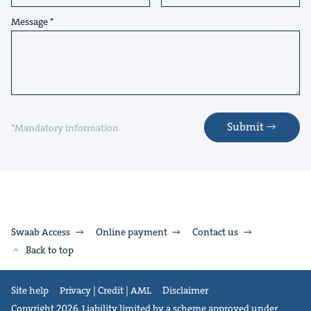
Message
Submit
*Mandatory information
Swaab Access
Online payment
Contact us
Back to top
Site help
Privacy | Credit | AML
Disclaimer
Copyright 2026. Liability limited by a scheme approved under