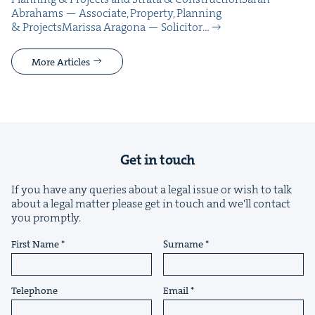
Abra­hams — Asso­ciate, Prop­er­ty, Plan­ning
& ProjectsMaris­sa Arag­o­na — Solic­i­tor…
More Articles
Get in touch
If you have any queries about a legal issue or wish to talk
about a legal matter please get in touch and we'll contact
you promptly.
First Name
Surname
Telephone
Email