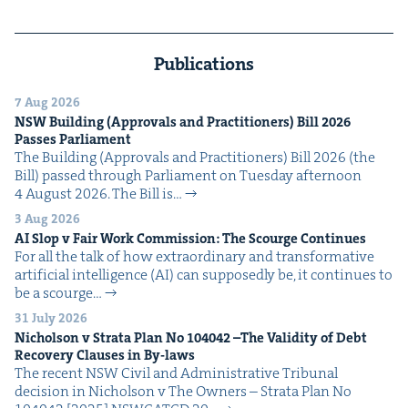
Publications
7 Aug 2026
NSW
Build­ing (Approvals and Prac­ti­tion­ers) Bill
2026
Pass­es Parliament
The Build­ing (Approvals and Prac­ti­tion­ers) Bill 2026 (the
Bill) passed through Par­lia­ment on Tues­day after­noon
4 August 2026. The Bill is…
3 Aug 2026
AI
Slop v Fair Work Com­mis­sion: The Scourge Continues
For all the talk of how extra­or­di­nary and trans­for­ma­tive
arti­fi­cial intel­li­gence (AI) can sup­pos­ed­ly be, it con­tin­ues to
be a scourge…
31 July 2026
Nichol­son v Stra­ta Plan No
104042
–The Valid­i­ty of Debt
Recov­ery Claus­es in By-laws
The recent NSW Civ­il and Admin­is­tra­tive Tri­bunal
deci­sion in Nichol­son v The Own­ers – Stra­ta Plan No