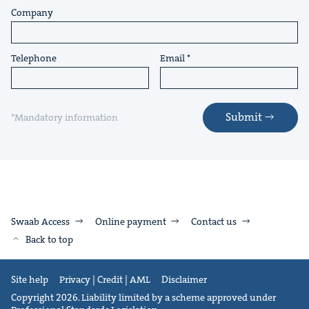
Company
Telephone
Email
Submit
*Mandatory information
Swaab Access
Online payment
Contact us
Back to top
Site help
Privacy | Credit | AML
Disclaimer
Copyright 2026. Liability limited by a scheme approved under