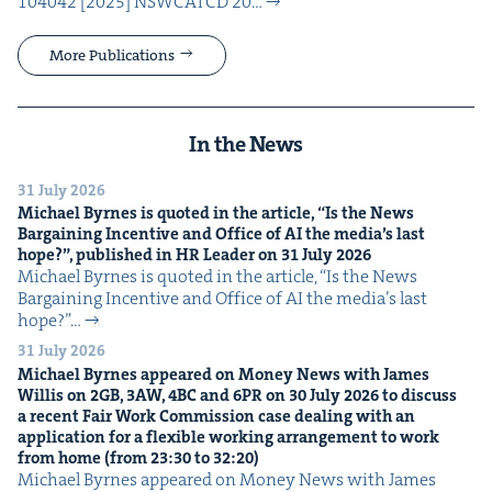
104042 [2025] NSW­CATCD 20…
More Publications
In the News
31 July 2026
Michael Byrnes is quot­ed in the arti­cle,
“
Is the News
Bar­gain­ing Incen­tive and Office of
AI
the media’s last
hope?”, pub­lished in
HR
Leader on
31
July
2026
Michael Byrnes is quot­ed in the arti­cle, ​“Is the News
Bar­gain­ing Incen­tive and Office of AI the media’s last
hope?”…
31 July 2026
Michael Byrnes appeared on Mon­ey News with James
Willis on
2
GB
,
3
AW
,
4
BC
and
6
PR
on
30
July
2026
to dis­cuss
a recent Fair Work Com­mis­sion case deal­ing with an
appli­ca­tion for a flex­i­ble work­ing arrange­ment to work
from home (from
23
:
30
to
32
:
20
)
Michael Byrnes appeared on Mon­ey News with James