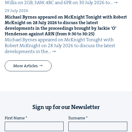
Willis on 2GB, 3AW, 4BC and 6PR on 30 July 2026 to…
29 July 2026
Michael Byrnes appeared on McK­night Tonight with Robert
McK­night on
28
July
2026
to dis­cuss the lat­est
devel­op­ments in the pro­ceed­ings brought by Jack­ie
‘
O’
Hen­der­son against
ARN
(from
9
:
30
to
30
:
25
)
Michael Byrnes appeared on McK­night Tonight with
Robert McK­night on 28 July 2026 to dis­cuss the lat­est
devel­op­ments in the…
More Articles
Sign up for our Newsletter
First Name
Surname