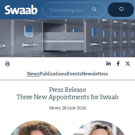
LinkedIn
Faceboo
X
News
Publications
Events
Newsletters
Press Release
Three New Appoint­ments for Swaab
News,
28
June
2024