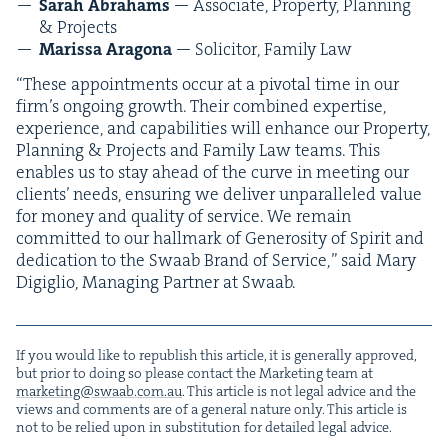
Sarah Abra­hams
— Asso­ciate, Prop­er­ty, Plan­ning
&
Projects
Maris­sa Arag­o­na
— Solic­i­tor, Fam­i­ly Law
“
These appoint­ments occur at a piv­otal time in our
fir­m’s ongo­ing growth. Their com­bined exper­tise,
expe­ri­ence, and capa­bil­i­ties will enhance our Prop­er­ty,
Plan­ning
&
Projects and Fam­i­ly Law teams. This
enables us to stay ahead of the curve in meet­ing our
clients’ needs, ensur­ing we deliv­er unpar­al­leled val­ue
for mon­ey and qual­i­ty of ser­vice. We remain
com­mit­ted to our hall­mark of Gen­eros­i­ty of Spir­it and
ded­i­ca­tion to the Swaab Brand of Ser­vice,” said Mary
Digiglio, Man­ag­ing Part­ner at Swaab.
If you would like to repub­lish this arti­cle, it is gen­er­al­ly approved,
but pri­or to doing so please con­tact the Mar­ket­ing team at
marketing@​swaab.​com.​au
. This arti­cle is not legal advice and the
views and com­ments are of a gen­er­al nature only. This arti­cle is
not to be relied upon in sub­sti­tu­tion for detailed legal advice.