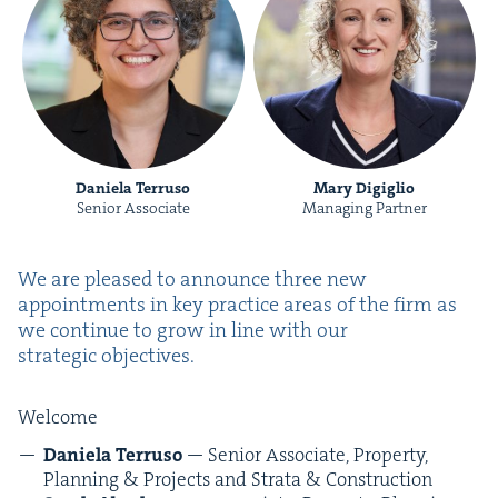
Daniela Terruso
Mary Digiglio
Senior Associate
Managing Partner
We are pleased to announce three new
appoint­ments in key prac­tice areas of the firm as
we con­tin­ue to grow in line with our
strate­gic objectives.
Wel­come
Daniela Ter­ru­so
— Senior Asso­ciate, Prop­er­ty,
Plan­ning
&
Projects and Stra­ta
&
Construction