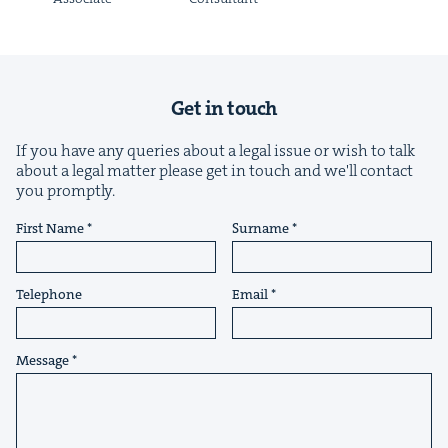
Get in touch
If you have any queries about a legal issue or wish to talk
about a legal matter please get in touch and we'll contact
you promptly.
First Name
Surname
Telephone
Email
Message