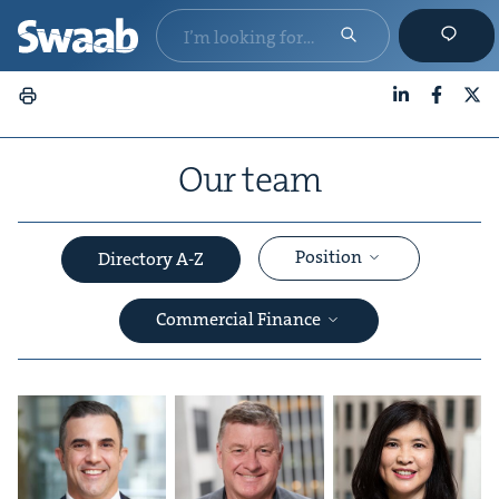
LinkedIn
Faceboo
X
Our team
Position
Directory A-Z
Commercial Finance
&