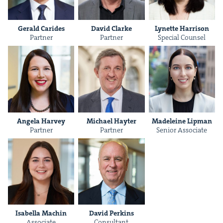
Ger­ald Carides
David Clarke
Lynette Har­ri­son
Part­ner
Part­ner
Spe­cial Counsel
&
Angela Har­vey
Michael Hayter
Madeleine Lip­man
Part­ner
Part­ner
Senior Asso­ciate
IP
&
&
Isabel­la Machin
David Perkins
Asso­ciate
Con­sul­tant