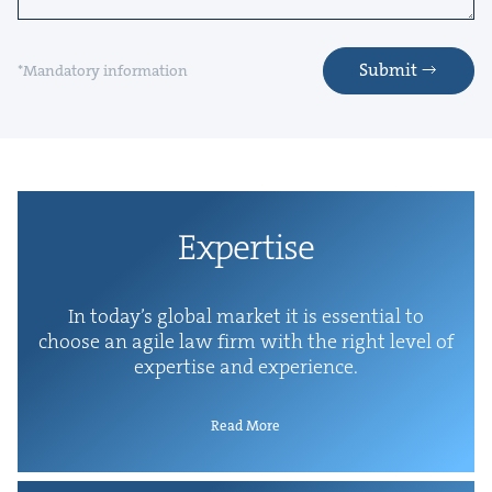
Submit
*Mandatory information
Exper­tise
In today’s glob­al mar­ket it is essen­tial to
choose an agile law firm with the right lev­el of
exper­tise and experience.
Read More