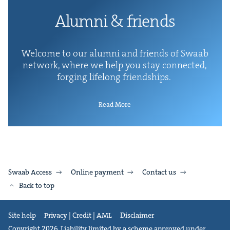
Alum­ni
&
friends
Wel­come to our alum­ni and friends of Swaab
net­work, where we help you stay con­nect­ed,
forg­ing life­long friendships.
Read More
Swaab Access
Online payment
Contact us
Back to top
Site help
Privacy | Credit | AML
Disclaimer
Copyright 2026. Liability limited by a scheme approved under