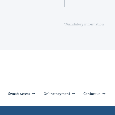
*Mandatory information
Swaab Access
Online payment
Contact us