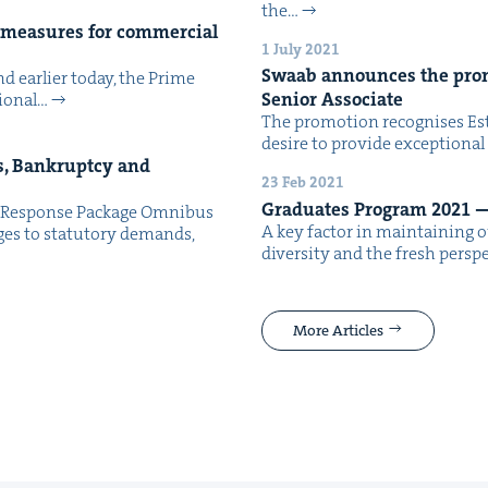
the…
f mea­sures for com­mer­cial
1 July 2021
Swaab announces the pro­m
 ear­li­er today, the Prime
Senior Associate
ion­al…
The pro­mo­tion recog­nis­es Est
desire to pro­vide excep­tion­al
s, Bank­rupt­cy and
23 Feb 2021
Grad­u­ates Pro­gram
2021
—
c Response Pack­age Omnibus
A key fac­tor in main­tain­ing ou
ges to statu­to­ry demands,
diver­si­ty and the fresh per­s
More Articles