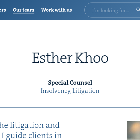
ors
Our team
Work with us
Esther Khoo
Spe­cial Counsel
Insol­ven­cy, Lit­i­ga­tion
e lit­i­ga­tion and
 I guide clients in