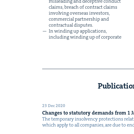
mis­lead­ing and decep­tive con­duct
claims, breach of con­tract claims
involv­ing over­seas investors,
com­mer­cial part­ner­ship and
con­trac­tu­al disputes.
In wind­ing up appli­ca­tions,
includ­ing wind­ing up of cor­po­rate
Publicatio
23 Dec 2020
Changes to statu­to­ry demands from
1
J
The tem­po­rary insol­ven­cy pro­tec­tions rela
which apply to all com­pa­nies, are due to e