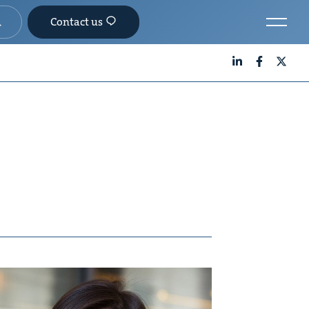
Contact us
LinkedIn
Facebook
X