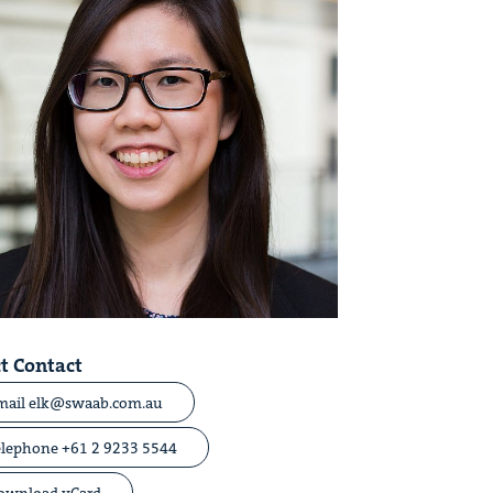
t Contact
mail elk@swaab.com.au
elephone +61 2 9233 5544
ownload vCard