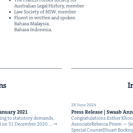
Aus­tralian Legal His­to­ry, member
Law Soci­ety of
NSW
, member
Flu­ent in writ­ten and spo­ken
Bahasa Malaysia,
Bahasa Indonesia.
ns
I
28 June 2024
an­u­ary
2021
Press Release | Swaab An
t­ing to statu­to­ry demands,
Con­grat­u­la­tions:Esther Kh
nd on 31 Decem­ber 2020. …
AssociateRebec­ca Priem — Se
Spe­cial CounselStu­art Bock­