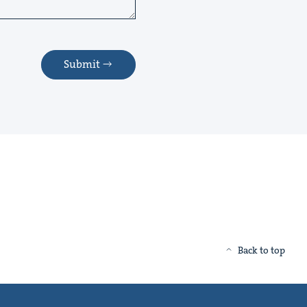
Submit
Back to top