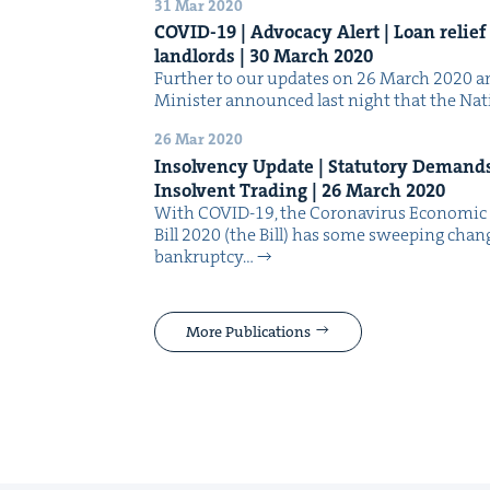
31 Mar 2020
COVID-
19
| Advo­ca­cy Alert | Loan relie
land­lords |
30
March
2020
Fur­ther to our updates on 26 March 2020 and
Min­is­ter announced last night that the Nat
26 Mar 2020
Insol­ven­cy Update | Statu­to­ry Demand
Insol­vent Trad­ing |
26
March
2020
With COVID-19, the Coro­n­avirus Eco­nom­i
Bill 2020 (the Bill) has some sweep­ing chan
bank­rupt­cy…
More Publications