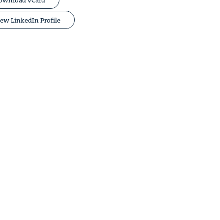
ew LinkedIn Profile