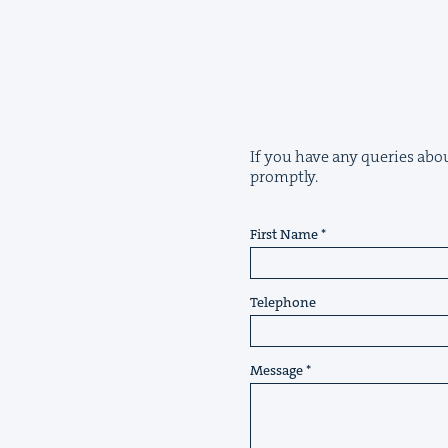
If you have any queries about
promptly.
First Name
Telephone
Message