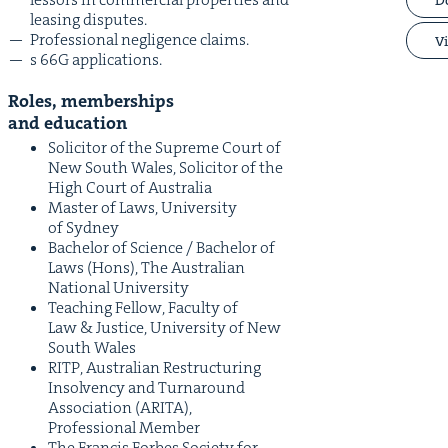
leas­ing disputes.
Pro­fes­sion­al neg­li­gence claims.
Vi
s
66
G
applications.
Roles, mem­ber­ships
and education
Solic­i­tor of the Supreme Court of
New South Wales, Solic­i­tor of the
High Court of Australia
Mas­ter of Laws, Uni­ver­si­ty
of Sydney
Bach­e­lor of Sci­ence / Bach­e­lor of
Laws (Hons), The Aus­tralian
Nation­al University
Teach­ing Fel­low, Fac­ul­ty of
Law
&
Jus­tice, Uni­ver­si­ty of New
South Wales
RITP
, Aus­tralian Restruc­tur­ing
Insol­ven­cy and Turn­around
Asso­ci­a­tion (
ARI­TA
),
Pro­fes­sion­al Member
The Fran­cis Forbes Soci­ety for