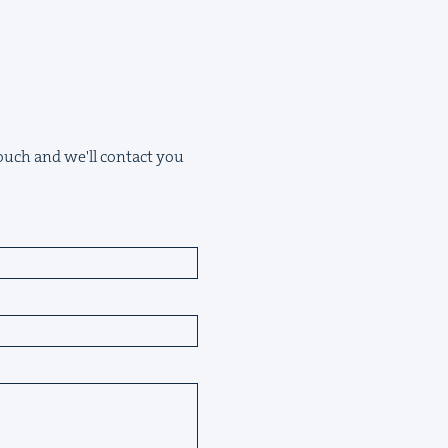
 touch and we'll contact you