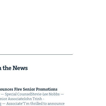
n the News
nounces Five Senior Promotions
oo — Spe­cial CounselSte­vie-Lee Nobbs —
nior AssociateJohn Trinh -
ing — Associate“I’m thrilled to announce