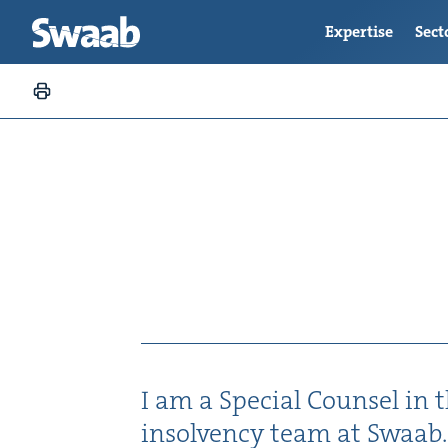
Expertise
Sect
I am a Spe­cial Coun­sel in th
insol­ven­cy team at Swaab.