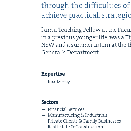
through the dif­fi­cul­ties 
achieve prac­ti­cal, strate­g
I am a Teach­ing Fel­low at the Fac­u
in a pre­vi­ous younger life, was a T
NSW
and a sum­mer intern at the t
Gen­er­al’s Department.
Exper­tise
Insol­ven­cy
Sec­tors
Finan­cial Services
Man­u­fac­tur­ing
&
Industrials
Pri­vate Clients
&
Fam­i­ly Businesses
Real Estate
&
Construction