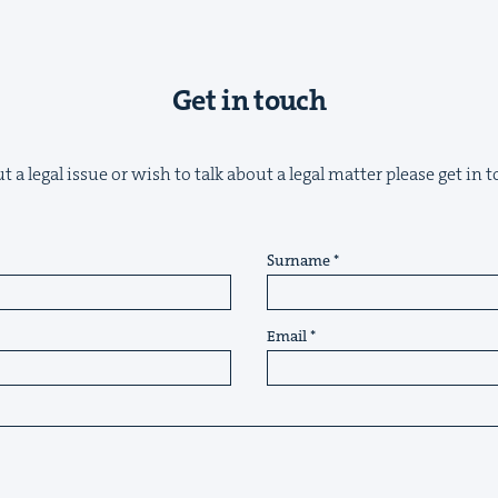
Get in touch
 a legal issue or wish to talk about a legal matter please get in
Surname
Email