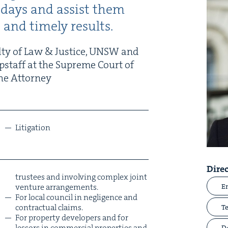
of days and assist them
ic and time­ly results.
l­ty of Law
&
Jus­tice,
UNSW
and
ip­staff at the Supreme Court of
he Attor­ney
Lit­i­ga­tion
Direc
trustees and involv­ing com­plex joint
ven­ture arrangements.
E
For local coun­cil in neg­li­gence and
con­trac­tu­al claims.
T
For prop­er­ty devel­op­ers and for
lessors in com­mer­cial prop­er­ties and
D