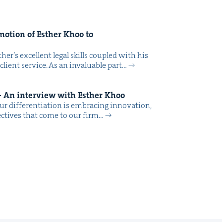
o­tion of Esther Khoo to
her’s excel­lent legal skills cou­pled with his
 client ser­vice. As an invalu­able part…
 An inter­view with Esther Khoo
r dif­fer­en­ti­a­tion is embrac­ing inno­va­tion,
pec­tives that come to our firm…