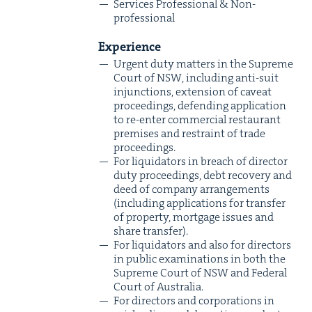
Ser­vices Pro­fes­sion­al
&
Non-
professional
Expe­ri­ence
Urgent duty mat­ters in the Supreme
Court of
NSW
, includ­ing anti-suit
injunc­tions, exten­sion of caveat
pro­ceed­ings, defend­ing appli­ca­tion
to re-enter com­mer­cial restau­rant
premis­es and restraint of trade
proceedings.
For liq­uida­tors in breach of direc­tor
duty pro­ceed­ings, debt recov­ery and
deed of com­pa­ny arrange­ments
(includ­ing appli­ca­tions for trans­fer
of prop­er­ty, mort­gage issues and
share transfer).
For liq­uida­tors and also for direc­tors
in pub­lic exam­i­na­tions in both the
Supreme Court of
NSW
and Fed­er­al
Court of Australia.
For direc­tors and cor­po­ra­tions in