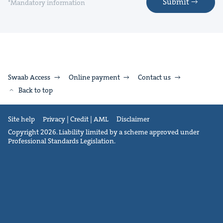
Submit
*Mandatory information
Swaab Access
Online payment
Contact us
Back to top
Site help
Privacy | Credit | AML
Disclaimer
Copyright 2026. Liability limited by a scheme approved under
Professional Standards Legislation.