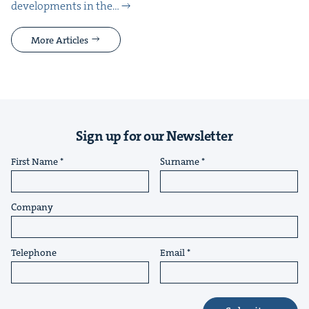
devel­op­ments in the…
More Articles
Sign up for our Newsletter
First Name
Surname
Company
Telephone
Email