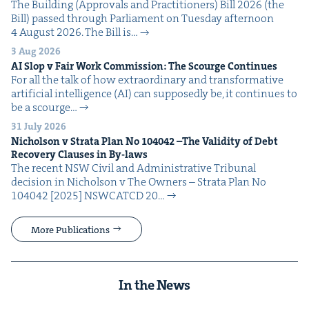
The Build­ing (Approvals and Prac­ti­tion­ers) Bill 2026 (the
Bill) passed through Par­lia­ment on Tues­day after­noon
4 August 2026. The Bill is…
3 Aug 2026
AI
Slop v Fair Work Com­mis­sion: The Scourge Continues
For all the talk of how extra­or­di­nary and trans­for­ma­tive
arti­fi­cial intel­li­gence (AI) can sup­pos­ed­ly be, it con­tin­ues to
be a scourge…
31 July 2026
Nichol­son v Stra­ta Plan No
104042
–The Valid­i­ty of Debt
Recov­ery Claus­es in By-laws
The recent NSW Civ­il and Admin­is­tra­tive Tri­bunal
deci­sion in Nichol­son v The Own­ers – Stra­ta Plan No
104042 [2025] NSW­CATCD 20…
More Publications
In the News