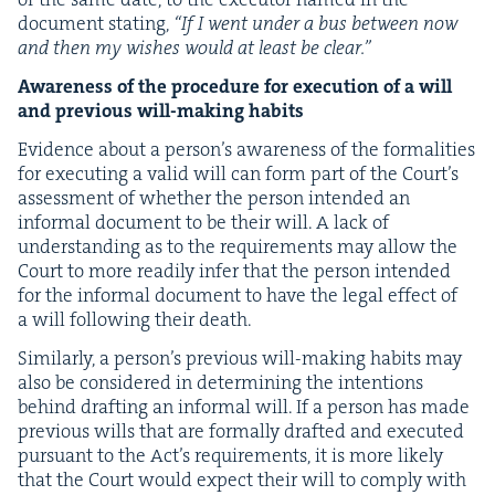
doc­u­ment stat­ing,
“
If I went under a bus between now
and then my wish­es would at least be clear.”
Aware­ness of the pro­ce­dure for exe­cu­tion of a will
and pre­vi­ous will-mak­ing habits
Evi­dence about a per­son­’s aware­ness of the for­mal­i­ties
for exe­cut­ing a valid will can form part of the Court’s
assess­ment of whether the per­son intend­ed an
infor­mal doc­u­ment to be their will. A lack of
under­stand­ing as to the require­ments may allow the
Court to more read­i­ly infer that the per­son intend­ed
for the infor­mal doc­u­ment to have the legal effect of
a will fol­low­ing their death.
Sim­i­lar­ly, a per­son­’s pre­vi­ous will-mak­ing habits may
also be con­sid­ered in deter­min­ing the inten­tions
behind draft­ing an infor­mal will. If a per­son has made
pre­vi­ous wills that are for­mal­ly draft­ed and exe­cut­ed
pur­suant to the Act’s require­ments, it is more like­ly
that the Court would expect their will to com­ply with