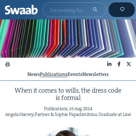
LinkedIn
Faceboo
X
News
Publications
Events
Newsletters
When it comes to wills, the dress code
is formal
Pub­li­ca­tions,
16
Aug
2024
Angela Har­vey, Part­ner
&
Sophie Papadim­itri­ou, Grad­u­ate at Law