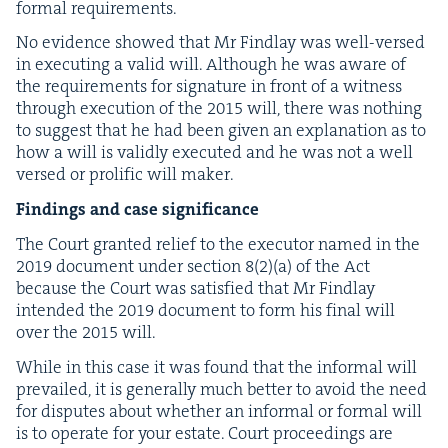
for­mal requirements.
No evi­dence showed that Mr Find­lay was well-versed
in exe­cut­ing a valid will. Although he was aware of
the require­ments for sig­na­ture in front of a wit­ness
through exe­cu­tion of the
2015
will, there was noth­ing
to sug­gest that he had been giv­en an expla­na­tion as to
how a will is valid­ly exe­cut­ed and he was not a well
versed or pro­lif­ic will maker.
Find­ings and case significance
The Court grant­ed relief to the execu­tor named in the
2019
doc­u­ment under sec­tion
8
(
2
)(a) of the Act
because the Court was sat­is­fied that Mr Find­lay
intend­ed the
2019
doc­u­ment to form his final will
over the
2015
will.
While in this case it was found that the infor­mal will
pre­vailed, it is gen­er­al­ly much bet­ter to avoid the need
for dis­putes about whether an infor­mal or for­mal will
is to oper­ate for your estate. Court pro­ceed­ings are