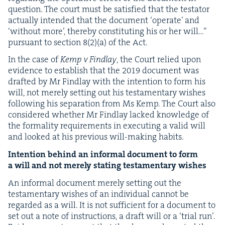
ques­tion. The court must be sat­is­fied that the tes­ta­tor
actu­al­ly intend­ed that the doc­u­ment
‘
oper­ate’ and
‘
with­out more’, there­by con­sti­tut­ing his or her will…”
pur­suant to sec­tion
8
(
2
)(a) of the Act.
In the case of
Kemp v Find­lay
, the Court relied upon
evi­dence to estab­lish that the
2019
doc­u­ment was
draft­ed by Mr Find­lay with the inten­tion to form his
will, not mere­ly set­ting out his tes­ta­men­tary wish­es
fol­low­ing his sep­a­ra­tion from Ms Kemp. The Court also
con­sid­ered whether Mr Find­lay lacked knowl­edge of
the for­mal­i­ty require­ments in exe­cut­ing a valid will
and looked at his pre­vi­ous will-mak­ing habits.
Inten­tion behind an infor­mal doc­u­ment to form
a will and not mere­ly stat­ing tes­ta­men­tary wishes
An infor­mal doc­u­ment mere­ly set­ting out the
tes­ta­men­tary wish­es of an indi­vid­ual can­not be
regard­ed as a will. It is not suf­fi­cient for a doc­u­ment to
set out a note of instruc­tions, a draft will or a
‘
tri­al run’.