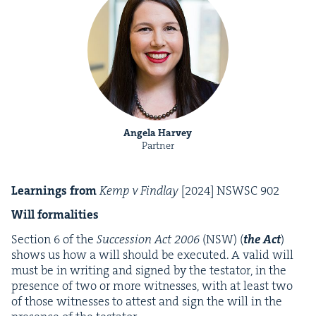
Angela Harvey
Partner
Learn­ings from
Kemp v Find­lay
[
2024
]
NSWSC
902
Will for­mal­i­ties
Sec­tion
6
of the
Suc­ces­sion Act
2006
(
NSW
) (
the Act
)
shows us how a will should be exe­cut­ed. A valid will
must be in writ­ing and signed by the tes­ta­tor, in the
pres­ence of two or more wit­ness­es, with at least two
of those wit­ness­es to attest and sign the will in the