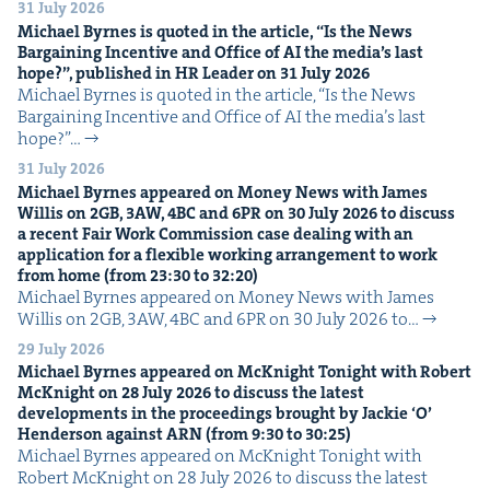
31 July 2026
Michael Byrnes is quot­ed in the arti­cle,
“
Is the News
Bar­gain­ing Incen­tive and Office of
AI
the media’s last
hope?”, pub­lished in
HR
Leader on
31
July
2026
Michael Byrnes is quot­ed in the arti­cle, ​“Is the News
Bar­gain­ing Incen­tive and Office of AI the media’s last
hope?”…
31 July 2026
Michael Byrnes appeared on Mon­ey News with James
Willis on
2
GB
,
3
AW
,
4
BC
and
6
PR
on
30
July
2026
to dis­cuss
a recent Fair Work Com­mis­sion case deal­ing with an
appli­ca­tion for a flex­i­ble work­ing arrange­ment to work
from home (from
23
:
30
to
32
:
20
)
Michael Byrnes appeared on Mon­ey News with James
Willis on 2GB, 3AW, 4BC and 6PR on 30 July 2026 to…
29 July 2026
Michael Byrnes appeared on McK­night Tonight with Robert
McK­night on
28
July
2026
to dis­cuss the lat­est
devel­op­ments in the pro­ceed­ings brought by Jack­ie
‘
O’
Hen­der­son against
ARN
(from
9
:
30
to
30
:
25
)
Michael Byrnes appeared on McK­night Tonight with
Robert McK­night on 28 July 2026 to dis­cuss the lat­est