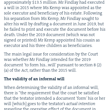
approx­i­mate­ly $
13
.
5
mil­lion. Mr Find­lay had exe­cut­ed
a will in
2015
where Ms Kemp was appoint­ed as the
sole execu­tor and ben­e­fi­cia­ry of his estate. Fol­low­ing
his sep­a­ra­tion from Ms Kemp, Mr Find­lay sought to
alter his will by draft­ing a doc­u­ment in June
2019
, but
he failed to print and exe­cute the doc­u­ment before his
death. Under the
2019
doc­u­ment (which was not
signed or print­ed) Mr Kemp appoint­ed his cousin as
execu­tor and his three chil­dren as beneficiaries.
The main legal issue for con­sid­er­a­tion by the Court
was whether Mr Find­lay intend­ed for the
2019
doc­u­ment
‘
to form his…will’ pur­suant to sec­tion
8
(
2
)
(a) of the Act, rather than the
2015
will.
The valid­i­ty of an infor­mal will
When deter­min­ing the valid­i­ty of an infor­mal will,
there is
“
the require­ment that the court be sat­is­fied
that the tes­ta­tor intend­ed a doc­u­ment
‘
form’ his or her
will [which] goes to the tes­ta­tor’s
actu­al inten­tion
regard­ing the oper­a­tive effect of the doc­u­ment in