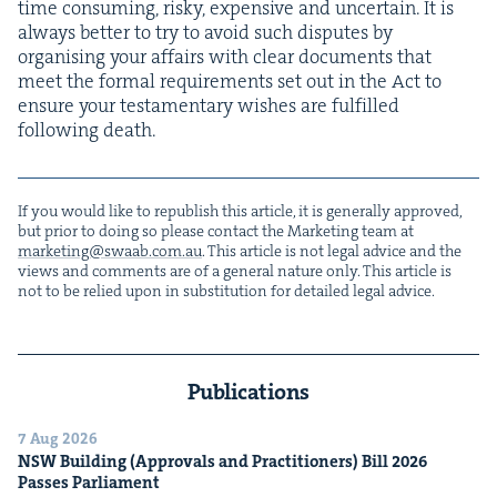
time con­sum­ing, risky, expen­sive and uncer­tain. It is
always bet­ter to try to avoid such dis­putes by
organ­is­ing your affairs with clear doc­u­ments that
meet the for­mal require­ments set out in the Act to
ensure your tes­ta­men­tary wish­es are ful­filled
fol­low­ing death.
If you would like to repub­lish this arti­cle, it is gen­er­al­ly approved,
but pri­or to doing so please con­tact the Mar­ket­ing team at
marketing@​swaab.​com.​au
. This arti­cle is not legal advice and the
views and com­ments are of a gen­er­al nature only. This arti­cle is
not to be relied upon in sub­sti­tu­tion for detailed legal advice.
Publications
7 Aug 2026
NSW
Build­ing (Approvals and Prac­ti­tion­ers) Bill
2026
Pass­es Parliament