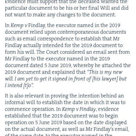
Evi­dence must sup­port that the deceased want­ed the
par­tic­u­lar doc­u­ment to be his or her final Will and did
not want to make any changes to the document.
In
Kemp v
Find­lay, the execu­tor named in the
2019
doc­u­ment relied upon con­tem­po­ra­ne­ous doc­u­ments
such as email cor­re­spon­dence to estab­lish that Mr
Find­lay actu­al­ly intend­ed for the
2019
doc­u­ment to
form his will. The Court con­sid­ered an email sent from
Mr Find­lay to the execu­tor named in the
2019
doc­u­ment dat­ed
5
June
2019
, where­by he attached the
2019
doc­u­ment and explained that
“
This is my new
will. I am yet to get it signed in front of [his lawyer] but
I intend [t]o”.
It is also rel­e­vant in prov­ing the inten­tion behind an
infor­mal will to estab­lish the date in which it was to
com­mence oper­a­tion. In
Kemp v Find­lay
, evi­dence
estab­lished that the
2019
doc­u­ment was to begin
oper­a­tion on
5
June
2019
based on the date dis­played
on the actu­al doc­u­ment, as well as Mr Find­lay’s email,
of the same date, to the execu­tor named in the