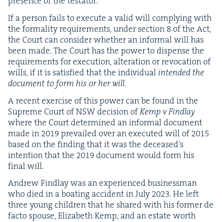
pres­ence of the testator.
If a per­son fails to exe­cute a valid will com­ply­ing with
the for­mal­i­ty require­ments, under sec­tion
8
of the Act,
the Court can con­sid­er whether an infor­mal will has
been made. The Court has the pow­er to dis­pense the
require­ments for exe­cu­tion, alter­ation or revo­ca­tion of
wills, if it is sat­is­fied that the indi­vid­ual
intend­ed the
doc­u­ment to form his or her will
.
A recent exer­cise of this pow­er can be found in the
Supreme Court of
NSW
deci­sion of
Kemp v Find­lay
where the Court deter­mined an infor­mal doc­u­ment
made in
2019
pre­vailed over an exe­cut­ed will of
2015
based on the find­ing that it was the deceased’s
inten­tion that the
2019
doc­u­ment would form his
final will.
Andrew Find­lay was an expe­ri­enced busi­ness­man
who died in a boat­ing acci­dent in July
2023
. He left
three young chil­dren that he shared with his for­mer de
fac­to spouse, Eliz­a­beth Kemp, and an estate worth