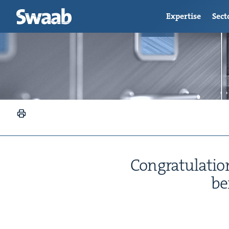
Expertise
Sect
Con­grat­u­la­t
be