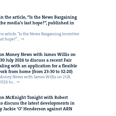
n the arti­cle,
“
Is the News Bar­gain­ing
the media’s last hope?”, pub­lished in
 arti­cle, ​“Is the News Bar­gain­ing Incen­tive
last hope?”…
on Mon­ey News with James Willis on
30
July
2026
to dis­cuss a recent Fair
ing with an appli­ca­tion for a flex­i­ble
 work from home (from
23
:
30
to
32
:
20
)
Mon­ey News with James Willis on 2GB,
 2026 to…
on McK­night Tonight with Robert
o dis­cuss the lat­est devel­op­ments in
y Jack­ie
‘
O’ Hen­der­son against
ARN