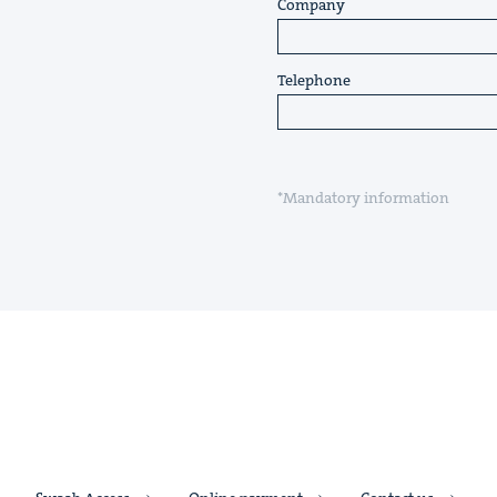
Company
Telephone
*Mandatory information