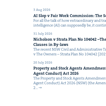
3 Aug 2026
AI
Slop v Fair Work Com­mis­sion: The 
For all the talk of how extra­or­di­nary and trans
intel­li­gence (AI) can sup­pos­ed­ly be, it con­
31 July 2026
Nichol­son v Stra­ta Plan No
104042
–The 
Claus­es in By-laws
The recent NSW Civ­il and Admin­is­tra­tive Tr
v The Own­ers – Stra­ta Plan No 104042 [2
20 July 2026
Prop­er­ty and Stock Agents Amend­ment
Agent Con­duct) Act
2026
The Prop­er­ty and Stock Agents Amend­ment
Agent Con­duct) Act 2026 (NSW) (the Amend
2…