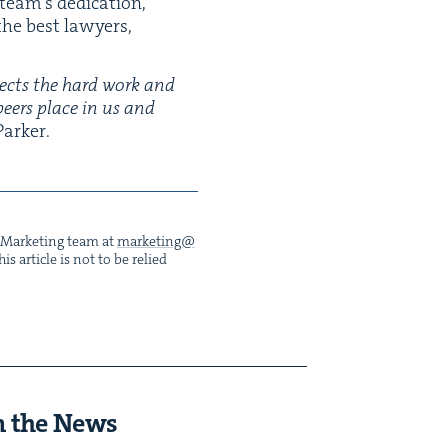
eam’s ded­i­ca­tion,
 the best lawyers,
lects the hard work and
 peers place in us and
arker.
he Mar­ket­ing team at
marketing@​
s arti­cle is not to be relied
n the News