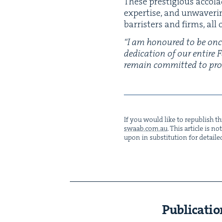
These pres­ti­gious acco­l
exper­tise, and unwa­ver­i
bar­ris­ters and firms, al
“
I am hon­oured to be onc
ded­i­ca­tion of our entire
remain com­mit­ted to pro­vi
If you would like to repub­lish thi
swaab.​com.​au
. This arti­cle is 
upon in sub­sti­tu­tion for detaile
Publicatio