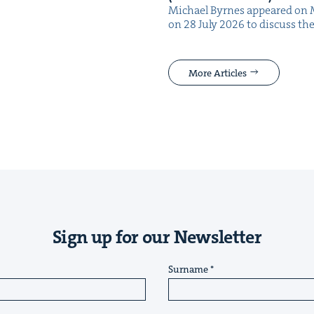
Michael Byrnes appeared on 
on 28 July 2026 to dis­cuss the
More Articles
Sign up for our Newsletter
Surname