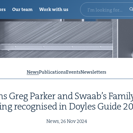
ors
Our team
Work with us
News
Publications
Events
Newsletters
ions Greg Park­er and Swaab’s Fam­i
ing recog­nised in Doyles Guide
2
News,
26
Nov
2024