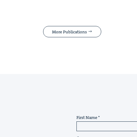
More Publications
First Name