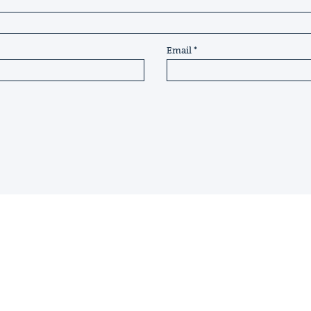
Email