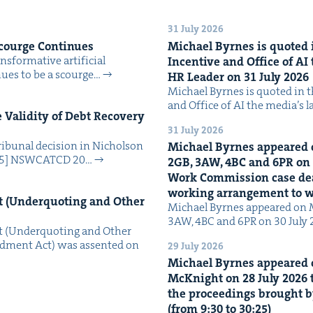
31 July 2026
Scourge Continues
Michael Byrnes is quot­ed i
­for­ma­tive arti­fi­cial
Incen­tive and Office of
AI
tin­ues to be a scourge…
HR
Leader on
31
July
2026
Michael Byrnes is quot­ed in the
and Office of AI the media’s 
Valid­i­ty of Debt Recov­ery
31 July 2026
i­bunal deci­sion in Nichol­son
Michael Byrnes appeared 
025] NSW­CATCD 20…
2
GB
,
3
AW
,
4
BC
and
6
PR
on
Work Com­mis­sion case deal­
work­ing arrange­ment to
 (Under­quot­ing and Oth­er
Michael Byrnes appeared on 
3AW, 4BC and 6PR on 30 July
 (Under­quot­ing and Oth­er
­ment Act) was assent­ed on
29 July 2026
Michael Byrnes appeared 
McK­night on
28
July
2026
t
the pro­ceed­ings brought b
(from
9
:
30
to
30
:
25
)