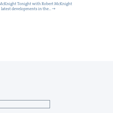
McK­night Tonight with Robert McK­night
 lat­est devel­op­ments in the…