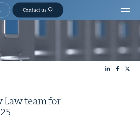
Contact us
LinkedIn
Facebook
X
­ly Law team for
025