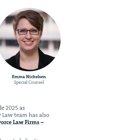
Emma Nichelsen
Special Counsel
ide
2025
as
ly Law team has also
orce Law Firms –