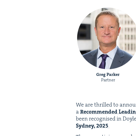
Greg Parker
Partner
We are thrilled to annou
a
Rec­om­mend­ed Lead­in
been recog­nised in Doyl
Syd­ney,
2025