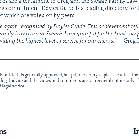
ades are a tes­ta­ment to Greg and the Swaab Fam­i­ly Law t
ng com­mit­ment. Doyles Guide is a lead­ing direc­to­ry for
l of which are vot­ed on by peers.
e again recog­nised by Doyles Guide. This achieve­ment ref
 Fam­i­ly Law team at Swaab. I am grate­ful for the trust our
d­ing the high­est lev­el of ser­vice for our clients.”
— Greg P
s arti­cle, it is gen­er­al­ly approved, but pri­or to doing so please con­tact t
not legal advice and the views and com­ments are of a gen­er­al nature only. Thi
d legal advice.
ns
I