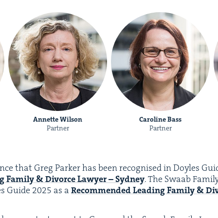
Annette Wilson
Caroline Bass
Partner
Partner
nce that Greg Park­er has been recog­nised in Doyles Gu
g Fam­i­ly
&
Divorce Lawyer – Syd­ney
. The Swaab Fam­i­
es Guide
2025
as a
Rec­om­mend­ed
Lead­ing Fam­i­ly
&
Div