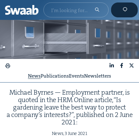
LinkedIn
Faceboo
X
News
Publications
Events
Newsletters
Michael Byrnes — Employ­ment part­ner, is
quot­ed in the
HRM
Online arti­cle,​“Is
gar­den­ing leave the best way to pro­tect
a company’s inter­ests?”, pub­lished on
2
June
2021
:
News,
3
June
2021