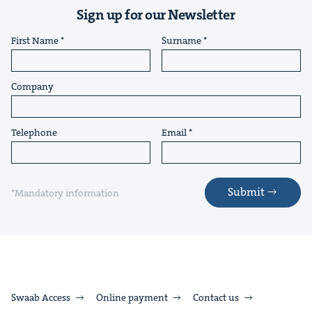
Sign up for our Newsletter
First Name
Surname
Company
Telephone
Email
Submit
*Mandatory information
Swaab Access
Online payment
Contact us