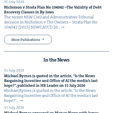
31 July 2026
Nichol­son v Stra­ta Plan No
104042
–The Valid­i­ty of Debt
Recov­ery Claus­es in By-laws
The recent NSW Civ­il and Admin­is­tra­tive Tri­bunal
deci­sion in Nichol­son v The Own­ers – Stra­ta Plan No
104042 [2025] NSW­CATCD 20…
More Publications
In the News
31 July 2026
Michael Byrnes is quot­ed in the arti­cle,
“
Is the News
Bar­gain­ing Incen­tive and Office of
AI
the media’s last
hope?”, pub­lished in
HR
Leader on
31
July
2026
Michael Byrnes is quot­ed in the arti­cle, ​“Is the News
Bar­gain­ing Incen­tive and Office of AI the media’s last
hope?”…
31 July 2026
Michael Byrnes appeared on Mon­ey News with James