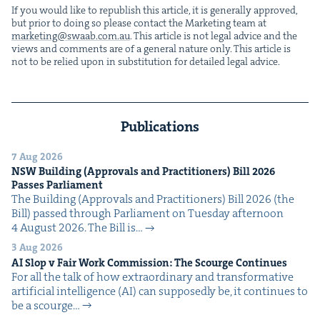
If you would like to repub­lish this arti­cle, it is gen­er­al­ly approved,
but pri­or to doing so please con­tact the Mar­ket­ing team at
marketing@​swaab.​com.​au
. This arti­cle is not legal advice and the
views and com­ments are of a gen­er­al nature only. This arti­cle is
not to be relied upon in sub­sti­tu­tion for detailed legal advice.
Publications
7 Aug 2026
NSW
Build­ing (Approvals and Prac­ti­tion­ers) Bill
2026
Pass­es Parliament
The Build­ing (Approvals and Prac­ti­tion­ers) Bill 2026 (the
Bill) passed through Par­lia­ment on Tues­day after­noon
4 August 2026. The Bill is…
3 Aug 2026
AI
Slop v Fair Work Com­mis­sion: The Scourge Continues
For all the talk of how extra­or­di­nary and trans­for­ma­tive
arti­fi­cial intel­li­gence (AI) can sup­pos­ed­ly be, it con­tin­ues to
be a scourge…