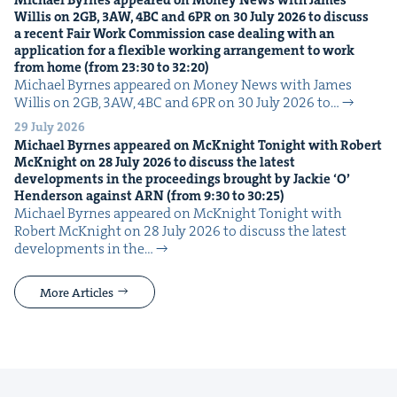
Willis on
2
GB
,
3
AW
,
4
BC
and
6
PR
on
30
July
2026
to dis­cuss
a recent Fair Work Com­mis­sion case deal­ing with an
appli­ca­tion for a flex­i­ble work­ing arrange­ment to work
from home (from
23
:
30
to
32
:
20
)
Michael Byrnes appeared on Mon­ey News with James
Willis on 2GB, 3AW, 4BC and 6PR on 30 July 2026 to…
29 July 2026
Michael Byrnes appeared on McK­night Tonight with Robert
McK­night on
28
July
2026
to dis­cuss the lat­est
devel­op­ments in the pro­ceed­ings brought by Jack­ie
‘
O’
Hen­der­son against
ARN
(from
9
:
30
to
30
:
25
)
Michael Byrnes appeared on McK­night Tonight with
Robert McK­night on 28 July 2026 to dis­cuss the lat­est
devel­op­ments in the…
More Articles