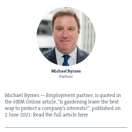
Michael Byrnes
Partner
Michael Byrnes — Employ­ment part­ner, is quot­ed in
the
HRM
Online arti­cle,​“Is gar­den­ing leave the best
way to pro­tect a company’s inter­ests?”, pub­lished on
2
June
2021
: Read the full arti­cle
here