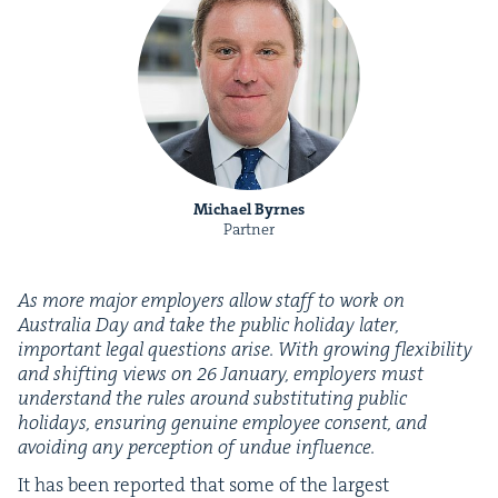
Michael Byrnes
Partner
As more major employ­ers allow staff to work on
Aus­tralia Day and take the pub­lic hol­i­day lat­er,
impor­tant legal ques­tions arise. With grow­ing flex­i­bil­i­ty
and shift­ing views on
26
Jan­u­ary, employ­ers must
under­stand the rules around sub­sti­tut­ing pub­lic
hol­i­days, ensur­ing gen­uine employ­ee con­sent, and
avoid­ing any per­cep­tion of undue influence.
It has been report­ed that some of the largest