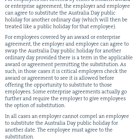
or enter­prise agree­ment, the employ­er and employ­ee
can agree to sub­sti­tute the Aus­tralia Day pub­lic
hol­i­day for anoth­er ordi­nary day (which will then be
treat­ed like a pub­lic hol­i­day for that employee).
For employ­ees cov­ered by an award or enter­prise
agree­ment, the employ­er and employ­ee can agree to
swap the Aus­tralia Day pub­lic hol­i­day for anoth­er
ordi­nary day pro­vid­ed there is a term in the applic­a­ble
award or agree­ment per­mit­ting the sub­sti­tu­tion. As
such, in those cas­es it is crit­i­cal employ­ers check the
award or agree­ment to see it is allowed before
offer­ing the oppor­tu­ni­ty to sub­sti­tute to those
employ­ees. Some enter­prise agree­ments actu­al­ly go
fur­ther and require the employ­er to give employ­ees
the option of substitution.
In all cas­es an employ­er can­not com­pel an employ­ee
to sub­sti­tute the Aus­tralia Day pub­lic hol­i­day for
anoth­er date. The employ­ee must agree to the
substitution.