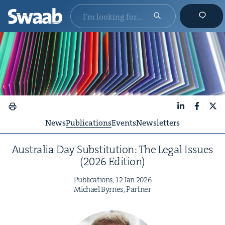
LinkedIn
Faceboo
X
News
Publications
Events
Newsletters
Aus­tralia Day Sub­sti­tu­tion: The Legal Issues
(
2026
Edition)
Pub­li­ca­tions,
12
Jan
2026
Michael Byrnes, Partner