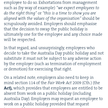
employ­ee to do so. Exhor­ta­tions from man­age­ment
such as (by way of exam­ple)
“
we expect employ­ees to
do the right thing”
or
“
this is a time to show you are
aligned with the val­ues of the organ­i­sa­tion”
should be
scrupu­lous­ly avoid­ed. Employ­ers should empha­sise
that the deci­sion to swap the pub­lic hol­i­day is
ulti­mate­ly one for the employ­ee and any choice made
will be respected.
In that regard, and unsur­pris­ing­ly, employ­ees who
decide to take the Aus­tralia Day pub­lic hol­i­day and not
sub­sti­tute it must not be sub­ject to any adverse action
by the employ­er (such as ter­mi­na­tion of employ­ment
or demo­tion) for exer­cis­ing that right.
On a relat­ed note, employ­ers also need to keep in
mind sec­tion
114
of the
Fair Work Act
2009
(Cth.) (the
Act),
which pro­vides that employ­ees are enti­tled to be
absent from work on a pub­lic hol­i­day (includ­ing
Aus­tralia Day). Employ­ers may request an employ­ee to
work on a pub­lic hol­i­day pro­vid­ed that request