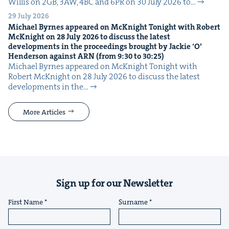
Willis on 2GB, 3AW, 4BC and 6PR on 30 July 2026 to…
29 July 2026
Michael Byrnes appeared on McK­night Tonight with Robert
McK­night on
28
July
2026
to dis­cuss the lat­est
devel­op­ments in the pro­ceed­ings brought by Jack­ie
‘
O’
Hen­der­son against
ARN
(from
9
:
30
to
30
:
25
)
Michael Byrnes appeared on McK­night Tonight with
Robert McK­night on 28 July 2026 to dis­cuss the lat­est
devel­op­ments in the…
More Articles
Sign up for our Newsletter
First Name
Surname