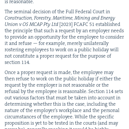
is reasonable.
The sem­i­nal deci­sion of the Full Fed­er­al Court in
Con­struc­tion, Forestry, Mar­itime, Min­ing and Ener­gy
Union v
OS
MCAP
Pty Ltd
[
2023
]
FCAFC
51
estab­lished
the prin­ci­ple that such a request by an employ­er needs
to pro­vide an oppor­tu­ni­ty for the employ­ee to con­sid­er
it and refuse — for exam­ple, mere­ly uni­lat­er­al­ly
ros­ter­ing employ­ees to work on a pub­lic hol­i­day will
not con­sti­tute a prop­er request for the pur­pose of
sec­tion
114
.
Once a prop­er request is made, the employ­ee may
then refuse to work on the pub­lic hol­i­day if either the
request by the employ­er is not rea­son­able or the
refusal by the employ­ee is rea­son­able. Sec­tion
114
sets
out var­i­ous fac­tors that must be tak­en into account in
deter­min­ing whether this is the case, includ­ing the
nature of the employ­er’s work­place and the per­son­al
cir­cum­stances of the employ­ee. While the spe­cif­ic
propo­si­tion is yet to be test­ed in the courts (and may