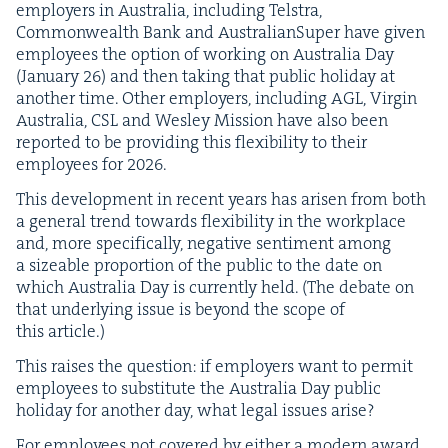
employ­ers in Aus­tralia, includ­ing Tel­stra,
Com­mon­wealth Bank and Aus­tralian­Su­per have giv­en
employ­ees the option of work­ing on Aus­tralia Day
(Jan­u­ary
26
) and then tak­ing that pub­lic hol­i­day at
anoth­er time. Oth­er employ­ers, includ­ing
AGL
, Vir­gin
Aus­tralia,
CSL
and Wes­ley Mis­sion have also been
report­ed to be pro­vid­ing this flex­i­bil­i­ty to their
employ­ees for
2026
.
This devel­op­ment in recent years has arisen from both
a gen­er­al trend towards flex­i­bil­i­ty in the work­place
and, more specif­i­cal­ly, neg­a­tive sen­ti­ment among
a size­able pro­por­tion of the pub­lic to the date on
which Aus­tralia Day is cur­rent­ly held. (The debate on
that under­ly­ing issue is beyond the scope of
this article.)
This rais­es the ques­tion: if employ­ers want to per­mit
employ­ees to sub­sti­tute the Aus­tralia Day pub­lic
hol­i­day for anoth­er day, what legal issues arise?
For employ­ees not cov­ered by either a mod­ern award