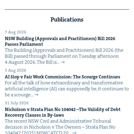
Publications
7 Aug 2026
NSW
Build­ing (Approvals and Prac­ti­tion­ers) Bill
2026
Pass­es Parliament
The Build­ing (Approvals and Prac­ti­tion­ers) Bill 2026 (the
Bill) passed through Par­lia­ment on Tues­day after­noon
4 August 2026. The Bill is…
3 Aug 2026
AI
Slop v Fair Work Com­mis­sion: The Scourge Continues
For all the talk of how extra­or­di­nary and trans­for­ma­tive
arti­fi­cial intel­li­gence (AI) can sup­pos­ed­ly be, it con­tin­ues to
be a scourge…
31 July 2026
Nichol­son v Stra­ta Plan No
104042
–The Valid­i­ty of Debt
Recov­ery Claus­es in By-laws
The recent NSW Civ­il and Admin­is­tra­tive Tri­bunal
deci­sion in Nichol­son v The Own­ers – Stra­ta Plan No
104042 [2025] NSW­CATCD 20…