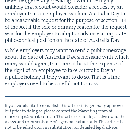
nev­er be), gen­er­al­ly speak­ing it would be high­ly
unlike­ly that a court would con­sid­er a request by an
employ­er that an employ­ee work on Aus­tralia Day to
be a rea­son­able request for the pur­pose of sec­tion
114
of the Act if the sole or pri­ma­ry rea­son for the request
was for the employ­er to adopt or advance a cor­po­rate
philo­soph­i­cal posi­tion on the date of Aus­tralia Day.
While employ­ers may want to send a pub­lic mes­sage
about the date of Aus­tralia Day, a mes­sage with which
many would agree, that can­not be at the expense of
the right of an employ­ee to take Aus­tralia Day as
a pub­lic hol­i­day if they want to do so. That is a line
employ­ers need to be care­ful not to cross.
If you would like to repub­lish this arti­cle, it is gen­er­al­ly approved,
but pri­or to doing so please con­tact the Mar­ket­ing team at
marketing@​swaab.​com.​au
. This arti­cle is not legal advice and the
views and com­ments are of a gen­er­al nature only. This arti­cle is
not to be relied upon in sub­sti­tu­tion for detailed legal advice.