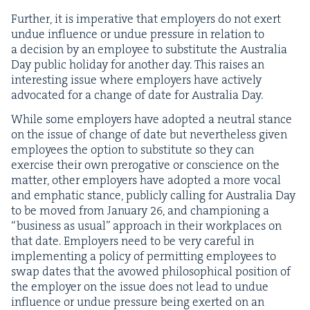
Fur­ther, it is imper­a­tive that employ­ers do not exert
undue influ­ence or undue pres­sure in rela­tion to
a deci­sion by an employ­ee to sub­sti­tute the Aus­tralia
Day pub­lic hol­i­day for anoth­er day. This rais­es an
inter­est­ing issue where employ­ers have active­ly
advo­cat­ed for a change of date for Aus­tralia Day.
While some employ­ers have adopt­ed a neu­tral stance
on the issue of change of date but nev­er­the­less giv­en
employ­ees the option to sub­sti­tute so they can
exer­cise their own pre­rog­a­tive or con­science on the
mat­ter, oth­er employ­ers have adopt­ed a more vocal
and emphat­ic stance, pub­licly call­ing for Aus­tralia Day
to be moved from Jan­u­ary
26
, and cham­pi­oning a
“
busi­ness as usu­al” approach in their work­places on
that date. Employ­ers need to be very care­ful in
imple­ment­ing a pol­i­cy of per­mit­ting employ­ees to
swap dates that the avowed philo­soph­i­cal posi­tion of
the employ­er on the issue does not lead to undue
influ­ence or undue pres­sure being exert­ed on an