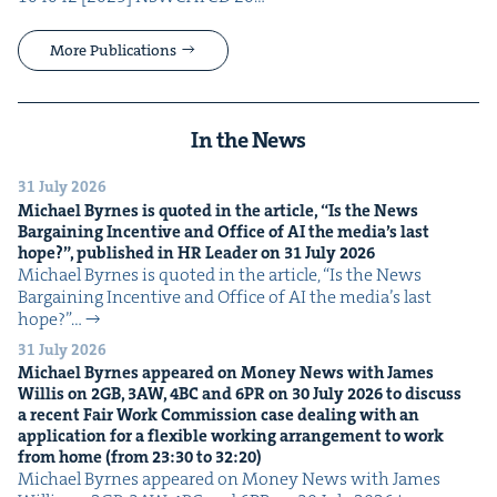
More Publications
In the News
31 July 2026
Michael Byrnes is quot­ed in the arti­cle,
“
Is the News
Bar­gain­ing Incen­tive and Office of
AI
the media’s last
hope?”, pub­lished in
HR
Leader on
31
July
2026
Michael Byrnes is quot­ed in the arti­cle, ​“Is the News
Bar­gain­ing Incen­tive and Office of AI the media’s last
hope?”…
31 July 2026
Michael Byrnes appeared on Mon­ey News with James
Willis on
2
GB
,
3
AW
,
4
BC
and
6
PR
on
30
July
2026
to dis­cuss
a recent Fair Work Com­mis­sion case deal­ing with an
appli­ca­tion for a flex­i­ble work­ing arrange­ment to work
from home (from
23
:
30
to
32
:
20
)
Michael Byrnes appeared on Mon­ey News with James