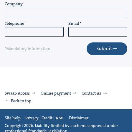
Company
Telephone
Email
Submit
*Mandatory information
Swaab Access
Online payment
Contact us
Back to top
Site help
Privacy | Credit | AML
Disclaimer
Copyright 2026. Liability limited by a scheme approved under
Professional Standards Legislation.