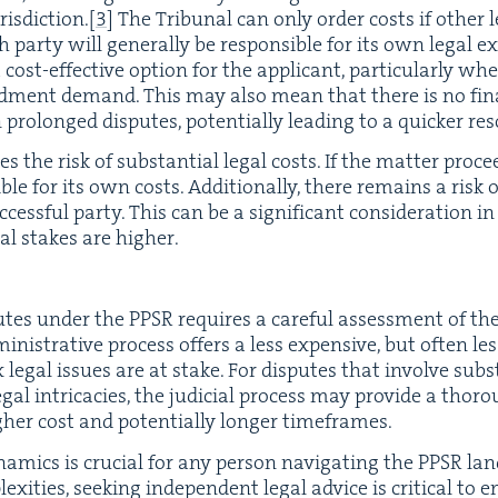
is­dic­tion.
[
3
]
The Tri­bunal can only order costs if oth­er leg
ar­ty will gen­er­al­ly be respon­si­ble for its own legal ex
cost-effec­tive option for the appli­cant, par­tic­u­lar­ly w
d­ment demand. This may also mean that there is no finan­
pro­longed dis­putes, poten­tial­ly lead­ing to a quick­er re
ies the risk of sub­stan­tial legal costs. If the mat­ter pro­ce
­si­ble for its own costs. Addi­tion­al­ly, there remains a risk
ess­ful par­ty. This can be a sig­nif­i­cant con­sid­er­a­tion 
ial stakes are higher.
s­putes under the
PPSR
requires a care­ful assess­ment of the
min­is­tra­tive process offers a less expen­sive, but often less 
 legal issues are at stake. For dis­putes that involve sub­st
 legal intri­ca­cies, the judi­cial process may pro­vide a thor­
high­er cost and poten­tial­ly longer timeframes.
m­ics is cru­cial for any per­son nav­i­gat­ing the
PPSR
land
ex­i­ties, seek­ing inde­pen­dent legal advice is crit­i­cal to