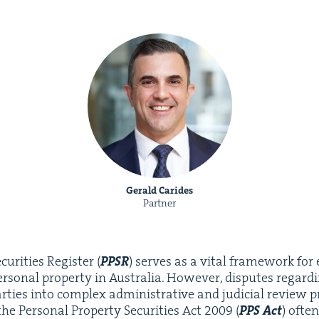
Gerald Carides
Partner
u­ri­ties Reg­is­ter (
PPSR
) serves as a vital frame­work for 
er­son­al prop­er­ty in Aus­tralia. How­ev­er, dis­putes regard­i
ties into com­plex admin­is­tra­tive and judi­cial review pro
e Per­son­al Prop­er­ty Secu­ri­ties Act
2009
(
PPS
Act
) ofte