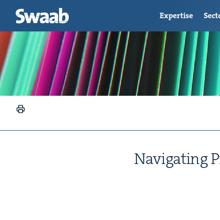
Expertise
Sect
Nav­i­gat­ing 