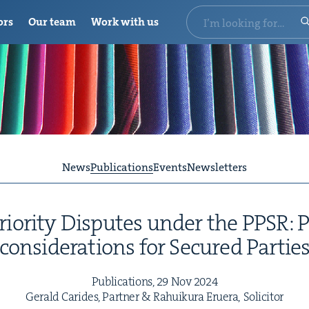
ors
Our team
Work with us
News
Publications
Events
Newsletters
Pri­or­i­ty Dis­putes under the
PPSR
: 
con­sid­er­a­tions for Secured Partie
Pub­li­ca­tions,
29
Nov
2024
Ger­ald Carides, Part­ner
&
Rahuiku­ra Eruera, Solicitor