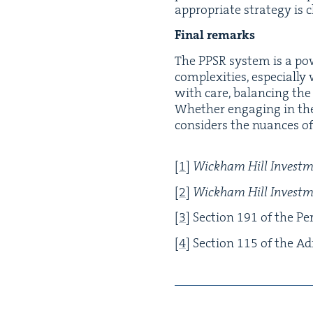
appro­pri­ate strat­e­gy is c
Final remarks
The
PPSR
sys­tem is a pow­
com­plex­i­ties, espe­cial­l
with care, bal­anc­ing the
Whether engag­ing in the ad
con­sid­ers the nuances of 
[
1
]
Wick­ham Hill Invest­
[
2
]
Wick­ham Hill Invest­
[
3
]
Sec­tion
191
of the Per­
[
4
]
Sec­tion
115
of the Adm