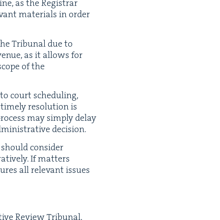
ne, as the Reg­is­trar
­vant mate­ri­als in order
 the Tri­bunal due to
venue, as it allows for
cope of the
to court sched­ul­ing,
me­ly res­o­lu­tion is
ve process may sim­ply delay
in­is­tra­tive decision.
 should con­sid­er
ive­ly. If mat­ters
res all rel­e­vant issues
­tive Review Tri­bunal,