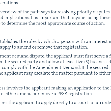
iderations.
 overview of the path­ways for resolv­ing pri­or­i­ty dis­put
 impli­ca­tions. It is impor­tant that any­one fac­ing these
e to deter­mine the most appro­pri­ate course of action.
ab­lish­es the rules by which a per­son with an inter­est in 
y apply to amend or remove that registration.
nt demand dis­pute, the appli­cant must first serve a 
on the secured par­ty and allow at least five (
5
) busi­ness 
 or com­ply with the Amend­ment Demand. If the secured pa
pli­cant may esca­late the mat­ter pur­suant to either t
ess involves the appli­cant mak­ing an appli­ca­tion to the R
 to either amend or remove a
PPSR
registration.
ires the appli­cant to apply direct­ly to a court for an ord