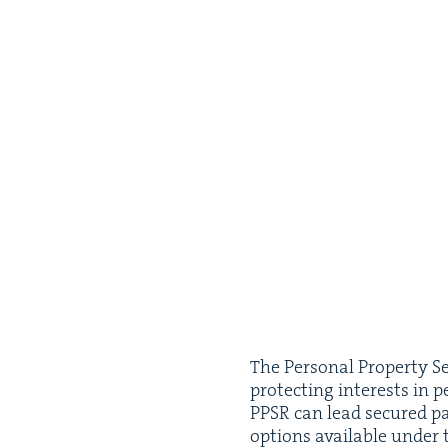
The Per­son­al Prop­er­ty Sec
pro­tect­ing inter­ests in p
PPSR
can lead secured par­
options avail­able under th