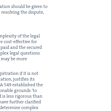
­a­tion should be giv­en to
 resolv­ing the dis­pute,
­plex­i­ty of the legal
 cost-effec­tive for
n paid and the secured
­plex legal ques­tions
ess may be more
­is­tra­tion if it is not
ion, jus­ti­fies its
TA
549
estab­lished the
­son­able grounds
‘
to
 is less rig­or­ous than
ave fur­ther clar­i­fied
o deter­mine com­plex