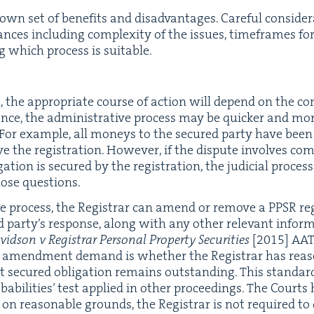
n set of ben­e­fits and dis­ad­van­tages. Care­ful con­sid­er
tances includ­ing com­plex­i­ty of the issues, time­frames for
ng which process is suitable.
es, the appro­pri­ate course of action will depend on the com
nce, the admin­is­tra­tive process may be quick­er and more
. For exam­ple, all mon­eys to the secured par­ty have bee
e the reg­is­tra­tion. How­ev­er, if the dis­pute involves com
­tion is secured by the reg­is­tra­tion, the judi­cial proc
those questions.
ve process, the Reg­is­trar can amend or remove a
PPSR
reg
d par­ty’s response, along with any oth­er rel­e­vant infor­ma­t
id­son v Reg­is­trar Per­son­al Prop­er­ty Secu­ri­ties
[
2015
]
AA
 an amend­ment demand is whether the Reg­is­trar has rea
nt secured oblig­a­tion remains out­stand­ing. This stan­dard
­a­bil­i­ties’ test applied in oth­er pro­ceed­ings. The Courts h
n on rea­son­able grounds, the Reg­is­trar is not required t