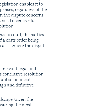
­is­la­tion enables it to
pens­es, regard­less of the
hen the dis­pute con­cerns
cial incen­tive for
solution.
eds to court, the par­ties
 of a costs order being
in cas­es where the dis­pute
 rel­e­vant legal and
con­clu­sive res­o­lu­tion,
an­tial finan­cial
ough and defin­i­tive
­scape. Giv­en the
 ensur­ing the most