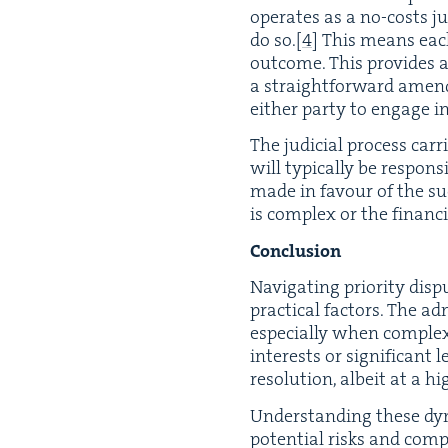
oper­ates as a no-costs jur
do so.
[
4
]
This means each p
out­come. This pro­vides a 
a straight­for­ward amen
either par­ty to engage in 
The judi­cial process car­r
will typ­i­cal­ly be respon
made in favour of the suc­c
is com­plex or the finan­c
Con­clu­sion
Nav­i­gat­ing pri­or­i­ty di
prac­ti­cal fac­tors. The ad
espe­cial­ly when com­plex
inter­ests or sig­nif­i­cant
res­o­lu­tion, albeit at a 
Under­stand­ing these dyna
poten­tial risks and com­pl