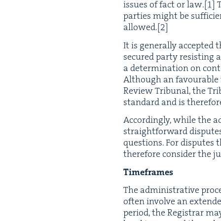
issues of fact or law.
[
1
]
T
par­ties might be suf­fi­c
allowed.
[
2
]
It is gen­er­al­ly accept­e
secured par­ty resist­ing
a deter­mi­na­tion on con­
Although an favourable fi
Review Tri­bunal, the Tri­
stan­dard and is there­fore
Accord­ing­ly, while the ad
straight­for­ward dis­putes
ques­tions. For dis­putes 
there­fore con­sid­er the ju
Time­frames
The admin­is­tra­tive proc
often involve an extend
peri­od, the Reg­is­trar m