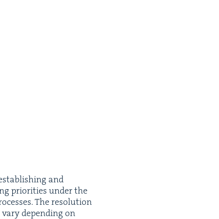
estab­lish­ing and
ng pri­or­i­ties under the
cess­es. The res­o­lu­tion
n vary depend­ing on