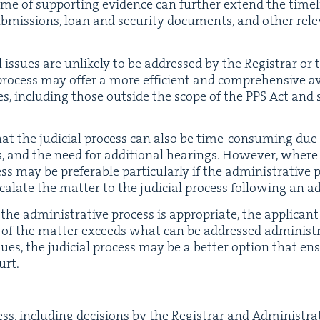
me of sup­port­ing evi­dence can fur­ther extend the time­li
­mis­sions, loan and secu­ri­ty doc­u­ments, and oth­er rel­e
al issues are unlike­ly to be addressed by the Reg­is­trar or
al process may offer a more effi­cient and com­pre­hen­sive a
sues, includ­ing those out­side the scope of the
PPS
Act and s
hat the judi­cial process can also be time-con­sum­ing due 
, and the need for addi­tion­al hear­ings. How­ev­er, where ti
ocess may be prefer­able par­tic­u­lar­ly if the admin­is­tra­ti
a­late the mat­ter to the judi­cial process fol­low­ing an adm
 admin­is­tra­tive process is appro­pri­ate, the appli­cant
of the mat­ter exceeds what can be addressed admin­is­tra­t
ues, the judi­cial process may be a bet­ter option that ensu
urt.
ss, includ­ing deci­sions by the Reg­is­trar and Admin­is­tra