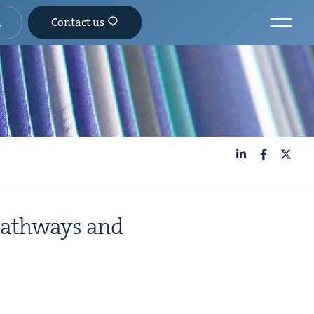
Contact us
LinkedIn
Facebook
X
Path­ways and
s