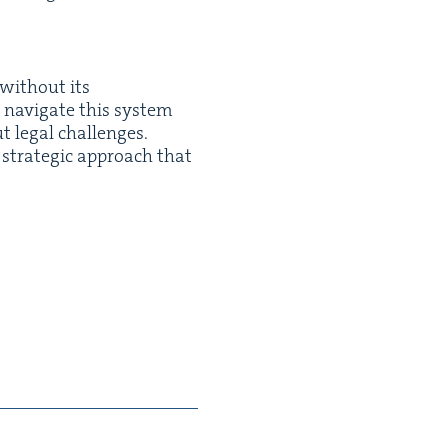
 with­out its
t nav­i­gate this sys­tem
t legal chal­lenges.
 a strate­gic approach that