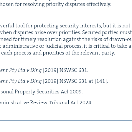
ho­sen for resolv­ing pri­or­i­ty dis­putes effectively.
er­ful tool for pro­tect­ing secu­ri­ty inter­ests, but it is not
y when dis­putes arise over pri­or­i­ties. Secured par­ties mus
 need for time­ly res­o­lu­tion against the risks of drawn-ou
min­is­tra­tive or judi­cial process, it is crit­i­cal to take
each process and pri­or­i­ties of the rel­e­vant par­ty.
ment Pty Ltd v Ding
[
2019
]
NSWSC
631
.
ment Pty Ltd v Ding
[
2019
]
NSWSC
631
at [
141
].
son­al Prop­er­ty Secu­ri­ties Act
2009
.
in­is­tra­tive Review Tri­bunal Act
2024
.