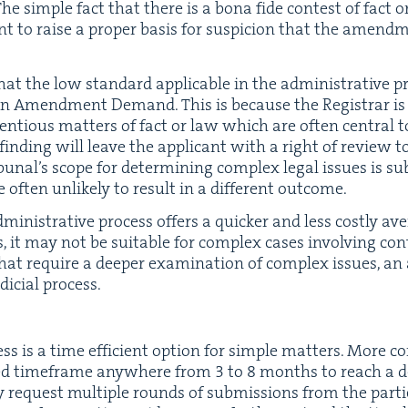
he sim­ple fact that there is a bona fide con­test of fact
ient to raise a prop­er basis for sus­pi­cion that the amen
d that the low stan­dard applic­a­ble in the admin­is­tra­tive
 an Amend­ment Demand. This is because the Reg­is­trar is
tentious mat­ters of fact or law which are often cen­tral to
nd­ing will leave the appli­cant with a right of review to 
bunal’s scope for deter­min­ing com­plex legal issues is su
 often unlike­ly to result in a dif­fer­ent outcome.
min­is­tra­tive process offers a quick­er and less cost­ly av
, it may not be suit­able for com­plex cas­es involv­ing con­
that require a deep­er exam­i­na­tion of com­plex issues, an
di­cial process.
ess is a time effi­cient option for sim­ple mat­ters. More c
­ed time­frame any­where from
3
to
8
months to reach a dec
ay request mul­ti­ple rounds of sub­mis­sions from the par­tie