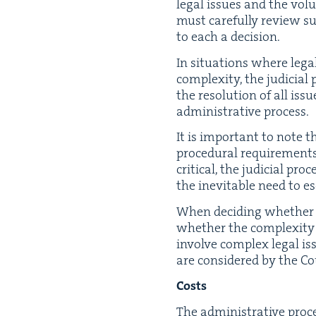
legal issues and the vol­u
must care­ful­ly review sub
to each a decision.
In sit­u­a­tions where leg
com­plex­i­ty, the judi­ci
the res­o­lu­tion of all is
admin­is­tra­tive process.
It is impor­tant to note t
pro­ce­dur­al require­ments
crit­i­cal, the judi­cial pr
the inevitable need to esc
When decid­ing whether the
whether the com­plex­i­ty 
involve com­plex legal iss
are con­sid­ered by the Co
Costs
The admin­is­tra­tive proce