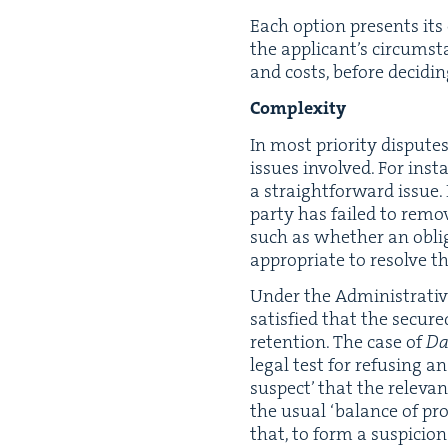
Each option presents its ow
the appli­can­t’s cir­cum­s
and costs, before decid­i
Com­plex­i­ty
In most pri­or­i­ty dis­put
issues involved. For insta
a straight­for­ward issue
par­ty has failed to remov
such as whether an oblig­a
appro­pri­ate to resolve 
Under the Admin­is­tra­ti
sat­is­fied that the secure
reten­tion. The case of
Dav
legal test for refus­ing
sus­pect’ that the rel­e­va
the usu­al
‘
bal­ance of prob
that, to form a sus­pi­cio