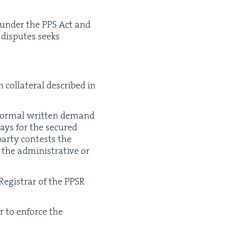
es under the
PPS
Act and
 dis­putes seeks
col­lat­er­al described in
for­mal writ­ten demand
days for the secured
r­ty con­tests the
he admin­is­tra­tive or
eg­is­trar of the
PPSR
er to enforce the