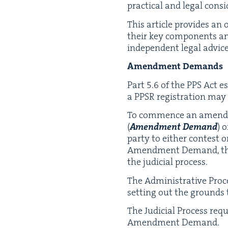
prac­ti­cal and legal cons
This arti­cle pro­vides an
their key com­po­nents and
inde­pen­dent legal advic
Amend­ment Demands
Part
5
.
6
of the
PPS
Act est
a
PPSR
reg­is­tra­tion ma
To com­mence an amend­me
(
Amend­ment Demand
) 
par­ty to either con­test
Amend­ment Demand, the ap
the judi­cial process.
The Admin­is­tra­tive Proc
set­ting out the grounds
The Judi­cial Process requ
Amend­ment Demand.