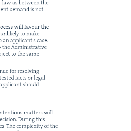
 or law as between the
d­ment demand is not
 process will favour the
 unlike­ly to make
 an appli­can­t’s case.
the Admin­is­tra­tive
b­ject to the same
enue for resolv­ing
test­ed facts or legal
 appli­cant should
on­tentious mat­ters will
i­sion. Dur­ing this
s. The com­plex­i­ty of the