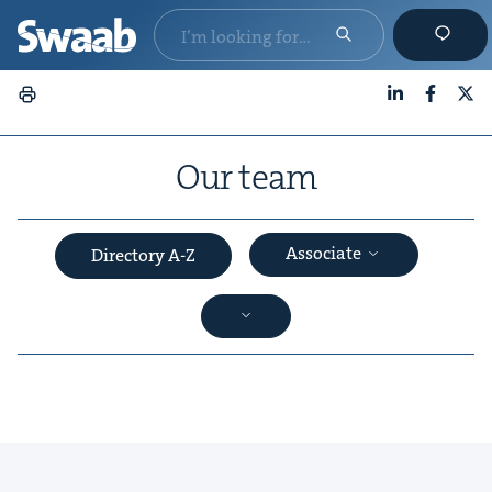
LinkedIn
Faceboo
X
Our team
Associate
Directory A-Z
&