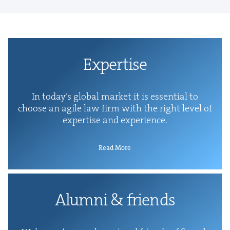
Exper­tise
In today’s glob­al mar­ket it is essen­tial to
choose an agile law firm with the right lev­el of
exper­tise and experience.
Read More
Alum­ni
&
friends