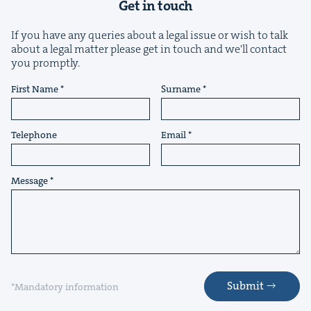
Get in touch
If you have any queries about a legal issue or wish to talk
about a legal matter please get in touch and we'll contact
you promptly.
First Name
Surname
&
Telephone
Email
Message
IP
&
&
Submit
*Mandatory information