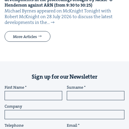
Hen­der­son against
ARN
(from
9
:
30
to
30
:
25
)
Michael Byrnes appeared on McK­night Tonight with
Robert McK­night on 28 July 2026 to dis­cuss the lat­est
devel­op­ments in the…
More Articles
Sign up for our Newsletter
First Name
Surname
Company
Telephone
Email