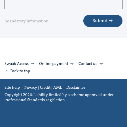
Submit
*Mandatory information
Swaab Access
Online payment
Contact us
Back to top
Site help
Privacy | Credit | AML
Disclaimer
Copyright 2026. Liability limited by a scheme approved under
Professional Standards Legislation.