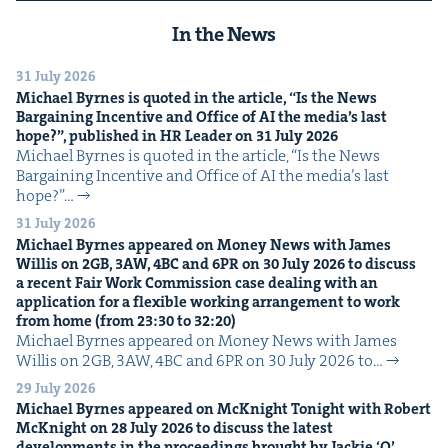
In the News
31 July 2026
Michael Byrnes is quot­ed in the arti­cle,
“
Is the News
Bar­gain­ing Incen­tive and Office of
AI
the media’s last
hope?”, pub­lished in
HR
Leader on
31
July
2026
Michael Byrnes is quot­ed in the arti­cle, ​“Is the News
Bar­gain­ing Incen­tive and Office of AI the media’s last
hope?”…
31 July 2026
Michael Byrnes appeared on Mon­ey News with James
Willis on
2
GB
,
3
AW
,
4
BC
and
6
PR
on
30
July
2026
to dis­cuss
a recent Fair Work Com­mis­sion case deal­ing with an
appli­ca­tion for a flex­i­ble work­ing arrange­ment to work
from home (from
23
:
30
to
32
:
20
)
Michael Byrnes appeared on Mon­ey News with James
Willis on 2GB, 3AW, 4BC and 6PR on 30 July 2026 to…
29 July 2026
Michael Byrnes appeared on McK­night Tonight with Robert
McK­night on
28
July
2026
to dis­cuss the lat­est
devel­op­ments in the pro­ceed­ings brought by Jack­ie
‘
O’