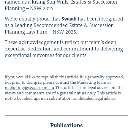
named as a Ris­ing Star Wills, Estates
&
Suc­ces­sion
Plan­ning –
NSW
2025
.
We’re equal­ly proud that
Swaab
has been recog­nised
as a Lead­ing Rec­om­mend­ed Estate
&
Suc­ces­sion
Plan­ning Law Firm –
NSW
2025
.
These acknowl­edge­ments reflect our team’s deep
exper­tise, ded­i­ca­tion, and com­mit­ment to deliv­er­ing
excep­tion­al out­comes for our clients.
If you would like to repub­lish this arti­cle, it is gen­er­al­ly approved,
but pri­or to doing so please con­tact the Mar­ket­ing team at
marketing@​swaab.​com.​au
. This arti­cle is not legal advice and the
views and com­ments are of a gen­er­al nature only. This arti­cle is
not to be relied upon in sub­sti­tu­tion for detailed legal advice.
Publications