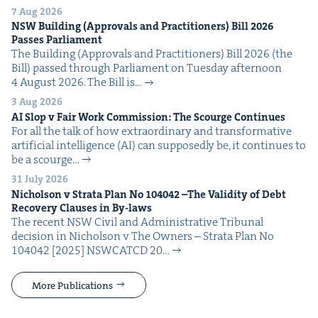
7 Aug 2026
NSW
Build­ing (Approvals and Prac­ti­tion­ers) Bill
2026
Pass­es Parliament
The Build­ing (Approvals and Prac­ti­tion­ers) Bill 2026 (the
Bill) passed through Par­lia­ment on Tues­day after­noon
4 August 2026. The Bill is…
3 Aug 2026
AI
Slop v Fair Work Com­mis­sion: The Scourge Continues
For all the talk of how extra­or­di­nary and trans­for­ma­tive
arti­fi­cial intel­li­gence (AI) can sup­pos­ed­ly be, it con­tin­ues to
be a scourge…
31 July 2026
Nichol­son v Stra­ta Plan No
104042
–The Valid­i­ty of Debt
Recov­ery Claus­es in By-laws
The recent NSW Civ­il and Admin­is­tra­tive Tri­bunal
deci­sion in Nichol­son v The Own­ers – Stra­ta Plan No
104042 [2025] NSW­CATCD 20…
More Publications