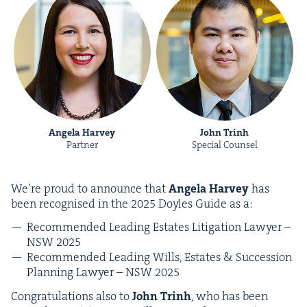
Angela Harvey
John Trinh
Partner
Special Counsel
We’re proud to announce that
Angela Har­vey
has
been recog­nised in the
2025
Doyles Guide as a:
Rec­om­mend­ed Lead­ing Estates Lit­i­ga­tion Lawyer –
NSW
2025
Rec­om­mend­ed Lead­ing Wills, Estates
&
Suc­ces­sion
Plan­ning Lawyer –
NSW
2025
Con­grat­u­la­tions also to
John Trinh
, who has been