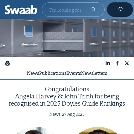
LinkedIn
Faceboo
X
News
Publications
Events
Newsletters
Con­grat­u­la­tions
Angela Har­vey
&
John Trinh for being
recog­nised in
2025
Doyles Guide Rankings
News,
27
Aug
2025