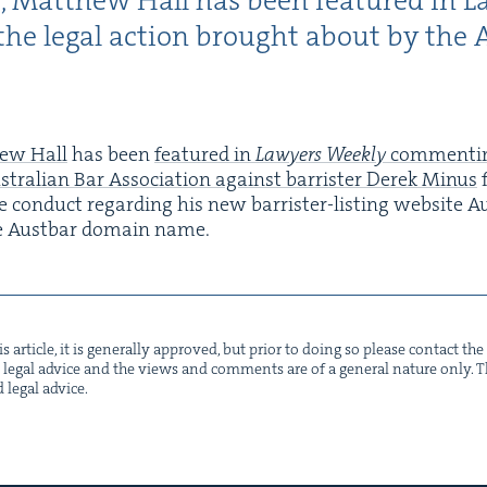
r, Matthew Hall has been fea­tured in L
he legal action brought about by the A
ew Hall
has been
fea­tured in
Lawyers Week­ly
com­ment­i
tralian Bar Asso­ci­a­tion against bar­ris­ter Derek Minus
f
 con­duct regard­ing his new bar­ris­ter-list­ing web­site Au
e Aust­bar domain name.
s arti­cle, it is gen­er­al­ly approved, but pri­or to doing so please con­tact t
not legal advice and the views and com­ments are of a gen­er­al nature only. Thi
d legal advice.