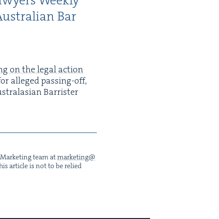
awyers Week­ly
us­tralian Bar
ng on the legal action
or alleged pass­ing-off,
s­tralasian Bar­ris­ter
he Mar­ket­ing team at
marketing@​
s arti­cle is not to be relied