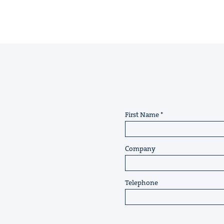
First Name
Company
Telephone