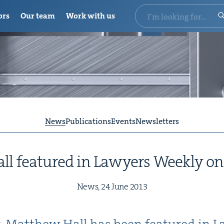
ors
Our team
Work with us
News
Publications
Events
Newsletters
l fea­tured in Lawyers Week­ly o
News,
24
June
2013