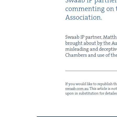
Swaab
IP
part­ne
com­ment­ing on t
Association.
Swaab
IP
part­ner,
Matth
brought about by the Aus­
mis­lead­ing and decep­tive
Cham­bers and use of th
If you would like to repub­lish thi
swaab.​com.​au
. This arti­cle is 
upon in sub­sti­tu­tion for detaile