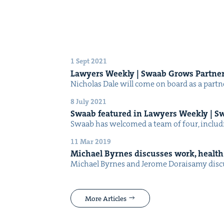
1 Sept 2021
Lawyers Week­ly | Swaab Grows Partne
Nicholas Dale will come on board as a part­ner
8 July 2021
Swaab fea­tured in Lawyers Week­ly | S
Swaab has wel­comed a team of four, includ­
11 Mar 2019
Michael Byrnes dis­cuss­es work, health 
Michael Byrnes and Jerome Doraisamy dis­cu
More Articles