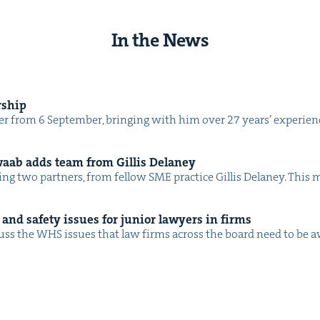
In the News
rship
 from 6 Sep­tem­ber, bring­ing with him over 27 years’ expe­ri­ence
waab adds team from Gillis Delaney
ing two part­ners, from fel­low SME prac­tice Gillis Delaney. Th
and safe­ty issues for junior lawyers in firms
ss the WHS issues that law firms across the board need to be 