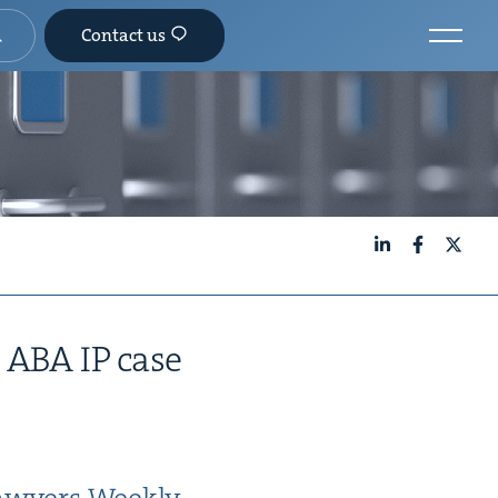
Contact us
LinkedIn
Facebook
X
n
ABA
IP
case