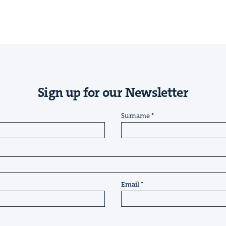
Sign up for our Newsletter
Surname
Email