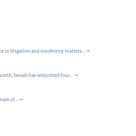
 in lit­i­ga­tion and insol­ven­cy matters…
is month, Swaab has wel­comed four…
aware of…