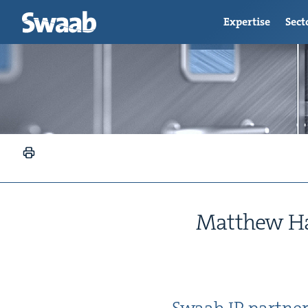
Expertise
Sect
Matthew Hal