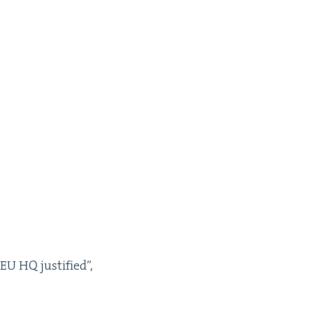
EU
HQ
jus­ti­fied”,