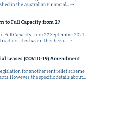
ished in the Aus­tralian Finan­cial…
rn to Full Capac­i­ty from
27
to Full Capac­i­ty from 27 Sep­tem­ber 2021
truc­tion sites have either been…
al Leas­es (
COVID-
19
) Amend­ment
eg­is­la­tion for anoth­er rent relief scheme
ants. How­ev­er, the spe­cif­ic details about…