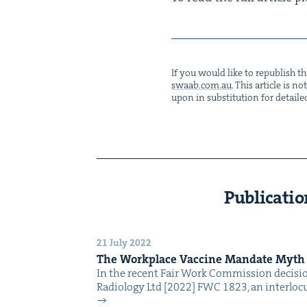
If you would like to repub­lish thi
swaab.​com.​au
. This arti­cle is 
upon in sub­sti­tu­tion for detaile
Publicatio
21 July 2022
The Work­place Vac­cine Man­date Myth
In the recent Fair Work Com­mis­sion deci­s
Radi­ol­o­gy Ltd [2022] FWC 1823, an inter­locu