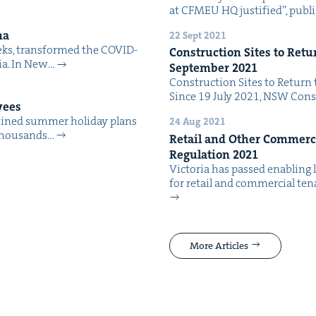
at CFMEU HQ jus­ti­fied”, pub­l
ma
22 Sept 2021
eeks, trans­formed the COVID-
Con­struc­tion Sites to Retu
alia. In New…
Sep­tem­ber
2021
Con­struc­tion Sites to Return 
Since 19 July 2021, NSW Con­s
yees
ined sum­mer hol­i­day plans
24 Aug 2021
t thou­sands…
Retail and Oth­er Com­mer­ci
Reg­u­la­tion
2021
Vic­to­ria has passed enabling l
for retail and com­mer­cial ten­
More Articles