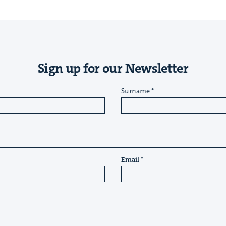
Sign up for our Newsletter
Surname
Email