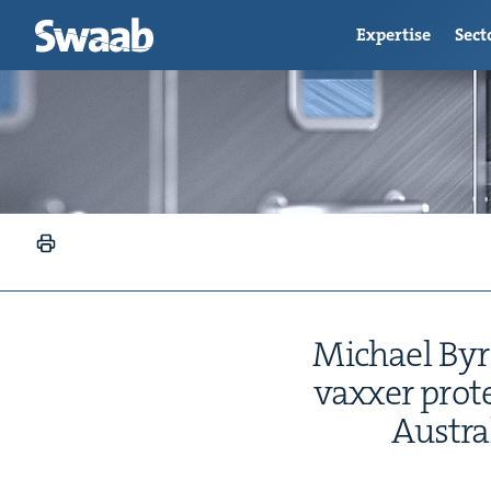
Expertise
Sect
Michael Byrne
vaxxer prot
Aus­tr