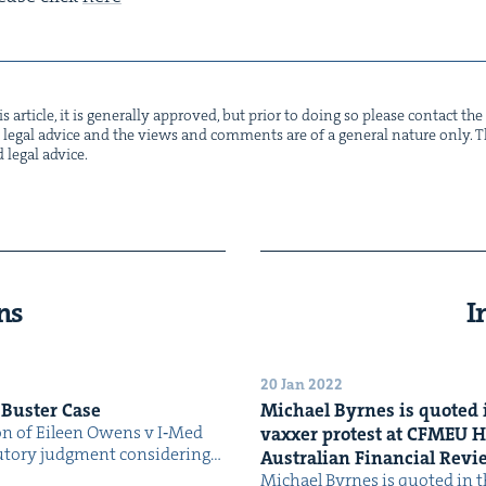
s arti­cle, it is gen­er­al­ly approved, but pri­or to doing so please con­tact t
not legal advice and the views and com­ments are of a gen­er­al nature only. Thi
d legal advice.
ns
I
20 Jan 2022
 Buster Case
Michael Byrnes is quot­ed i
ion of Eileen Owens v I‑Med
vaxxer protest at
CFMEU
H
­to­ry judg­ment con­sid­er­ing…
Aus­tralian Finan­cial Rev
Michael Byrnes is quot­ed in th