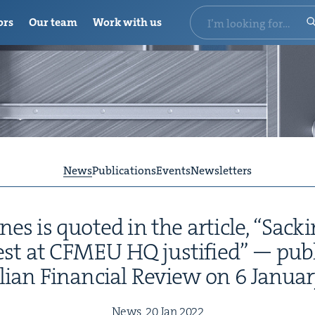
ors
Our team
Work with us
News
Publications
Events
Newsletters
s is quot­ed in the arti­cle,
“
Sack­i
est at
CFMEU
HQ
jus­ti­fied” — pub
alian Finan­cial Review on
6
Jan­u­a
News,
20
Jan
2022