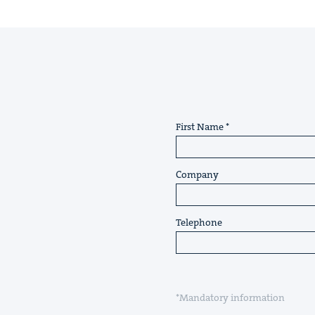
First Name
Company
Telephone
*Mandatory information