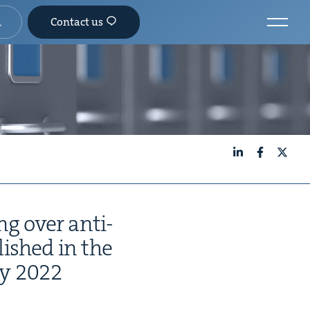
Contact us
LinkedIn
Facebook
X
ng over anti-
­lished in the
ry
2022