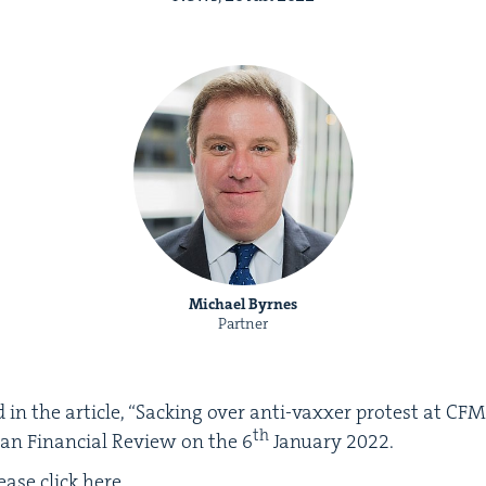
Michael Byrnes
Partner
in the arti­cle,
“
Sack­ing over anti-vaxxer protest at
CFM
th
lian Finan­cial Review on the
6
Jan­u­ary
2022
.
lease click
here