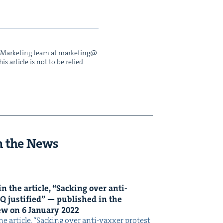
he Mar­ket­ing team at
marketing@​
s arti­cle is not to be relied
n the News
n the arti­cle,
“
Sack­ing over anti-
Q
jus­ti­fied” — pub­lished in the
iew on
6
Jan­u­ary
2022
e arti­cle, ​“Sack­ing over anti-vaxxer protest