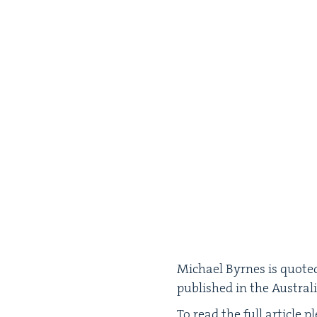
Michael Byrnes is quot­ed 
pub­lished in the Aus­tra
To read the full arti­cle p