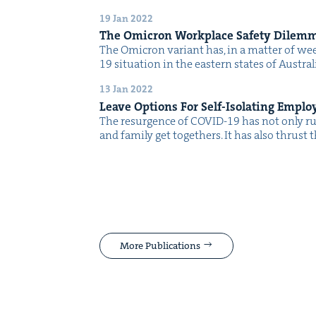
19 Jan 2022
The Omi­cron Work­place Safe­ty Dilem
The Omi­cron vari­ant has, in a mat­ter of w
19 sit­u­a­tion in the east­ern states of Aus­tr
13 Jan 2022
Leave Options For Self-Iso­lat­ing Emplo
The resur­gence of COVID-19 has not only ru
and fam­i­ly get togeth­ers. It has also thrus
More Publications