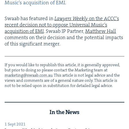
Music’s acqui­si­tion of
EMI
.
Swaab has fea­tured in
Lawyers Week­ly
on the ACC­C’s
recent deci­sion not to oppose Uni­ver­sal Music’s
acqui­si­tion of
EMI
. Swaab
IP
Part­ner,
Matthew Hall
com­ments on their deci­sion and the poten­tial impacts
of this sig­nif­i­cant merger.
If you would like to repub­lish this arti­cle, it is gen­er­al­ly approved,
but pri­or to doing so please con­tact the Mar­ket­ing team at
marketing@​swaab.​com.​au
. This arti­cle is not legal advice and the
views and com­ments are of a gen­er­al nature only. This arti­cle is
not to be relied upon in sub­sti­tu­tion for detailed legal advice.
In the News
1 Sept 2021