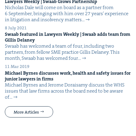
Lawyers Week­ly | Swaab Grows Partnership
Nicholas Dale will come on board as a part­ner from
6 Sep­tem­ber, bring­ing with him over 27 years’ expe­ri­ence
in lit­i­ga­tion and insol­ven­cy matters…
8 July 2021
Swaab fea­tured in Lawyers Week­ly | Swaab adds team from
Gillis Delaney
Swaab has wel­comed a team of four, includ­ing two
part­ners, from fel­low SME prac­tice Gillis Delaney. This
month, Swaab has wel­comed four…
11 Mar 2019
Michael Byrnes dis­cuss­es work, health and safe­ty issues for
junior lawyers in firms
Michael Byrnes and Jerome Doraisamy dis­cuss the WHS
issues that law firms across the board need to be aware
of…
More Articles