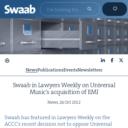
LinkedIn
Faceboo
X
News
Publications
Events
Newsletters
Swaab in Lawyers Week­ly on Uni­ver­sal
Music’s acqui­si­tion of
EMI
News,
24
Oct
2012
Swaab has fea­tured in Lawyers Week­ly on the
ACC­C’s recent deci­sion not to oppose Uni­ver­sal