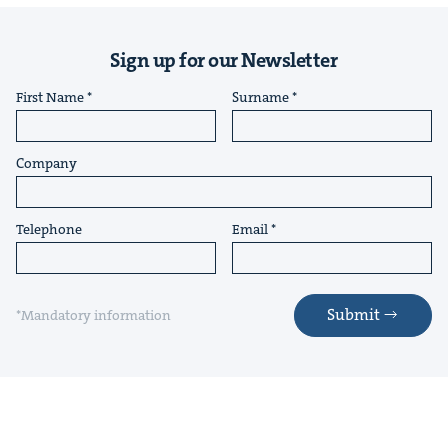
Sign up for our Newsletter
First Name
Surname
Company
Telephone
Email
Submit
*Mandatory information