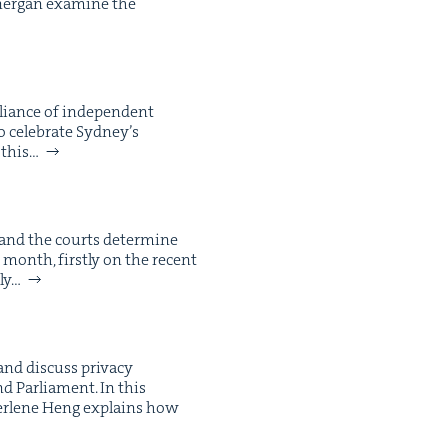
­er­gan exam­ine the
alliance of inde­pen­dent
cel­e­brate Syd­ney’s
 this…
 and the courts deter­mine
 month, first­ly on the recent
­ly…
d dis­cuss pri­va­cy
nd Par­lia­ment. In this
Sher­lene Heng explains how