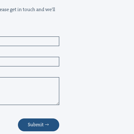
ease get in touch and we'll
Submit