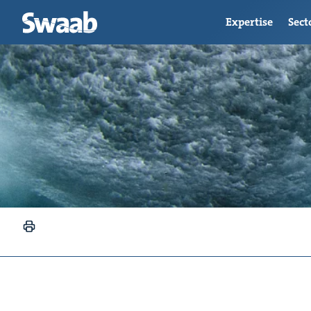
Expertise
Sect