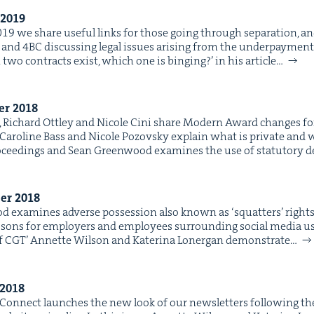
2019
2019 we share use­ful links for those going through sep­a­ra­tion, a
and 4BC dis­cussing legal issues aris­ing from the under­pay­ment
two con­tracts exist, which one is bing­ing?’ in his arti­cle…
ber
2018
18, Richard Ott­ley and Nicole Cini share Mod­ern Award changes 
. Car­o­line Bass and Nicole Pozovsky explain what is pri­vate and
ro­ceed­ings and Sean Green­wood exam­ines the use of statu­to­ry
ber
2018
 exam­ines adverse pos­ses­sion also known as ​‘squat­ters’ rights’ in
ssons for employ­ers and employ­ees sur­round­ing social media use i
f CGT’ Annette Wil­son and Kate­ri­na Lon­er­gan demon­strate…
2018
Con­nect launch­es the new look of our newslet­ters fol­low­ing th