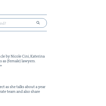
le by Nicole Cini, Kate­ri­na
s as (female) lawyers.
ect as she talks about a year
­rate team and also share