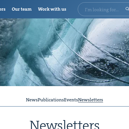
ors
Our team
Work with us
News
Publications
Events
Newsletters
Newslet­ters