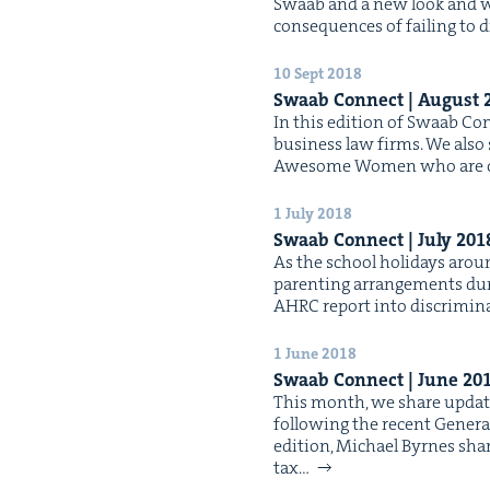
Swaab and a new look and web­
con­se­quences of fail­ing to d
10 Sept 2018
Swaab Con­nect | August
In this edi­tion of Swaab Con­n
busi­ness law firms. We also 
Awe­some Women who are chan
1 July 2018
Swaab Con­nect | July
201
As the school hol­i­days aro
par­ent­ing arrange­ments dur
AHRC report into dis­crim­i­n
1 June 2018
Swaab Con­nect | June
20
This month, we share updates
fol­low­ing the recent Gen­er­a
edi­tion, Michael Byrnes shar
tax…