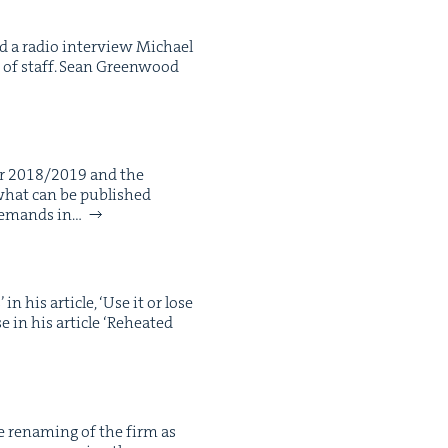
nd a radio inter­view Michael
 of staff. Sean Green­wood
for 2018/2019 and the
 what can be pub­lished
 demands in…
 his arti­cle, ​‘Use it or lose
n his arti­cle ​‘Reheat­ed
e renam­ing of the firm as