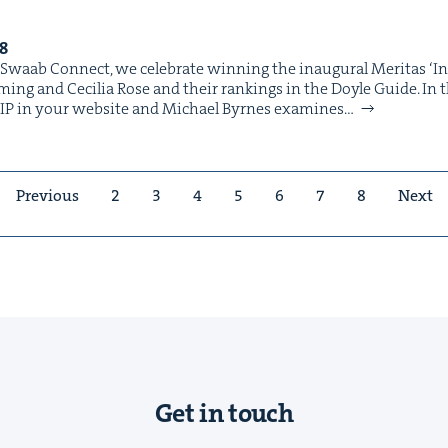
8
 Swaab Con­nect, we cel­e­brate win­ning the inau­gur­al Mer­i­tas ​‘I
ing and Cecil­ia Rose and their rank­ings in the Doyle Guide. In thi
e IP in your web­site and Michael Byrnes exam­ines…
Previous
2
3
4
5
6
7
8
Next
Get in touch