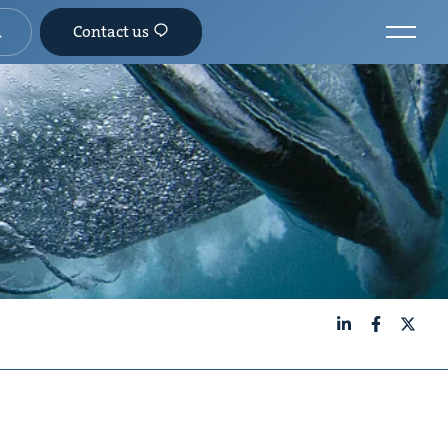
Contact us
LinkedIn
Facebook
X