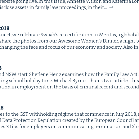
site going live. In this issue, Annette Wil­son and Kate­ri­na Lon
is­close assets in fam­i­ly law pro­ceed­ings, in their…
2018
ect, we cel­e­brate Swaab’s re-cer­ti­fi­ca­tion in Mer­i­tas, a glob­al 
share the pho­tos from our Awe­some Wom­en’s Din­ner, a night to 
g­ing the face and focus of our econ­o­my and soci­ety. Also in
8
und NSW start, Sher­lene Heng exam­ines how the Fam­i­ly Law Act
­ing school hol­i­day time. Michael Byrnes shares two arti­cles this
a­tion in employ­ment on the basis of crim­i­nal record and sec­ond
18
 to the GST with­hold­ing régime that com­mence in July 2018, an
l Data Pro­tec­tion Reg­u­la­tion cre­at­ed by the Euro­pean Coun­cil a
es 3 tips for employ­ers on com­mu­ni­cat­ing ter­mi­na­tion and 