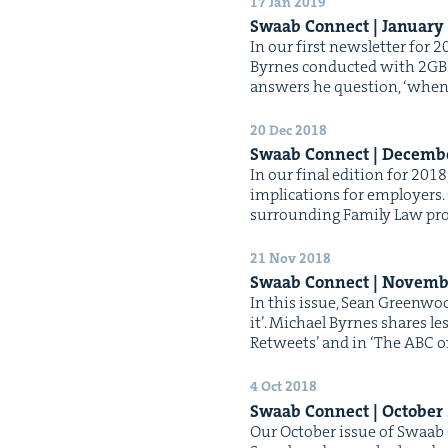
17 Jan 2019
Swaab Con­nect | Jan­u­ary
In our first newslet­ter for 
Byrnes con­duct­ed with 2GB 
answers he ques­tion, ​‘when 
20 Dec 2018
Swaab Con­nect | Decem­
In our final edi­tion for 20
impli­ca­tions for employ­ers
sur­round­ing Fam­i­ly Law p
21 Nov 2018
Swaab Con­nect | Novem­
In this issue, Sean Green­wood
it’. Michael Byrnes shares le
Retweets’ and in ​‘The ABC o
4 Oct 2018
Swaab Con­nect | Octo­ber
Our Octo­ber issue of Swaab 