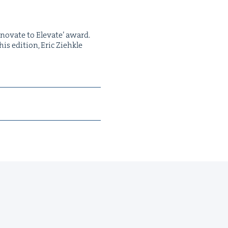
nno­vate to Ele­vate’ award.
s edi­tion, Eric Ziehk­le