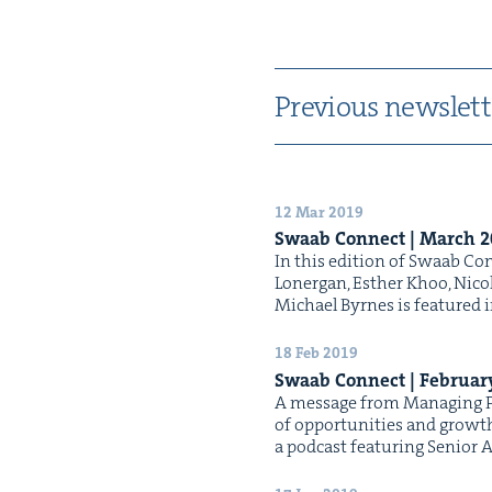
Pre­vi­ous newslett
12 Mar 2019
Swaab Con­nect | March
2
In this edi­tion of Swaab Con­
Lon­er­gan, Esther Khoo, Nic
Michael Byrnes is fea­tured 
18 Feb 2019
Swaab Con­nect | Feb­ru­a
A mes­sage from Man­ag­ing Pa
of oppor­tu­ni­ties and growt
a pod­cast fea­tur­ing Senio