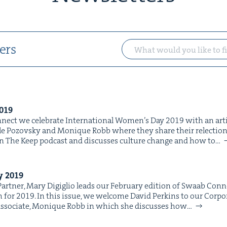
ers
019
nect we cel­e­brate Inter­na­tion­al Wom­en’s Day 2019 with an arti­c
ole Pozovsky and Monique Robb where they share their relec­tion
in The Keep pod­cast and dis­cuss­es cul­ture change and how to…
ry
2019
rt­ner, Mary Digiglio leads our Feb­ru­ary edi­tion of Swaab Con­n
h for 2019. In this issue, we wel­come David Perkins to our Cor­po
r Asso­ciate, Monique Robb in which she dis­cuss­es how…