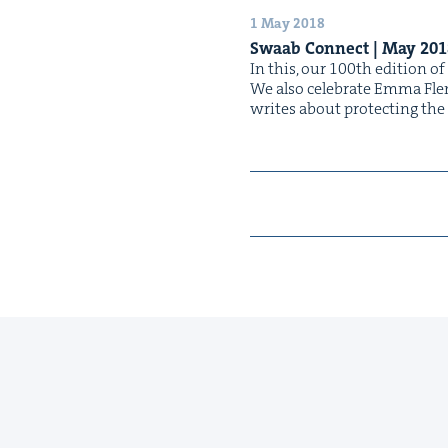
1 May 2018
Swaab Con­nect | May
201
In this, our 100th edi­tion of
We also cel­e­brate Emma Flem­
writes about pro­tect­ing th