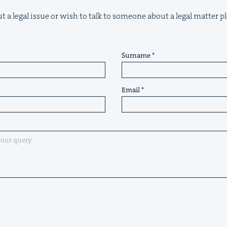
t a legal issue or wish to talk to someone about a legal matter pl
Surname
Email