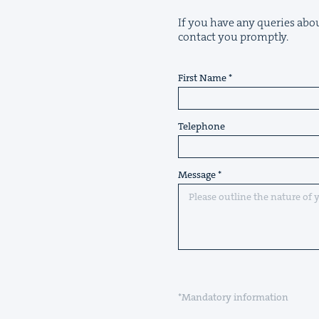
If you have any queries abou
contact you promptly.
First Name
Telephone
Message
*Mandatory information