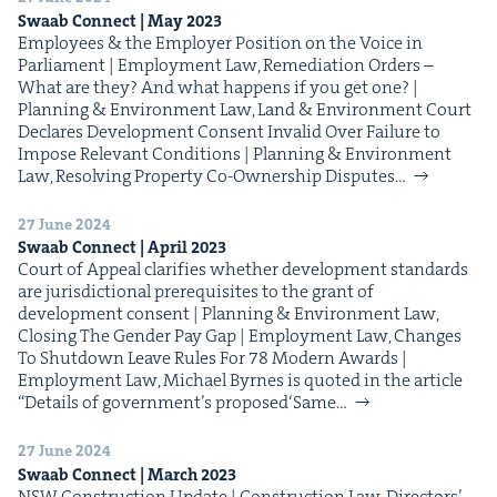
Swaab Con­nect | May
2023
Employ­ees & the Employ­er Posi­tion on the Voice in
Par­lia­ment | Employ­ment Law, Reme­di­a­tion Orders –
What are they? And what hap­pens if you get one? |
Plan­ning & Envi­ron­ment Law, Land & Envi­ron­ment Court
Declares Devel­op­ment Con­sent Invalid Over Fail­ure to
Impose Rel­e­vant Con­di­tions | Plan­ning & Envi­ron­ment
Law, Resolv­ing Prop­er­ty Co-Own­er­­ship Dis­putes…
27 June 2024
Swaab Con­nect | April
2023
Court of Appeal clar­i­fies whether devel­op­ment stan­dards
are juris­dic­tion­al pre­req­ui­sites to the grant of
devel­op­ment con­sent | Plan­ning & Envi­ron­ment Law,
Clos­ing The Gen­der Pay Gap | Employ­ment Law, Changes
To Shut­down Leave Rules For 78 Mod­ern Awards |
Employ­ment Law, Michael Byrnes is quot­ed in the arti­cle​
“Details of government’s pro­posed​‘Same…
27 June 2024
Swaab Con­nect | March
2023
NSW Con­struc­tion Update | Con­struc­tion Law, Direc­tors’