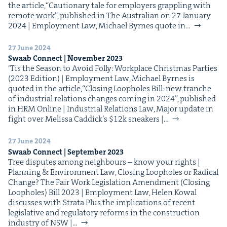
the arti­cle,​“Cau­tion­ary tale for employ­ers grap­pling with
remote work”, pub­lished in The Aus­tralian on 27 Jan­u­ary
2024 | Employ­ment Law, Michael Byrnes quote in…
27 June 2024
Swaab Con­nect | Novem­ber
2023
‘Tis the Sea­son to Avoid Fol­ly: Work­place Christ­mas Par­ties
(2023 Edi­tion) | Employ­ment Law, Michael Byrnes is
quot­ed in the arti­cle,​“Clos­ing Loop­holes Bill: new tranche
of indus­tri­al rela­tions changes com­ing in 2024”, pub­lished
in HRM Online | Indus­tri­al Rela­tions Law, Major update in
fight over Melis­sa Caddick’s $12k sneak­ers |…
27 June 2024
Swaab Con­nect | Sep­tem­ber
2023
Tree dis­putes among neigh­bours – know your rights |
Plan­ning & Envi­ron­ment Law, Clos­ing Loop­holes or Rad­i­cal
Change? The Fair Work Leg­is­la­tion Amend­ment (Clos­ing
Loop­holes) Bill 2023 | Employ­ment Law, Helen Kow­al
dis­cuss­es with Stra­ta Plus the impli­ca­tions of recent
leg­isla­tive and reg­u­la­to­ry reforms in the con­struc­tion
indus­try of NSW |…