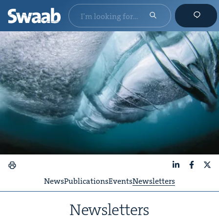
LinkedIn
Faceboo
X
News
Publications
Events
Newsletters
Newslet­ters