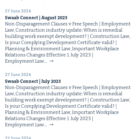
27 June 2024
Swaab Con­nect | August
2023
Non-Dis­­­­­par­age­­­ment Claus­es v Free Speech | Employ­ment
Law, Con­struc­tion indus­try update: When is reme­di­al
build­ing work exempt devel­op­ment? | Con­struc­tion Law,
Is your Com­ply­ing Devel­op­ment Cer­tifi­cate valid? |
Plan­ning & Envi­ron­ment Law, Impor­tant Work­place
Rela­tions Changes Effec­tive 1 July 2023 |
Employ­ment Law…
27 June 2024
Swaab Con­nect | July
2023
Non-Dis­­­­­par­age­­­ment Claus­es v Free Speech | Employ­ment
Law, Con­struc­tion indus­try update: When is reme­di­al
build­ing work exempt devel­op­ment? | Con­struc­tion Law,
Is your Com­ply­ing Devel­op­ment Cer­tifi­cate valid? |
Plan­ning & Envi­ron­ment Law, Impor­tant Work­place
Rela­tions Changes Effec­tive 1 July 2023 |
Employ­ment Law…
27 June 2024