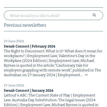
Pre­vi­ous newsletters
27 June 2024
Swaab Con­nect | Feb­ru­ary
2024
The Right to Dis­con­nect: What is it? What does it mean for
work­places? | Employ­ment Law, Valen­tine’s Day in the
Work­place (2024 Edi­tion) | Employ­ment Law, Michael
Byrnes is quot­ed in the arti­cle,​“Cau­tion­ary tale for
employ­ers grap­pling with remote work”, pub­lished in The
Aus­tralian on 27 Jan­u­ary 2024 | Employ­ment…
27 June 2024
Swaab Con­nect | Jan­u­ary
2024
Lat­touf v ABC: The Cur­rent State of Play | Employ­ment
Law, Aus­tralia Day Sub­sti­tu­tion: The Legal Issues (2024
Edi­tion) | Employ­ment Law, Michael Byrnes is quot­ed in