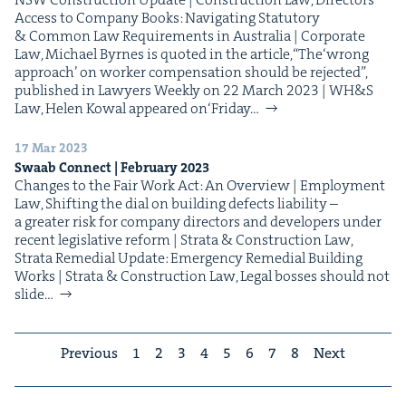
Access to Com­pa­ny Books: Nav­i­gat­ing Statu­to­ry
& Com­mon Law Require­ments in Aus­tralia | Cor­po­rate
Law, Michael Byrnes is quot­ed in the arti­cle,​“The​‘wrong
approach’ on work­er com­pen­sa­tion should be reject­ed”,
pub­lished in Lawyers Week­ly on 22 March 2023 | WH&S
Law, Helen Kow­al appeared on​‘Fri­day…
17 Mar 2023
Swaab Con­nect | Feb­ru­ary
2023
Changes to the Fair Work Act: An Overview | Employ­ment
Law, Shift­ing the dial on build­ing defects lia­bil­i­ty –
a greater risk for com­pa­ny direc­tors and devel­op­ers under
recent leg­isla­tive reform | Stra­ta & Con­struc­tion Law,
Stra­ta Reme­di­al Update: Emer­gency Reme­di­al Build­ing
Works | Stra­ta & Con­struc­tion Law, Legal boss­es should not
slide…
Previous
1
2
3
4
5
6
7
8
Next