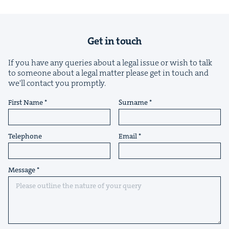
Get in touch
If you have any queries about a legal issue or wish to talk
to someone about a legal matter please get in touch and
we'll contact you promptly.
First Name
Surname
Telephone
Email
Message