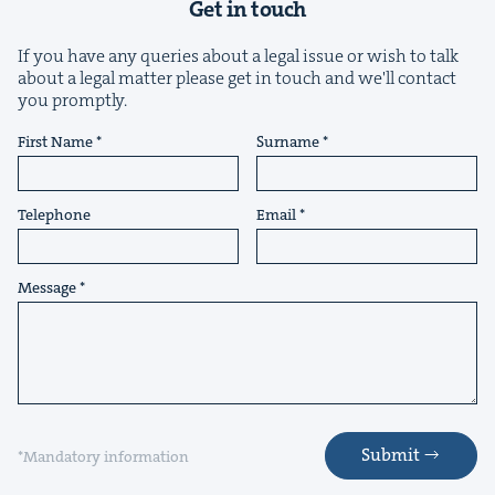
Get in touch
If you have any queries about a legal issue or wish to talk
about a legal matter please get in touch and we'll contact
you promptly.
First Name
Surname
&
Telephone
Email
Message
IP
&
&
Submit
*Mandatory information