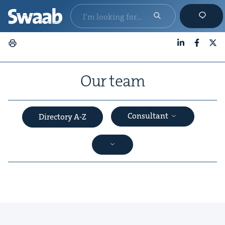
LinkedIn
Faceboo
X
Our team
Consultant
Directory A-Z
&