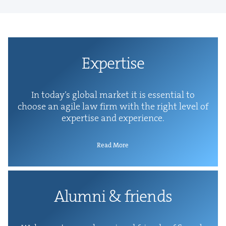
Exper­tise
In today’s glob­al mar­ket it is essen­tial to
choose an agile law firm with the right lev­el of
exper­tise and experience.
Read More
Alum­ni
&
friends