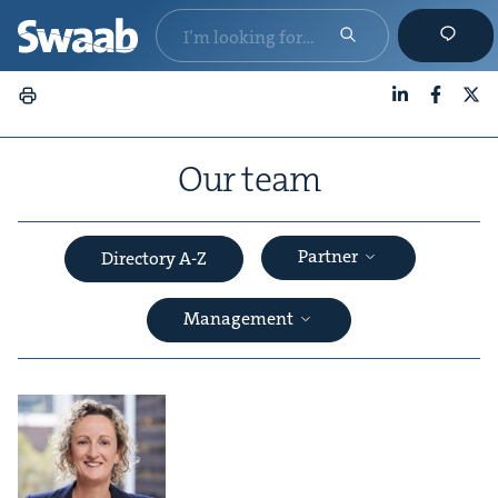
LinkedIn
Faceboo
X
Our team
Partner
Directory A-Z
Management
&