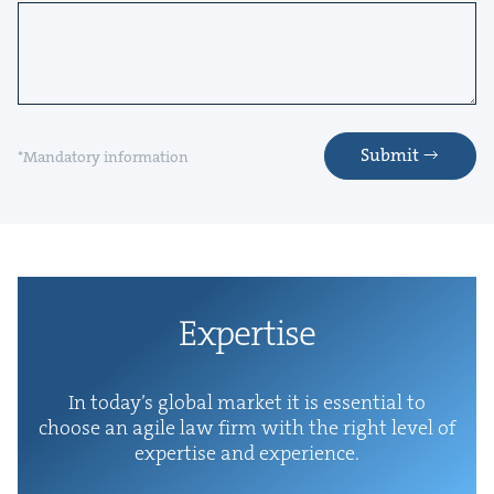
Submit
*Mandatory information
Exper­tise
In today’s glob­al mar­ket it is essen­tial to
choose an agile law firm with the right lev­el of
exper­tise and experience.