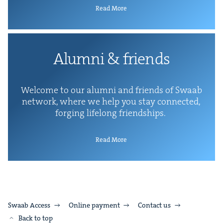
Read More
Alum­ni
&
friends
Wel­come to our alum­ni and friends of Swaab
net­work, where we help you stay con­nect­ed,
forg­ing life­long friendships.
Read More
Swaab Access
Online payment
Contact us
Back to top