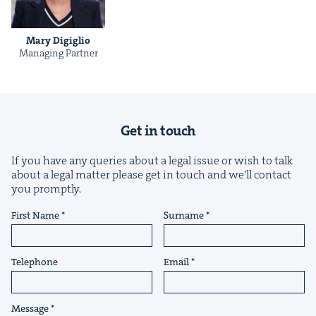
Mary Digiglio
Man­ag­ing Partner
&
Get in touch
If you have any queries about a legal issue or wish to talk
about a legal matter please get in touch and we'll contact
IP
&
you promptly.
First Name
Surname
&
Telephone
Email
Message