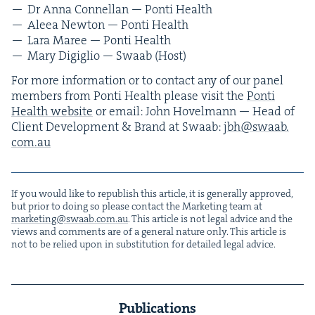
Dr Anna Con­nel­lan — Pon­ti Health
Aleea New­ton — Pon­ti Health
Lara Maree — Pon­ti Health
Mary Digiglio — Swaab (Host)
For more infor­ma­tion or to con­tact any of our pan­el
mem­bers from Pon­ti Health please vis­it the
Pon­ti
Health web­site
or email: John Hov­el­mann — Head of
Client Devel­op­ment
&
Brand at Swaab:
jbh@​swaab.​
com.​au
If you would like to repub­lish this arti­cle, it is gen­er­al­ly approved,
but pri­or to doing so please con­tact the Mar­ket­ing team at
marketing@​swaab.​com.​au
. This arti­cle is not legal advice and the
views and com­ments are of a gen­er­al nature only. This arti­cle is
not to be relied upon in sub­sti­tu­tion for detailed legal advice.
Publications