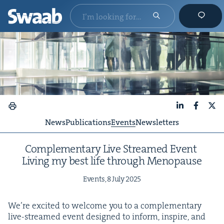
LinkedIn
Faceboo
X
News
Publications
Events
Newsletters
Com­ple­men­tary Live Streamed Event
Liv­ing my best life through Menopause
Events,
8
July
2025
We’re excit­ed to wel­come you to a com­ple­men­tary
live-streamed event designed to inform, inspire, and