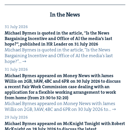
In the News
31 July 2026
Michael Byrnes is quot­ed in the arti­cle,
“
Is the News
Bar­gain­ing Incen­tive and Office of
AI
the media’s last
hope?”, pub­lished in
HR
Leader on
31
July
2026
Michael Byrnes is quot­ed in the arti­cle, ​“Is the News
Bar­gain­ing Incen­tive and Office of AI the media’s last
hope?”…
31 July 2026
Michael Byrnes appeared on Mon­ey News with James
Willis on
2
GB
,
3
AW
,
4
BC
and
6
PR
on
30
July
2026
to dis­cuss
a recent Fair Work Com­mis­sion case deal­ing with an
appli­ca­tion for a flex­i­ble work­ing arrange­ment to work
from home (from
23
:
30
to
32
:
20
)
Michael Byrnes appeared on Mon­ey News with James
Willis on 2GB, 3AW, 4BC and 6PR on 30 July 2026 to…
29 July 2026
Michael Byrnes appeared on McK­night Tonight with Robert
McK­night on
28
July
2026
to dis­cuss the lat­est