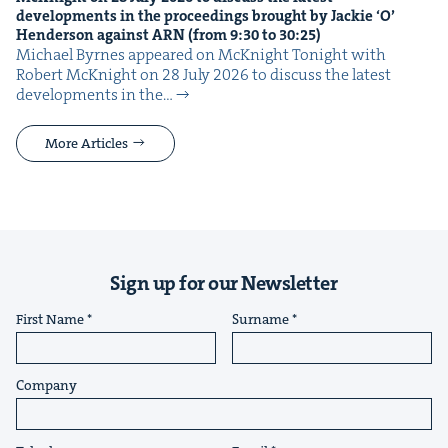
devel­op­ments in the pro­ceed­ings brought by Jack­ie
‘
O’
Hen­der­son against
ARN
(from
9
:
30
to
30
:
25
)
Michael Byrnes appeared on McK­night Tonight with
Robert McK­night on 28 July 2026 to dis­cuss the lat­est
devel­op­ments in the…
More Articles
Sign up for our Newsletter
First Name
Surname
Company