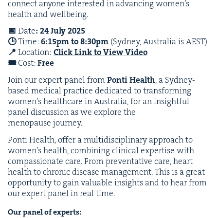
con­nect any­one inter­est­ed in advanc­ing women’s
health and wellbeing.
📅
Date
:
24
July
2025
🕒
Time:
6
:
15
pm to
8
:
30
pm
(Syd­ney, Aus­tralia is
AEST
)
📍
Loca­tion:
Click Link to View Video
🎟️
Cost:
Free
Join our expert pan­el from
Pon­ti Health
, a Syd­ney-
based med­ical prac­tice ded­i­cat­ed to trans­form­ing
women’s health­care in Aus­tralia, for an insight­ful
pan­el dis­cus­sion as we explore the
menopause journey.
Pon­ti Health, offer a mul­ti­dis­ci­pli­nary approach to
women’s health, com­bin­ing clin­i­cal exper­tise with
com­pas­sion­ate care. From pre­ven­ta­tive care, heart
health to chron­ic dis­ease man­age­ment. This is a great
oppor­tu­ni­ty to gain valu­able insights and to hear from
our expert pan­el in real time.
Our pan­el of experts: