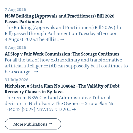
7 Aug 2026
NSW
Build­ing (Approvals and Prac­ti­tion­ers) Bill
2026
Pass­es Parliament
The Build­ing (Approvals and Prac­ti­tion­ers) Bill 2026 (the
Bill) passed through Par­lia­ment on Tues­day after­noon
4 August 2026. The Bill is…
3 Aug 2026
AI
Slop v Fair Work Com­mis­sion: The Scourge Continues
For all the talk of how extra­or­di­nary and trans­for­ma­tive
arti­fi­cial intel­li­gence (AI) can sup­pos­ed­ly be, it con­tin­ues to
be a scourge…
31 July 2026
Nichol­son v Stra­ta Plan No
104042
–The Valid­i­ty of Debt
Recov­ery Claus­es in By-laws
The recent NSW Civ­il and Admin­is­tra­tive Tri­bunal
deci­sion in Nichol­son v The Own­ers – Stra­ta Plan No
104042 [2025] NSW­CATCD 20…
More Publications